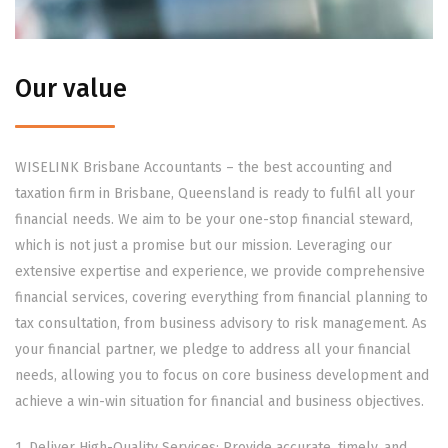
Our value
WISELINK Brisbane Accountants – the best accounting and
taxation firm in Brisbane, Queensland is ready to fulfil all your
financial needs. We aim to be your one-stop financial steward,
which is not just a promise but our mission. Leveraging our
extensive expertise and experience, we provide comprehensive
financial services, covering everything from financial planning to
tax consultation, from business advisory to risk management. As
your financial partner, we pledge to address all your financial
needs, allowing you to focus on core business development and
achieve a win-win situation for financial and business objectives.
1. Deliver High-Quality Services: Provide accurate, timely, and