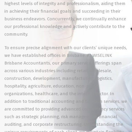
highest levels of integrity and professionalism, aiding them
in achieving their financial goals and succeeding in their
business endeavors. Concurrently, we continually enhance
our professional knowledge and actively contribute to the
community.
To ensure precise alignment with our clients’ unique needs,
we have established offices in Brisbane. At WISELINK
Brisbane Accountants, our primary service offerings span
across various industries including retail, wholesale,
construction, development, manufacturing, logistics,
hospitality, agriculture, education, non-profit
organizations, healthcare, and the internet sector. In
addition to traditional accounting and taxation services, we
are committed to providing advanced consultancy services
such as strategic planning, risk management, financial
auditing, and corporate restructuring. Understanding the