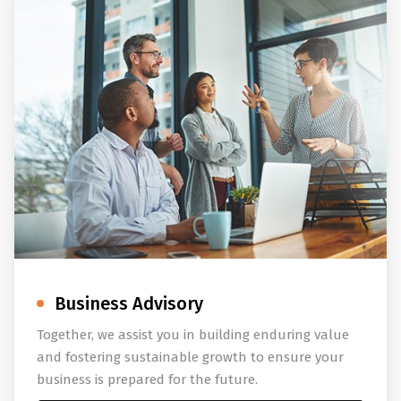
Business Advisory
Together, we assist you in building enduring value
and fostering sustainable growth to ensure your
business is prepared for the future.