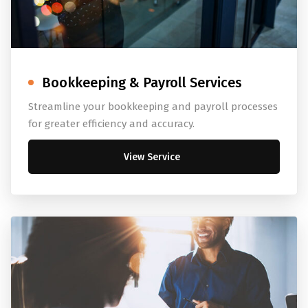
Bookkeeping & Payroll Services
Streamline your bookkeeping and payroll processes
for greater efficiency and accuracy.
View Service