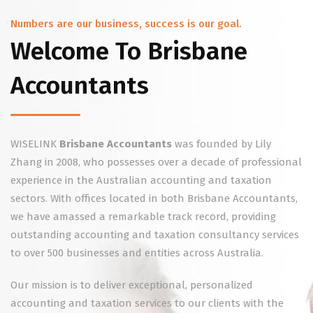
Numbers are our business, success is our goal.
Welcome To Brisbane
Accountants
WISELINK
Brisbane Accountants
was founded by Lily
Zhang in 2008, who possesses over a decade of professional
experience in the Australian accounting and taxation
sectors. With offices located in both Brisbane Accountants,
we have amassed a remarkable track record, providing
outstanding accounting and taxation consultancy services
to over 500 businesses and entities across Australia.
Our mission is to deliver exceptional, personalized
accounting and taxation services to our clients with the