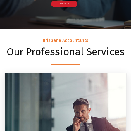
CONTACT US
Brisbane Accountants
Our Professional Services