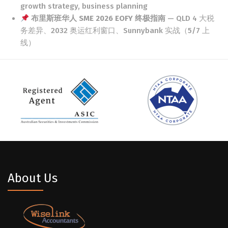
growth strategy, business planning
布里斯班华人 SME 2026 EOFY 终极指南
— QLD 4 大税
务差异、2032 奥运红利窗口、Sunnybank 实战（5/7 上
线）
About Us