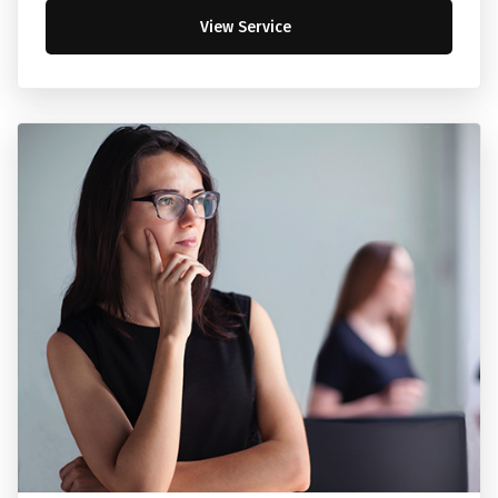
View Service