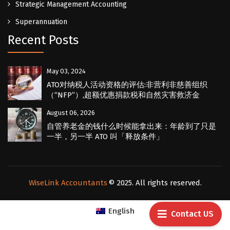
Strategic Management Accounting
Superannuation
Recent Posts
May 03, 2024
ATO对纳税人活动资格的评估:非营利非慈善组织
（“NFP”）,超额优惠捐款税和自然灾害救济金
August 06, 2026
自管养老金的钱什么时候能拿出来：年龄到了只是
一半，另一半 ATO 叫「释放条件」
WiseLink Accountants
© 2025. All rights reserved.
English
Contact US