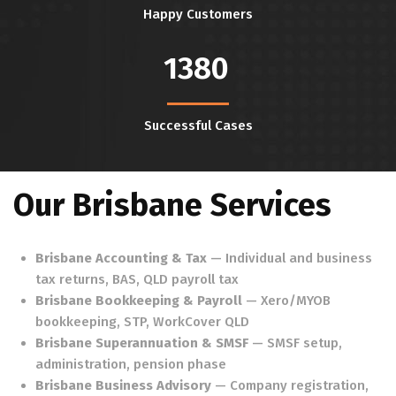
Happy Customers
1380
Successful Cases
Our Brisbane Services
Brisbane Accounting & Tax
— Individual and business
tax returns, BAS, QLD payroll tax
Brisbane Bookkeeping & Payroll
— Xero/MYOB
bookkeeping, STP, WorkCover QLD
Brisbane Superannuation & SMSF
— SMSF setup,
administration, pension phase
Brisbane Business Advisory
— Company registration,