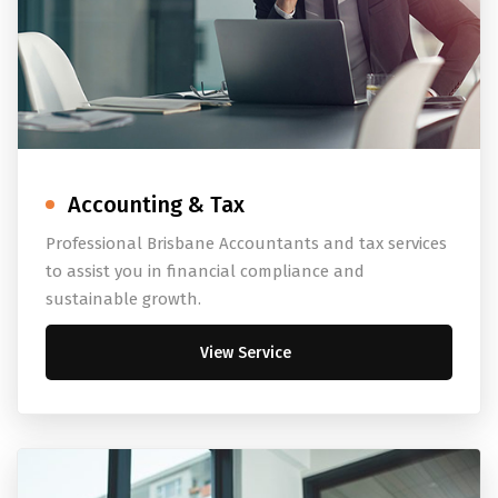
Accounting & Tax
Professional Brisbane Accountants and tax services
to assist you in financial compliance and
sustainable growth.
View Service