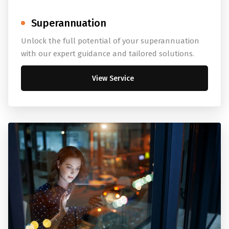
Superannuation
Unlock the full potential of your superannuation
with our expert guidance and tailored solutions.
View Service