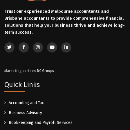
Trust our experienced Melbourne accountants and
Brisbane accountants to provide comprehensive financial
solutions that help your business thrive and achieve long-
term success.
Marketing partner:
DC Groups
Quick Links
Accounting and Tax
Business Advisory
Bookkeeping and Payroll Services