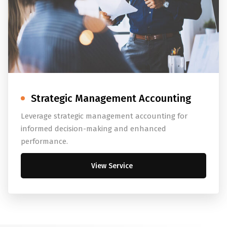
Strategic Management Accounting
Leverage strategic management accounting for
informed decision-making and enhanced
performance.
View Service