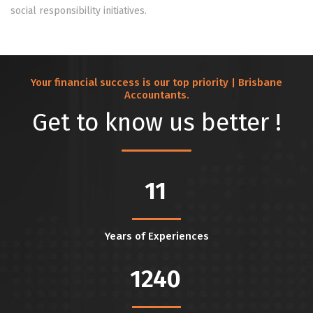
social responsibility initiatives.
Your financial success is our top priority | Brisbane
Accountants.
Get to know us better !
11
Years of Experiences
1240