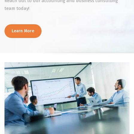
Reach out to our accounting and business consulting
team today!
Learn More