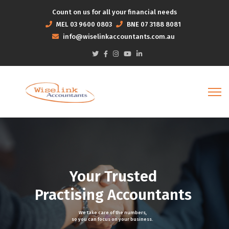
Count on us for all your financial needs
MEL
03 9600 0803
BNE
07 3188 8081
info@wiselinkaccountants.com.au
Your Trusted
Practising Accountants
We take care of the numbers,
so you can focus on your business.