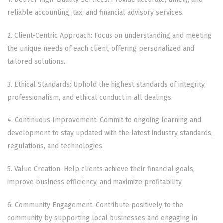
reliable accounting, tax, and financial advisory services.
2. Client-Centric Approach: Focus on understanding and meeting
the unique needs of each client, offering personalized and
tailored solutions.
3. Ethical Standards: Uphold the highest standards of integrity,
professionalism, and ethical conduct in all dealings.
4. Continuous Improvement: Commit to ongoing learning and
development to stay updated with the latest industry standards,
regulations, and technologies.
5. Value Creation: Help clients achieve their financial goals,
improve business efficiency, and maximize profitability.
6. Community Engagement: Contribute positively to the
community by supporting local businesses and engaging in