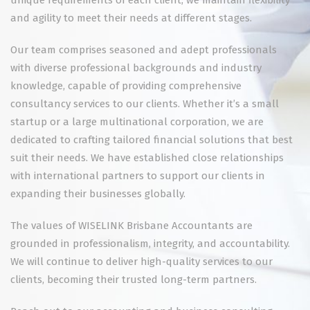
unique requirements of each client, we maintain flexibility
and agility to meet their needs at different stages.
Our team comprises seasoned and adept professionals
with diverse professional backgrounds and industry
knowledge, capable of providing comprehensive
consultancy services to our clients. Whether it’s a small
startup or a large multinational corporation, we are
dedicated to crafting tailored financial solutions that best
suit their needs. We have established close relationships
with international partners to support our clients in
expanding their businesses globally.
The values of WISELINK Brisbane Accountants are
grounded in professionalism, integrity, and accountability.
We will continue to deliver high-quality services to our
clients, becoming their trusted long-term partners.