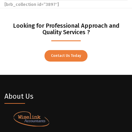
[brb_collection id=”3897″]
Looking for Professional Approach and
Quality Services ?
Contact Us Today
About Us