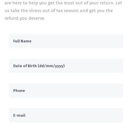
are here to help you get the most out of your return. Let
us take the stress out of tax season and get you the
refund you deserve.