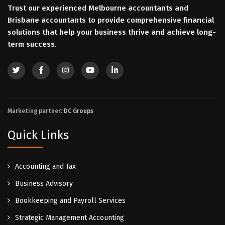
Trust our experienced Melbourne accountants and
Brisbane accountants to provide comprehensive financial
solutions that help your business thrive and achieve long-
term success.
Marketing partner:
DC Groups
Quick Links
Accounting and Tax
Business Advisory
Bookkeeping and Payroll Services
Strategic Management Accounting