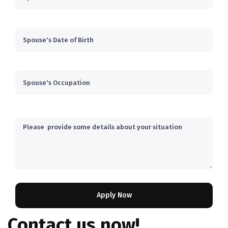
Contact us now!