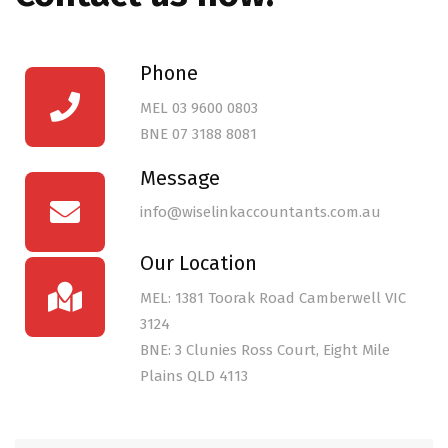
Phone
MEL
03 9600 0803
BNE
07 3188 8081
Message
info@wiselinkaccountants.com.au
Our Location
MEL: 1381 Toorak Road Camberwell VIC
3124
BNE: 3 Clunies Ross Court, Eight Mile
Plains QLD 4113