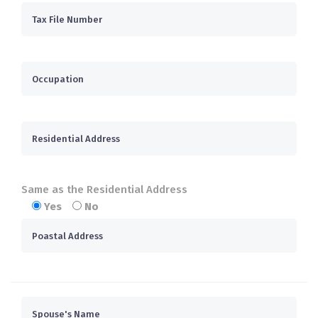
Same as the Residential Address
Yes
No