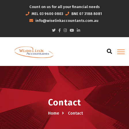
Count on us for all your financial needs
MEL
03 9600 0803
BNE
07 3188 8081
info@wiselinkaccountants.com.au
Contact
Home
Contact