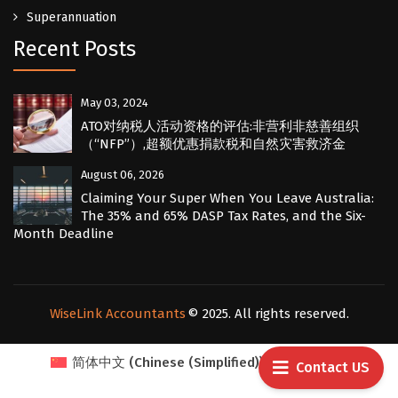
Superannuation
Recent Posts
May 03, 2024
ATO对纳税人活动资格的评估:非营利非慈善组织
（“NFP”）,超额优惠捐款税和自然灾害救济金
August 06, 2026
Claiming Your Super When You Leave Australia:
The 35% and 65% DASP Tax Rates, and the Six-
Month Deadline
WiseLink Accountants
© 2025. All rights reserved.
简体中文
(
Chinese (Simplified)
)
English
Contact US