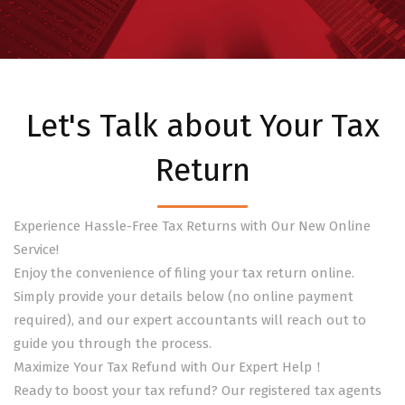
Let's Talk about Your Tax
Return
Experience Hassle-Free Tax Returns with Our New Online
Service!
Enjoy the convenience of filing your tax return online.
Simply provide your details below (no online payment
required), and our expert accountants will reach out to
guide you through the process.
Maximize Your Tax Refund with Our Expert Help！
Ready to boost your tax refund? Our registered tax agents