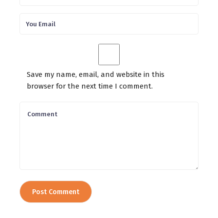
Save my name, email, and website in this
browser for the next time I comment.