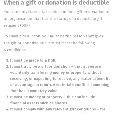
When a gift or donation is deductible
You can only claim a tax deduction for a gift or donation to
an organisation that has the status of a
deductible gift
recipient
(DGR).
To claim a deduction, you must be the person that gives
the gift or donation and it must meet the following
4 conditions:
It must be made to a DGR.
It must truly be a gift or donation – that is, you are
voluntarily transferring money or property without
receiving, or expecting to receive, any material benefit
or advantage in return. A material benefit is something
that has a monetary value.
It must be money or property – this can include
financial assets such as shares.
It must comply with any relevant gift conditions – for