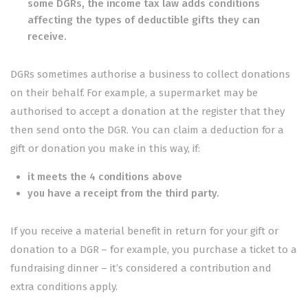
some DGRs, the income tax law adds conditions
affecting the types of deductible gifts they can
receive.
DGRs sometimes authorise a business to collect donations
on their behalf. For example, a supermarket may be
authorised to accept a donation at the register that they
then send onto the DGR. You can claim a deduction for a
gift or donation you make in this way, if:
it meets the 4 conditions above
you have
a receipt from the third party
.
If you receive a material benefit in return for your gift or
donation to a DGR – for example, you purchase a ticket to a
fundraising dinner – it’s considered
a contribution and
extra conditions apply
.