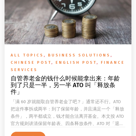
ALL TOPICS
,
BUSINESS SOLUTIONS
,
CHINESE POST
,
ENGLISH POST
,
FINANCE
SERVICES
自管养老金的钱什么时候能拿出来：年龄
到了只是一半，另一半 ATO 叫「释放条
件」
「满 60 岁就能取自管养老金了吧？」通常还不行。ATO
把这件事拆成两半：到了保留年龄，并且满足一个「释放
条件」，两半都成立，钱才能合法离开基金。本文按 ATO
官方规则讲清保留年龄表、四条释放条件、ATO 对「退
休」的两档定义、一次性提取与养老金流的差别、60 岁