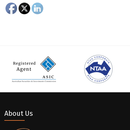
About Us