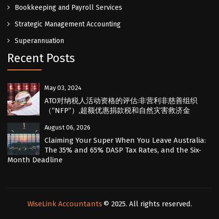
Bookkeeping and Payroll Services
Strategic Management Accounting
Superannuation
Recent Posts
May 03, 2024
ATO对纳税人活动资格的评估:非营利非慈善组织
（“NFP”）,超额优惠捐款税和自然灾害救济金
August 06, 2026
Claiming Your Super When You Leave Australia:
The 35% and 65% DASP Tax Rates, and the Six-
Month Deadline
WiseLink Accountants
© 2025. All rights reserved.