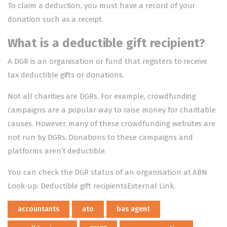
To claim a deduction, you must have a
record of your
donation
such as a receipt.
What is a deductible gift recipient?
A DGR is an organisation or fund that registers to receive
tax deductible gifts or donations.
Not all charities are DGRs. For example, crowdfunding
campaigns are a popular way to raise money for charitable
causes. However, many of these crowdfunding websites are
not run by DGRs. Donations to these campaigns and
platforms aren’t deductible.
You can check the DGR status of an organisation at
ABN
Look-up: Deductible gift recipientsExternal Link
.
accountants
ato
bas agent