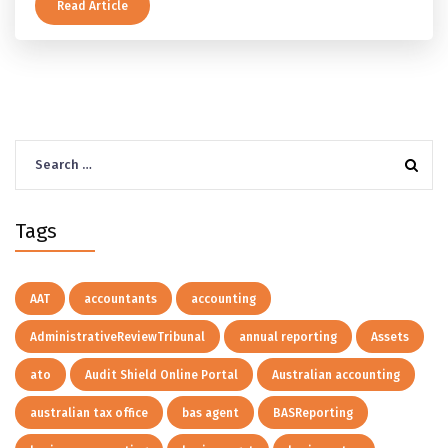
及以上的预扣税率，以及提前取钱在成员端与受托人端各
Read Article
自的后果。
Search
for:
Tags
AAT
accountants
accounting
AdministrativeReviewTribunal
annual reporting
Assets
ato
Audit Shield Online Portal
Australian accounting
australian tax office
bas agent
BASReporting