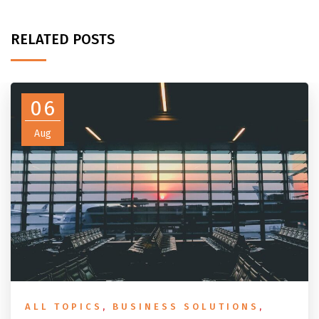
RELATED POSTS
06
Aug
ALL TOPICS
,
BUSINESS SOLUTIONS
,