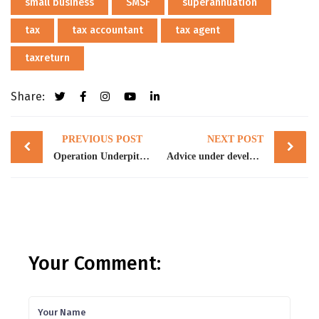
small business
SMSF
superannuation
tax
tax accountant
tax agent
taxreturn
Share:
Post
PREVIOUS POST
NEXT POST
navigation
Operation Underpitch smashes money laundering, tax evasion and foreign worker exploitation within the NSW and ACT construction industry
Advice under development of superannuation
Your Comment: