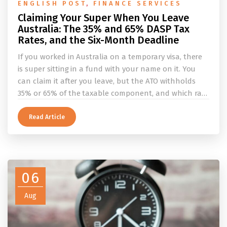
ENGLISH POST
,
FINANCE SERVICES
Claiming Your Super When You Leave
Australia: The 35% and 65% DASP Tax
Rates, and the Six-Month Deadline
If you worked in Australia on a temporary visa, there
is super sitting in a fund with your name on it. You
can claim it after you leave, but the ATO withholds
35% or 65% of the taxable component, and which rate
applies depends on whether you ever held a working
holiday maker visa. This guide covers the eligibility
Read Article
conditions, the DASP tax rate table, the six-month
rule that moves your money to the ATO, and what to
do before you fly.
06
Aug