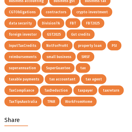
business accounting
business gst
business tax
CGTObligations
contractors
crypto investment
data security
Division7A
FBT
FBT2025
foreign investor
GST2025
Gst credits
InputTaxCredits
NotForProfit
property loan
PSI
reimbursements
small business
SMSF
superannuation
SuperGuantee
tax
taxable payments
tax accountant
tax agent
TaxCompliance
TaxDeduction
taxpayer
taxreturn
TaxTipsAustralia
TPAR
WorkFromHome
Share