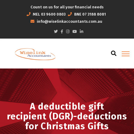
Count on us for all your financial needs
MEL
03 9600 0803
BNE
07 3188 8081
info@wiselinkaccountants.com.au
A deductible gift
recipient (DGR)-deductions
for Christmas Gifts