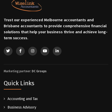
Trust our experienced Melbourne accountants and
Brisbane accountants to provide comprehensive financial
solutions that help your business thrive and achieve long-
term success.
Marketing partner:
DC Groups
Quick Links
Accounting and Tax
Business Advisory