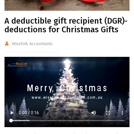
A deductible gift recipient (DGR)-
deductions for Christmas Gifts
Wiselink Accountants