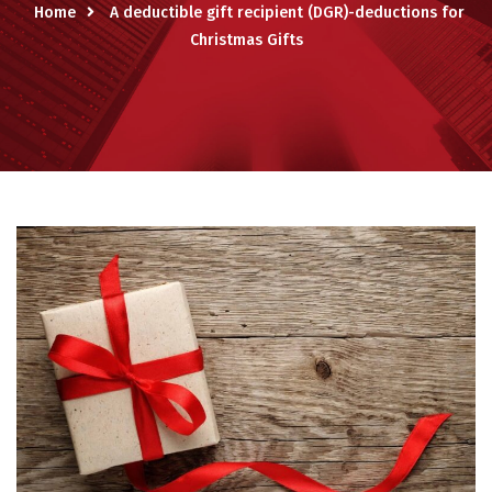
Home
A deductible gift recipient (DGR)-deductions for
Christmas Gifts