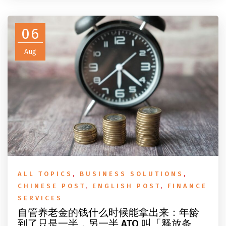
do before you fly.
06
Aug
ALL TOPICS
,
BUSINESS SOLUTIONS
,
CHINESE POST
,
ENGLISH POST
,
FINANCE
SERVICES
自管养老金的钱什么时候能拿出来：年龄
到了只是一半，另一半 ATO 叫「释放条