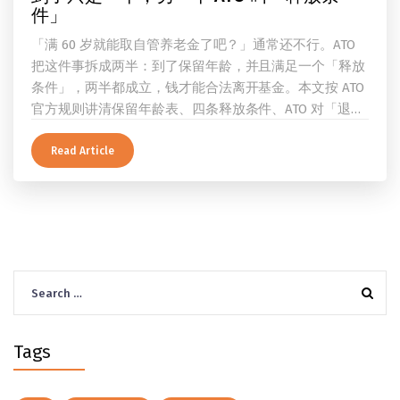
件」
「满 60 岁就能取自管养老金了吧？」通常还不行。ATO
把这件事拆成两半：到了保留年龄，并且满足一个「释放
条件」，两半都成立，钱才能合法离开基金。本文按 ATO
官方规则讲清保留年龄表、四条释放条件、ATO 对「退
休」的两档定义、一次性提取与养老金流的差别、60 岁
及以上的预扣税率，以及提前取钱在成员端与受托人端各
Read Article
自的后果。
Search
for:
Tags