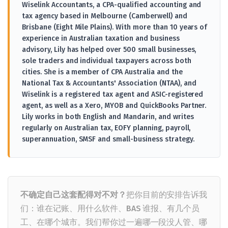
Wiselink Accountants, a CPA-qualified accounting and
tax agency based in Melbourne (Camberwell) and
Brisbane (Eight Mile Plains). With more than 10 years of
experience in Australian taxation and business
advisory, Lily has helped over 500 small businesses,
sole traders and individual taxpayers across both
cities. She is a member of CPA Australia and the
National Tax & Accountants' Association (NTAA), and
Wiselink is a registered tax agent and ASIC-registered
agent, as well as a Xero, MYOB and QuickBooks Partner.
Lily works in both English and Mandarin, and writes
regularly on Australian tax, EOFY planning, payroll,
superannuation, SMSF and small-business strategy.
不确定自己这套配得对不对？
把你目前的安排告诉我
们：谁在记账、用什么软件、BAS 谁报、有几个员
工、在哪个城市。我们帮你过一遍哪一段没人管、哪