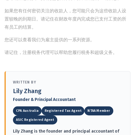
如果您有任何密切关注的收款人，您可能只会为这些收款人设
置较晚的到期日。请记住在财政年度内完成您已支付工资的所
有员工的结算。
您还可以查看我们
为雇主提供的一系列资源
。
请记住，注册税务代理可以帮助您履行税务和超级义务。
WRITTEN BY
Lily Zhang
Founder & Principal Accountant
CPA Australia
Registered Tax Agent
NTAA Member
ASIC Registered Agent
Lily Zhang is the founder and principal accountant of