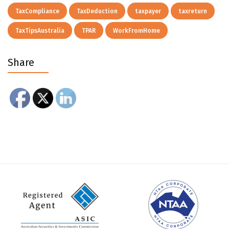
TaxCompliance
TaxDeduction
taxpayer
taxreturn
TaxTipsAustralia
TPAR
WorkFromHome
Share