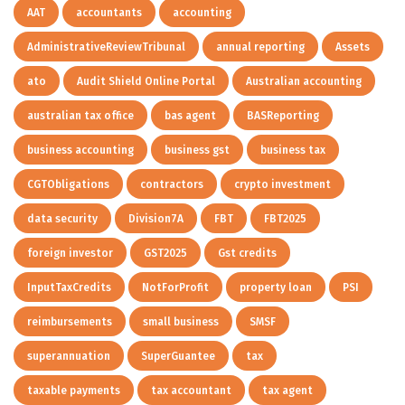
AAT
accountants
accounting
AdministrativeReviewTribunal
annual reporting
Assets
ato
Audit Shield Online Portal
Australian accounting
australian tax office
bas agent
BASReporting
business accounting
business gst
business tax
CGTObligations
contractors
crypto investment
data security
Division7A
FBT
FBT2025
foreign investor
GST2025
Gst credits
InputTaxCredits
NotForProfit
property loan
PSI
reimbursements
small business
SMSF
superannuation
SuperGuantee
tax
taxable payments
tax accountant
tax agent