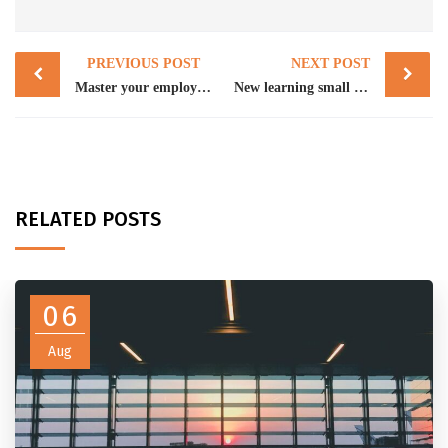
Post
PREVIOUS POST
NEXT POST
navigation
Master your employer obligations in 2025
New learning small business platform can help your NFP
RELATED POSTS
06
Aug