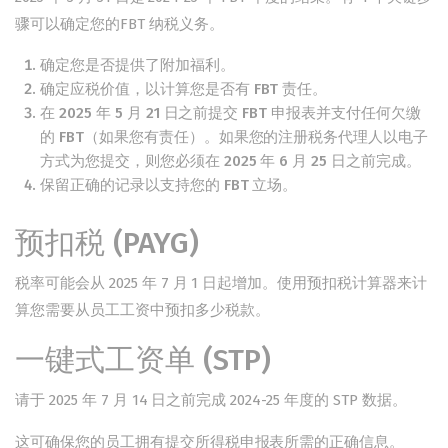
骤可以确定您的
FBT 纳税义务
。
确定您是否提供了附加福利。
确定应税价值，以计算您是否有 FBT 责任。
在 2025 年 5 月 21 日之前提交 FBT 申报表并支付任何欠缴
的 FBT（如果您有责任）。如果您的注册税务代理人以电子
方式为您提交，则您必须在 2025 年 6 月 25 日之前完成。
保留正确的记录以支持您的 FBT 立场。
预扣税 (PAYG)
税率
可能会从 2025 年 7 月 1 日起增加。使用
预扣税计算器来计
算您需要
从员工工资中预扣
多少税款。
一键式工资单 (STP)
请于 2025 年 7 月 14 日之前完成 2024-25 年度
的 STP 数据。
这可确保您的员工拥有提交所得税申报表所需的
正确信息。