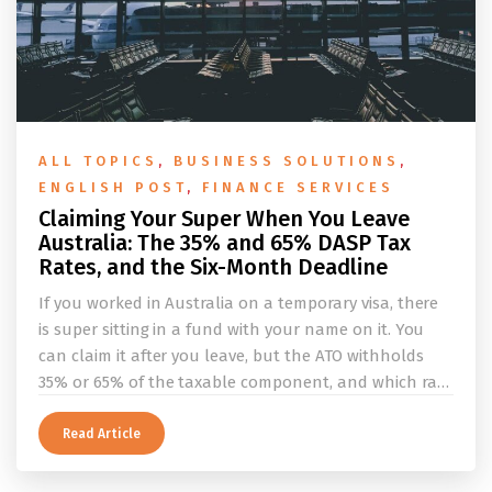
ALL TOPICS
,
BUSINESS SOLUTIONS
,
ENGLISH POST
,
FINANCE SERVICES
Claiming Your Super When You Leave
Australia: The 35% and 65% DASP Tax
Rates, and the Six-Month Deadline
If you worked in Australia on a temporary visa, there
is super sitting in a fund with your name on it. You
can claim it after you leave, but the ATO withholds
35% or 65% of the taxable component, and which rate
applies depends on whether you ever held a working
holiday maker visa. This guide covers the eligibility
Read Article
conditions, the DASP tax rate table, the six-month
rule that moves your money to the ATO, and what to