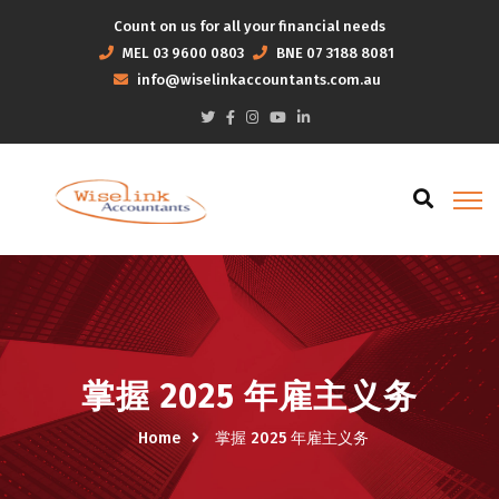
Count on us for all your financial needs
MEL
03 9600 0803
BNE
07 3188 8081
info@wiselinkaccountants.com.au
掌握 2025 年雇主义务
Home
掌握 2025 年雇主义务