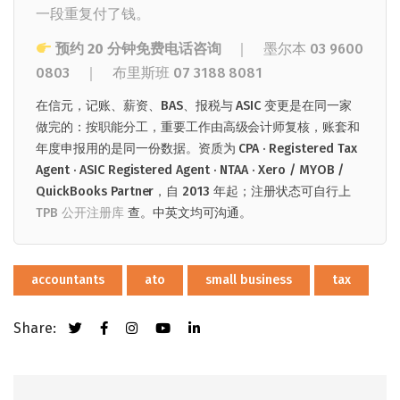
一段重复付了钱。
预约 20 分钟免费电话咨询
｜ 墨尔本
03 9600
0803
｜
布里斯班
07 3188 8081
在信元，记账、薪资、BAS、报税与 ASIC 变更是在同一家
做完的：按职能分工，重要工作由高级会计师复核，账套和
年度申报用的是同一份数据。资质为 CPA · Registered Tax
Agent · ASIC Registered Agent · NTAA · Xero / MYOB /
QuickBooks Partner，自 2013 年起；注册状态可自行上
TPB 公开注册库
查。中英文均可沟通。
accountants
ato
small business
tax
Share: