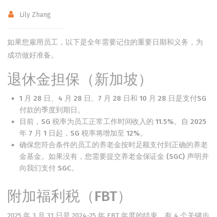
Lily Zhang
如果您雇用员工，以下是全年需要记住的重要日期和义务，为
成功做好准备。
退休金担保（新加坡）
1 月 28 日、4 月 28 日、7 月 28 日和 10 月 28 日是支付SG
付款
的季度到期日。
目前，SG 税率为员工正常工作时间收入的 11.5%。自 2025
年 7 月 1 日起，SG 税率将增加至 12%。
确保您符合条件的员工的养老金按时足额支付到正确的养老
金基金。如果没有，您需要提交
养老金保证金 (SGC) 声明
并
向我们支付 SGC。
附加福利税（FBT）
2025 年 3 月 31 日是 2024-25 年 FBT 年度的结束。有 4 个关键步