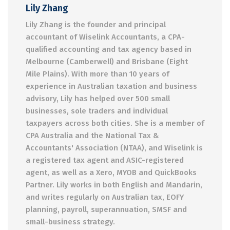
Lily Zhang
Lily Zhang is the founder and principal
accountant of Wiselink Accountants, a CPA-
qualified accounting and tax agency based in
Melbourne (Camberwell) and Brisbane (Eight
Mile Plains). With more than 10 years of
experience in Australian taxation and business
advisory, Lily has helped over 500 small
businesses, sole traders and individual
taxpayers across both cities. She is a member of
CPA Australia and the National Tax &
Accountants' Association (NTAA), and Wiselink is
a registered tax agent and ASIC-registered
agent, as well as a Xero, MYOB and QuickBooks
Partner. Lily works in both English and Mandarin,
and writes regularly on Australian tax, EOFY
planning, payroll, superannuation, SMSF and
small-business strategy.