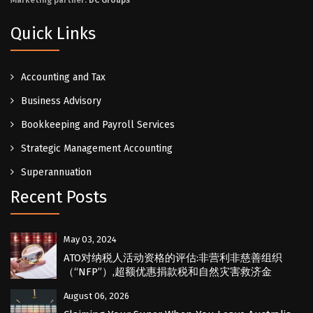
Marketing partner:
DC Groups
Quick Links
Accounting and Tax
Business Advisory
Bookkeeping and Payroll Services
Strategic Management Accounting
Superannuation
Recent Posts
May 03, 2024
ATO对纳税人活动资格的评估:非营利非慈善组织
（“NFP”）,超额优惠捐款税和自然灾害救济金
August 06, 2026