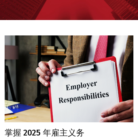
掌握 2025 年雇主义务