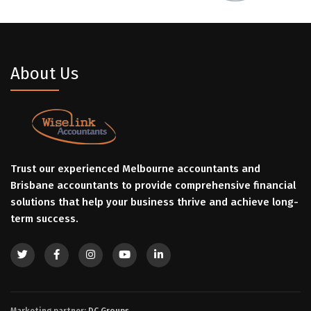
About Us
Trust our experienced Melbourne accountants and
Brisbane accountants to provide comprehensive financial
solutions that help your business thrive and achieve long-
term success.