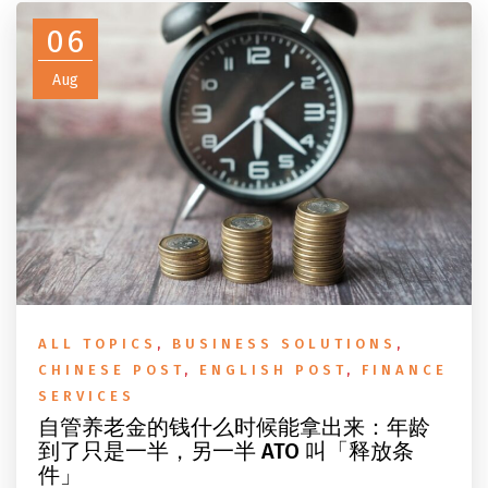
06
Aug
ALL TOPICS
,
BUSINESS SOLUTIONS
,
CHINESE POST
,
ENGLISH POST
,
FINANCE
SERVICES
自管养老金的钱什么时候能拿出来：年龄
到了只是一半，另一半 ATO 叫「释放条
件」