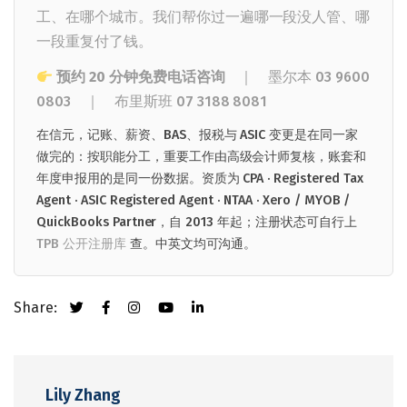
工、在哪个城市。我们帮你过一遍哪一段没人管、哪
一段重复付了钱。
预约 20 分钟免费电话咨询
｜ 墨尔本
03 9600
0803
｜
布里斯班
07 3188 8081
在信元，记账、薪资、BAS、报税与 ASIC 变更是在同一家
做完的：按职能分工，重要工作由高级会计师复核，账套和
年度申报用的是同一份数据。资质为 CPA · Registered Tax
Agent · ASIC Registered Agent · NTAA · Xero / MYOB /
QuickBooks Partner，自 2013 年起；注册状态可自行上
TPB 公开注册库
查。中英文均可沟通。
Share:
Lily Zhang