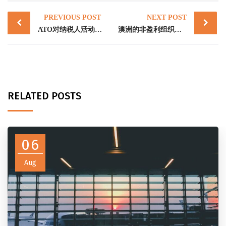
Post
PREVIOUS POST
NEXT POST
navigation
ATO对纳税人活动资格的评估:非营利非慈善组织（“NFP”）,超额优惠捐款税和自然灾害救济金
澳洲的非盈利组织以及相关的税务问题
RELATED POSTS
06
Aug