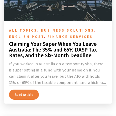
ALL TOPICS
,
BUSINESS SOLUTIONS
,
ENGLISH POST
,
FINANCE SERVICES
Claiming Your Super When You Leave
Australia: The 35% and 65% DASP Tax
Rates, and the Six-Month Deadline
If you worked in Australia on a temporary visa, there
is super sitting in a fund with your name on it. You
can claim it after you leave, but the ATO withholds
35% or 65% of the taxable component, and which rate
applies depends on whether you ever held a working
holiday maker visa. This guide covers the eligibility
Read Article
conditions, the DASP tax rate table, the six-month
rule that moves your money to the ATO, and what to
do before you fly.