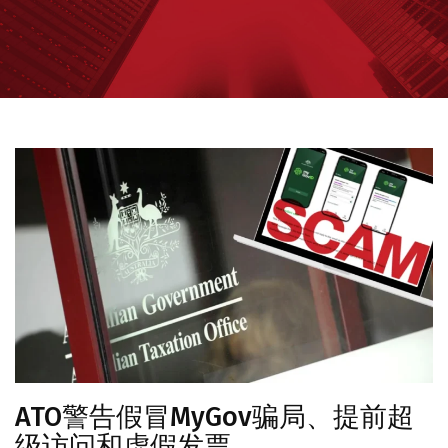
ATO警告假冒MyGov骗局、提前超
级访问和虚假发票