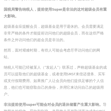
国税局警告纳税人，提前使用Super是非法的这对超级会员有重
大影响。
超级基金应提醒会员，超级基金是用于退休的。会员需要满足
非常严格的条件才能提前访问他们的超级会员，而在这些严格
条件之外访问他们的超会员是非法的。
然而，面对艰难时期，有些人可能会考虑尽早访问他们的网
站。
纳税人可能已经被某人（“发起人”）联系过，声称超级基金的成
员可以提取他们的超级基金，或者使用SMSF来偿还债务、买车
或支付假期费用。如果推广人让会员向他们提供足够的个人信
息，他们也可能窃取自己的身份，并用它来访问自己的超级用
户。
非法提前使用super可能会对会员的退休储蓄产生重大影响。
导