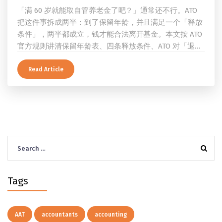
「满 60 岁就能取自管养老金了吧？」通常还不行。ATO
把这件事拆成两半：到了保留年龄，并且满足一个「释放
条件」，两半都成立，钱才能合法离开基金。本文按 ATO
官方规则讲清保留年龄表、四条释放条件、ATO 对「退
休」的两档定义、一次性提取与养老金流的差别、60 岁
及以上的预扣税率，以及提前取钱在成员端与受托人端各
Read Article
自的后果。
Search
for:
Tags
AAT
accountants
accounting