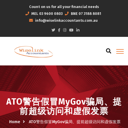
Count on us for all your financial needs
MEL
03 9600 0803
BNE
07 3188 8081
info@wiselinkaccountants.com.au
ATO警告假冒MyGov骗局、提
前超级访问和虚假发票
Home
ATO警告假冒MyGov骗局、提前超级访问和虚假发票