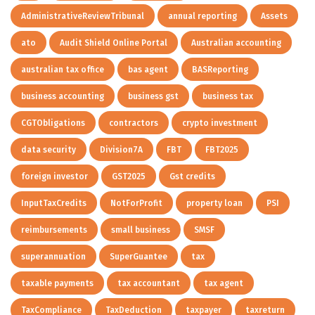
AdministrativeReviewTribunal
annual reporting
Assets
ato
Audit Shield Online Portal
Australian accounting
australian tax office
bas agent
BASReporting
business accounting
business gst
business tax
CGTObligations
contractors
crypto investment
data security
Division7A
FBT
FBT2025
foreign investor
GST2025
Gst credits
InputTaxCredits
NotForProfit
property loan
PSI
reimbursements
small business
SMSF
superannuation
SuperGuantee
tax
taxable payments
tax accountant
tax agent
TaxCompliance
TaxDeduction
taxpayer
taxreturn