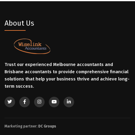
About Us
Trust our experienced Melbourne accountants and
Brisbane accountants to provide comprehensive financial
solutions that help your business thrive and achieve long-
term success.
Marketing partner:
DC Groups