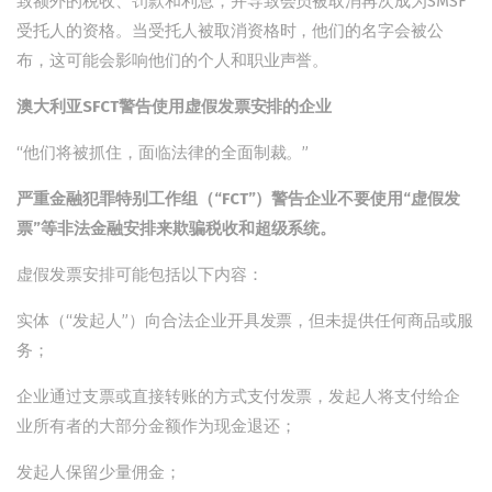
致额外的税收、罚款和利息，并导致会员被取消再次成为SMSF
受托人的资格。当受托人被取消资格时，他们的名字会被公
布，这可能会影响他们的个人和职业声誉。
澳大利亚SFCT警告使用虚假发票安排的企业
“他们将被抓住，面临法律的全面制裁。”
严重金融犯罪特别工作组（“FCT”）警告企业不要使用“虚假发
票”等非法金融安排来欺骗税收和超级系统。
虚假发票安排可能包括以下内容：
实体（“发起人”）向合法企业开具发票，但未提供任何商品或服
务；
企业通过支票或直接转账的方式支付发票，发起人将支付给企
业所有者的大部分金额作为现金退还；
发起人保留少量佣金；