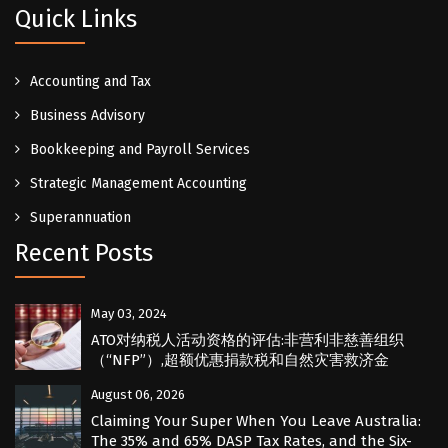
Quick Links
Accounting and Tax
Business Advisory
Bookkeeping and Payroll Services
Strategic Management Accounting
Superannuation
Recent Posts
May 03, 2024
ATO对纳税人活动资格的评估:非营利非慈善组织
（“NFP”）,超额优惠捐款税和自然灾害救济金
August 06, 2026
Claiming Your Super When You Leave Australia:
The 35% and 65% DASP Tax Rates, and the Six-