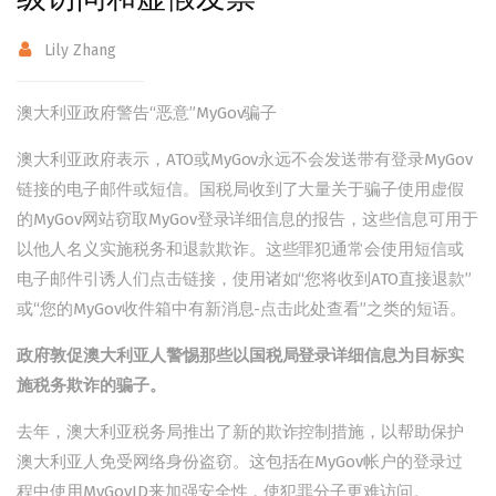
Lily Zhang
澳大利亚政府警告“恶意”MyGov骗子
澳大利亚政府表示，ATO或MyGov永远不会发送带有登录MyGov
链接的电子邮件或短信。国税局收到了大量关于骗子使用虚假
的MyGov网站窃取MyGov登录详细信息的报告，这些信息可用于
以他人名义实施税务和退款欺诈。这些罪犯通常会使用短信或
电子邮件引诱人们点击链接，使用诸如“您将收到ATO直接退款”
或“您的MyGov收件箱中有新消息-点击此处查看”之类的短语。
政府敦促澳大利亚人警惕那些以国税局登录详细信息为目标实
施税务欺诈的骗子。
去年，澳大利亚税务局推出了新的欺诈控制措施，以帮助保护
澳大利亚人免受网络身份盗窃。这包括在MyGov帐户的登录过
程中使用MyGovID来加强安全性，使犯罪分子更难访问。