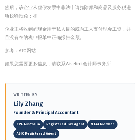
然后，该企业从虚假发票中非法申请扣除额和商品及服务税进
项税额抵免；和
企业主将收到的现金用于私人目的或向工人支付现金工资，并
且没有在纳税申报单中正确报告金额。
参考：ATO网站
如果您需要更多信息，请联系Wiselink会计师事务所
WRITTEN BY
Lily Zhang
Founder & Principal Accountant
CPA Australia
Registered Tax Agent
NTAA Member
ASIC Registered Agent