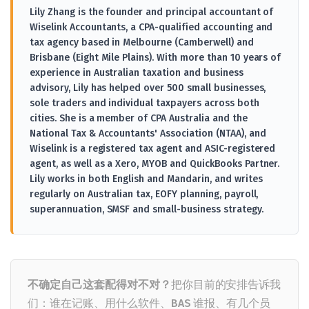
Lily Zhang is the founder and principal accountant of
Wiselink Accountants, a CPA-qualified accounting and
tax agency based in Melbourne (Camberwell) and
Brisbane (Eight Mile Plains). With more than 10 years of
experience in Australian taxation and business
advisory, Lily has helped over 500 small businesses,
sole traders and individual taxpayers across both
cities. She is a member of CPA Australia and the
National Tax & Accountants' Association (NTAA), and
Wiselink is a registered tax agent and ASIC-registered
agent, as well as a Xero, MYOB and QuickBooks Partner.
Lily works in both English and Mandarin, and writes
regularly on Australian tax, EOFY planning, payroll,
superannuation, SMSF and small-business strategy.
不确定自己这套配得对不对？
把你目前的安排告诉我
们：谁在记账、用什么软件、BAS 谁报、有几个员