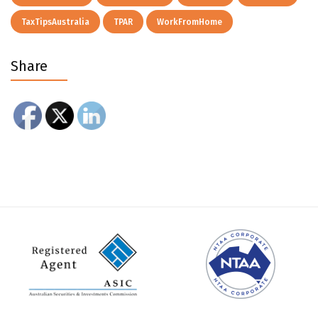
TaxTipsAustralia
TPAR
WorkFromHome
Share