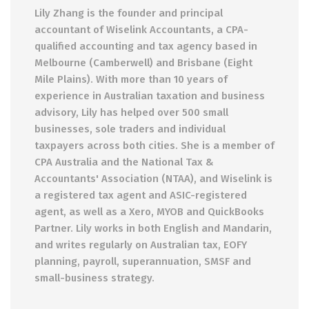
Lily Zhang is the founder and principal
accountant of Wiselink Accountants, a CPA-
qualified accounting and tax agency based in
Melbourne (Camberwell) and Brisbane (Eight
Mile Plains). With more than 10 years of
experience in Australian taxation and business
advisory, Lily has helped over 500 small
businesses, sole traders and individual
taxpayers across both cities. She is a member of
CPA Australia and the National Tax &
Accountants' Association (NTAA), and Wiselink is
a registered tax agent and ASIC-registered
agent, as well as a Xero, MYOB and QuickBooks
Partner. Lily works in both English and Mandarin,
and writes regularly on Australian tax, EOFY
planning, payroll, superannuation, SMSF and
small-business strategy.