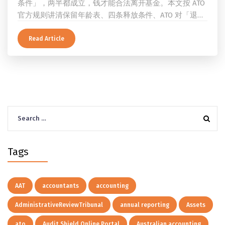
条件」，两半都成立，钱才能合法离开基金。本文按 ATO
官方规则讲清保留年龄表、四条释放条件、ATO 对「退
休」的两档定义、一次性提取与养老金流的差别、60 岁
及以上的预扣税率，以及提前取钱在成员端与受托人端各
Read Article
自的后果。
Search
for:
Tags
AAT
accountants
accounting
AdministrativeReviewTribunal
annual reporting
Assets
ato
Audit Shield Online Portal
Australian accounting