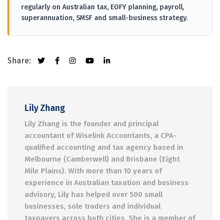
regularly on Australian tax, EOFY planning, payroll,
superannuation, SMSF and small-business strategy.
Share:
Lily Zhang
Lily Zhang is the founder and principal
accountant of Wiselink Accountants, a CPA-
qualified accounting and tax agency based in
Melbourne (Camberwell) and Brisbane (Eight
Mile Plains). With more than 10 years of
experience in Australian taxation and business
advisory, Lily has helped over 500 small
businesses, sole traders and individual
taxpayers across both cities. She is a member of