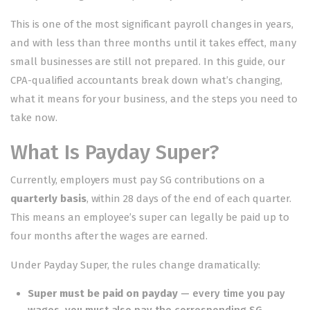
This is one of the most significant payroll changes in years,
and with less than three months until it takes effect, many
small businesses are still not prepared. In this guide, our
CPA-qualified accountants break down what’s changing,
what it means for your business, and the steps you need to
take now.
What Is Payday Super?
Currently, employers must pay SG contributions on a
quarterly basis
, within 28 days of the end of each quarter.
This means an employee’s super can legally be paid up to
four months after the wages are earned.
Under Payday Super, the rules change dramatically:
Super must be paid on payday
— every time you pay
wages, you must also pay the corresponding SG