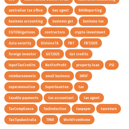
australian tax office
bas agent
BASReporting
business accounting
business gst
business tax
CGTObligations
contractors
crypto investment
data security
Division7A
FBT
FBT2025
foreign investor
GST2025
Gst credits
InputTaxCredits
NotForProfit
property loan
PSI
reimbursements
small business
SMSF
superannuation
SuperGuantee
tax
taxable payments
tax accountant
tax agent
TaxCompliance
TaxDeduction
taxpayer
taxreturn
TaxTipsAustralia
TPAR
WorkFromHome