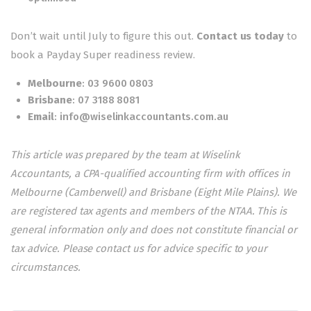
Don’t wait until July to figure this out.
Contact us today
to
book a Payday Super readiness review.
Melbourne
:
03 9600 0803
Brisbane
:
07 3188 8081
Email
:
info@wiselinkaccountants.com.au
This article was prepared by the team at Wiselink
Accountants, a CPA-qualified accounting firm with offices in
Melbourne (Camberwell) and Brisbane (Eight Mile Plains). We
are registered tax agents and members of the NTAA. This is
general information only and does not constitute financial or
tax advice. Please contact us for advice specific to your
circumstances.