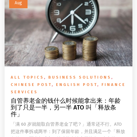
Aug
ALL TOPICS
,
BUSINESS SOLUTIONS
,
CHINESE POST
,
ENGLISH POST
,
FINANCE
SERVICES
自管养老金的钱什么时候能拿出来：年龄
到了只是一半，另一半 ATO 叫「释放条
件」
「满 60 岁就能取自管养老金了吧？」通常还不行。ATO
把这件事拆成两半：到了保留年龄，并且满足一个「释放