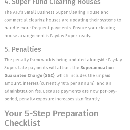
4. Super Fund Clearing Houses
The ATO’s Small Business Super Clearing House and
commercial clearing houses are updating their systems to
handle more frequent payments. Ensure your clearing
house arrangement is Payday Super-ready.
5. Penalties
The penalty framework is being updated alongside Payday
Super. Late payments will attract the
Superannuation
Guarantee Charge (SGC)
, which includes the unpaid
amount, interest (currently 10% per annum), and an
administration fee. Because payments are now per-pay-
period, penalty exposure increases significantly.
Your 5-Step Preparation
Checklist