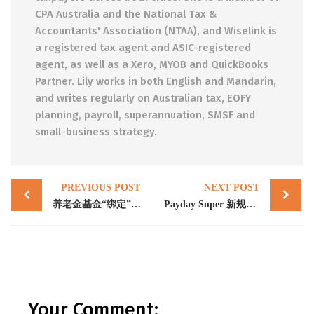
CPA Australia and the National Tax &
Accountants' Association (NTAA), and Wiselink is
a registered tax agent and ASIC-registered
agent, as well as a Xero, MYOB and QuickBooks
Partner. Lily works in both English and Mandarin,
and writes regularly on Australian tax, EOFY
planning, payroll, superannuation, SMSF and
small-business strategy.
Post
PREVIOUS POST
NEXT POST
navigation
养老金基金“绑定”（Super fund stapling）：雇主必须了解的三件事
Payday Super 新规2026年7月生效：澳洲雇主必须立即做的五件事
Your Comment: