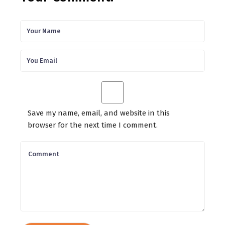
Save my name, email, and website in this
browser for the next time I comment.