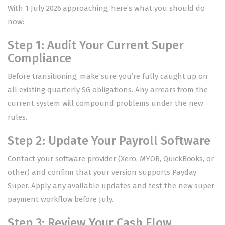
With 1 July 2026 approaching, here’s what you should do
now:
Step 1: Audit Your Current Super
Compliance
Before transitioning, make sure you’re fully caught up on
all existing quarterly SG obligations. Any arrears from the
current system will compound problems under the new
rules.
Step 2: Update Your Payroll Software
Contact your software provider (Xero, MYOB, QuickBooks, or
other) and confirm that your version supports Payday
Super. Apply any available updates and test the new super
payment workflow before July.
Step 3: Review Your Cash Flow