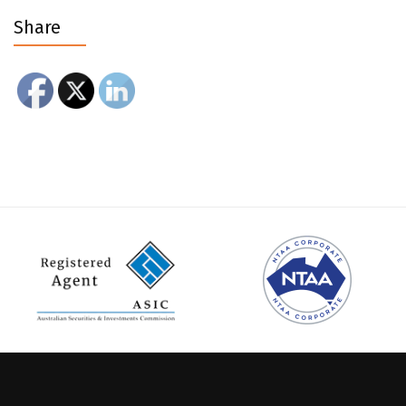
Share