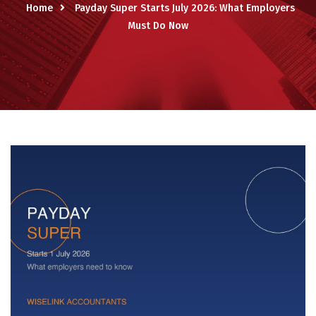
Home
Payday Super Starts July 2026: What Employers
Must Do Now