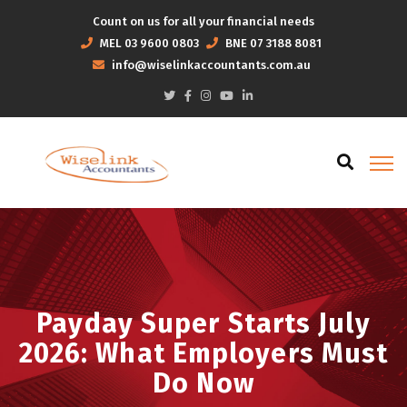
Count on us for all your financial needs
MEL
03 9600 0803
BNE
07 3188 8081
info@wiselinkaccountants.com.au
Payday Super Starts July
2026: What Employers Must
Do Now