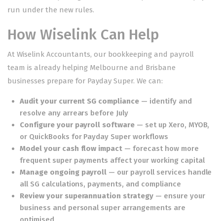
run under the new rules.
How Wiselink Can Help
At Wiselink Accountants, our
bookkeeping and payroll
team
is already helping Melbourne and Brisbane
businesses prepare for Payday Super. We can:
Audit your current SG compliance
— identify and
resolve any arrears before July
Configure your payroll software
— set up Xero, MYOB,
or QuickBooks for Payday Super workflows
Model your cash flow impact
— forecast how more
frequent super payments affect your working capital
Manage ongoing payroll
— our
payroll services
handle
all SG calculations, payments, and compliance
Review your
superannuation
strategy
— ensure your
business and personal super arrangements are
optimised