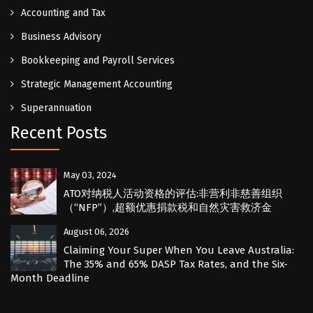
Accounting and Tax
Business Advisory
Bookkeeping and Payroll Services
Strategic Management Accounting
Superannuation
Recent Posts
May 03, 2024
ATO对纳税人活动资格的评估:非营利非慈善组织
（“NFP”）,超额优惠捐款税和自然灾害救济金
August 06, 2026
Claiming Your Super When You Leave Australia:
The 35% and 65% DASP Tax Rates, and the Six-
Month Deadline