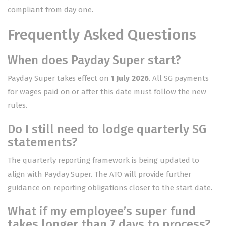
compliant from day one.
Frequently Asked Questions
When does Payday Super start?
Payday Super takes effect on
1 July 2026
. All SG payments
for wages paid on or after this date must follow the new
rules.
Do I still need to lodge quarterly SG
statements?
The quarterly reporting framework is being updated to
align with Payday Super. The ATO will provide further
guidance on reporting obligations closer to the start date.
What if my employee’s super fund
takes longer than 7 days to process?