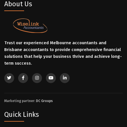
About Us
Trust our experienced Melbourne accountants and
Brisbane accountants to provide comprehensive financial
solutions that help your business thrive and achieve long-
term success.
Marketing partner:
DC Groups
Quick Links