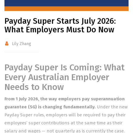
Payday Super Starts July 2026:
What Employers Must Do Now
Lily Zhang
Payday Super Is Coming: What
Every Australian Employer
Needs to Know
From 1 July 2026, the way employers pay superannuation
guarantee (SG) is changing fundamentally.
Under the new
Payday Super rules, employers will be required to pay their
employees’ super contributions at the same time as their
salary and wages — not quarterly as is currently the case.