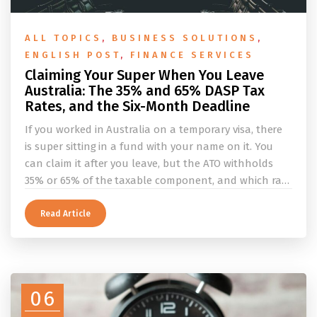
ALL TOPICS
,
BUSINESS SOLUTIONS
,
ENGLISH POST
,
FINANCE SERVICES
Claiming Your Super When You Leave
Australia: The 35% and 65% DASP Tax
Rates, and the Six-Month Deadline
If you worked in Australia on a temporary visa, there
is super sitting in a fund with your name on it. You
can claim it after you leave, but the ATO withholds
35% or 65% of the taxable component, and which rate
applies depends on whether you ever held a working
holiday maker visa. This guide covers the eligibility
Read Article
conditions, the DASP tax rate table, the six-month
rule that moves your money to the ATO, and what to
do before you fly.
06