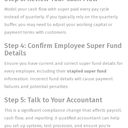
Model your cash flow with super paid every pay cycle
instead of quarterly. If you typically rely on the quarterly
buffer, you may need to adjust your working capital or
payment terms with customers.
Step 4: Confirm Employee Super Fund
Details
Ensure you have current and correct super fund details for
every employee, including their
stapled super fund
information. Incorrect fund details will cause payment
failures and potential penalties.
Step 5: Talk to Your Accountant
This is a significant compliance change that affects payroll,
cash flow, and reporting. A qualified accountant can help
you set up systems, test processes, and ensure you’re