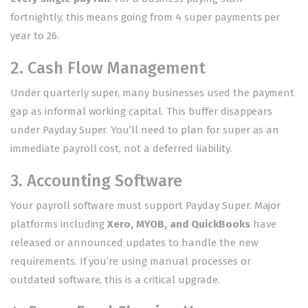
fortnightly, this means going from 4 super payments per
year to 26.
2. Cash Flow Management
Under quarterly super, many businesses used the payment
gap as informal working capital. This buffer disappears
under Payday Super. You’ll need to plan for super as an
immediate payroll cost, not a deferred liability.
3. Accounting Software
Your payroll software must support Payday Super. Major
platforms including
Xero, MYOB, and QuickBooks
have
released or announced updates to handle the new
requirements. If you’re using manual processes or
outdated software, this is a critical upgrade.