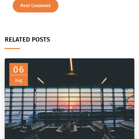
RELATED POSTS
06
Aug