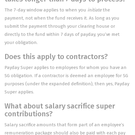
The 7-day window applies to when you
initiate
the
payment, not when the fund receives it. As long as you
submit the payment through your clearing house or
directly to the fund within 7 days of payday, you’ve met
your obligation.
Does this apply to contractors?
Payday Super applies to employees for whom you have an
SG obligation. If a contractor is deemed an employee for SG
purposes (under the expanded definition), then yes, Payday
Super applies.
What about salary sacrifice super
contributions?
Salary sacrifice amounts that form part of an employee’s
remuneration package should also be paid with each pay