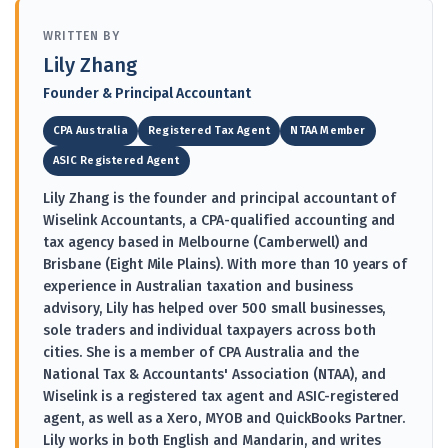
WRITTEN BY
Lily Zhang
Founder & Principal Accountant
CPA Australia
Registered Tax Agent
NTAA Member
ASIC Registered Agent
Lily Zhang is the founder and principal accountant of
Wiselink Accountants, a CPA-qualified accounting and
tax agency based in Melbourne (Camberwell) and
Brisbane (Eight Mile Plains). With more than 10 years of
experience in Australian taxation and business
advisory, Lily has helped over 500 small businesses,
sole traders and individual taxpayers across both
cities. She is a member of CPA Australia and the
National Tax & Accountants' Association (NTAA), and
Wiselink is a registered tax agent and ASIC-registered
agent, as well as a Xero, MYOB and QuickBooks Partner.
Lily works in both English and Mandarin, and writes