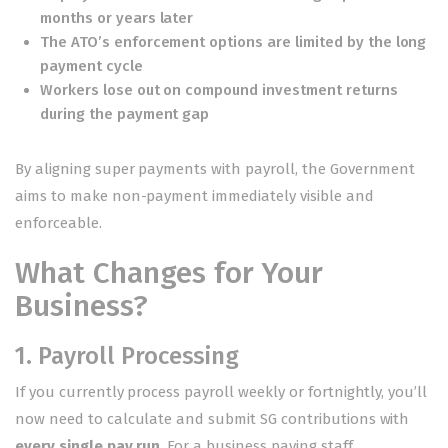
months or years later
The ATO’s enforcement options are limited by the long
payment cycle
Workers lose out on compound investment returns
during the payment gap
By aligning super payments with payroll, the Government
aims to make non-payment immediately visible and
enforceable.
What Changes for Your
Business?
1. Payroll Processing
If you currently process payroll weekly or fortnightly, you’ll
now need to calculate and submit SG contributions with
every single pay run
. For a business paying staff