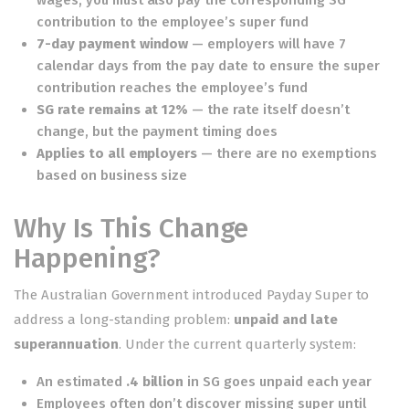
contribution to the employee’s super fund
7-day payment window
— employers will have 7
calendar days from the pay date to ensure the super
contribution reaches the employee’s fund
SG rate remains at 12%
— the rate itself doesn’t
change, but the payment timing does
Applies to all employers
— there are no exemptions
based on business size
Why Is This Change
Happening?
The Australian Government introduced Payday Super to
address a long-standing problem:
unpaid and late
superannuation
. Under the current quarterly system:
An estimated
.4 billion
in SG goes unpaid each year
Employees often don’t discover missing super until