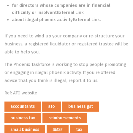
for
directors whose companies are in financial
difficulty or insolventExternal Link
about
illegal phoenix activityExternal Link
.
If you need to wind up your company or re-structure your
business, a registered liquidator or registered trustee will be
able to help you.
The Phoenix Taskforce is working to stop people promoting
or engaging in illegal phoenix activity. If you’re offered
advice that you think is illegal,
report it to us
.
Ref: ATO website
accountants
ato
business gst
business tax
reimbursements
small business
SMSF
tax