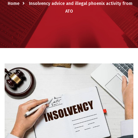
Home
Insolvency advice and illegal phoenix activity from
ATO