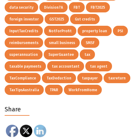
data security
Division7A
FBT
FBT2025
foreign investor
GST2025
Gst credits
InputTaxCredits
NotForProfit
property loan
PSI
reimbursements
small business
SMSF
superannuation
SuperGuantee
tax
taxable payments
tax accountant
tax agent
TaxCompliance
TaxDeduction
taxpayer
taxreturn
TaxTipsAustralia
TPAR
WorkFromHome
Share