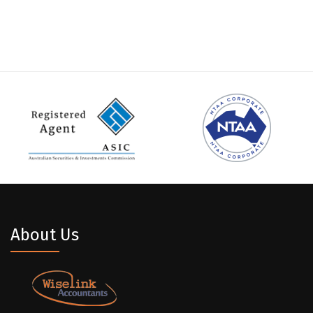
About Us