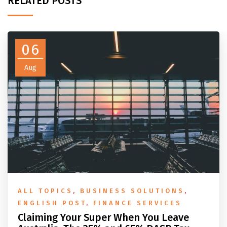
RELATED POSTS
06
Aug
ALL TOPICS
,
BUSINESS SOLUTIONS
,
ENGLISH POST
,
FINANCE SERVICES
Claiming Your Super When You Leave