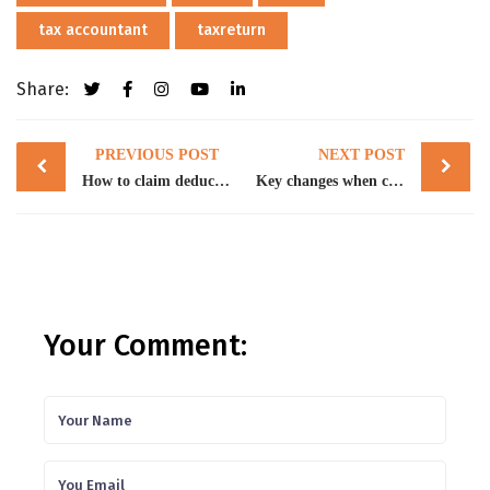
tax accountant
taxreturn
Share:
Post
PREVIOUS POST
NEXT POST
navigation
How to claim deductions for temporary full expensing
Key changes when completing 2023 tax returns
Your Comment: