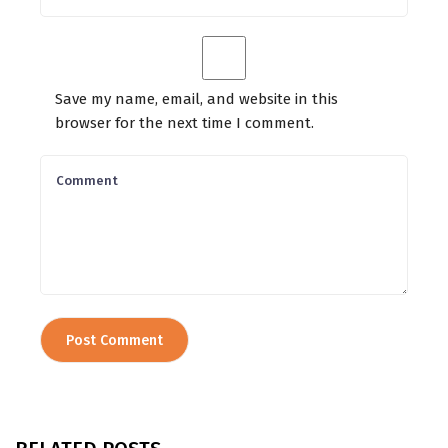
Save my name, email, and website in this
browser for the next time I comment.