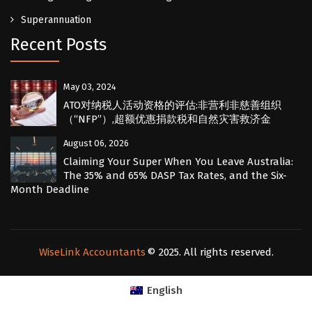
Superannuation
Recent Posts
May 03, 2024
ATO对纳税人活动资格的评估:非营利非慈善组织
（“NFP”）,超额优惠捐款税和自然灾害救济金
August 06, 2026
Claiming Your Super When You Leave Australia:
The 35% and 65% DASP Tax Rates, and the Six-
Month Deadline
WiseLink Accountants
© 2025. All rights reserved.
English