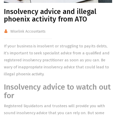
Insolvency advice and illegal
phoenix activity from ATO
Wiselink Accountants
If your business is insolvent or struggling to pay its debts,
it’s important to seek specialist advice from a qualified and
registered insolvency practitioner as soon as you can. Be
wary of inappropriate insolvency advice that could lead to
illegal phoenix activity.
Insolvency advice to watch out
for
Registered liquidators and trustees will provide you with
sound insolvency advice that you can rely on. But some