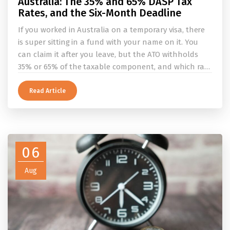
Australia: The 35% and 65% DASP Tax
Rates, and the Six-Month Deadline
If you worked in Australia on a temporary visa, there
is super sitting in a fund with your name on it. You
can claim it after you leave, but the ATO withholds
35% or 65% of the taxable component, and which rate
applies depends on whether you ever held a working
holiday maker visa. This guide covers the eligibility
Read Article
conditions, the DASP tax rate table, the six-month
rule that moves your money to the ATO, and what to
do before you fly.
06
Aug