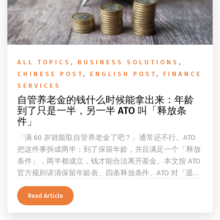
ALL TOPICS
,
BUSINESS SOLUTIONS
,
CHINESE POST
,
ENGLISH POST
,
FINANCE
SERVICES
自管养老金的钱什么时候能拿出来：年龄
到了只是一半，另一半 ATO 叫「释放条
件」
「满 60 岁就能取自管养老金了吧？」通常还不行。ATO
把这件事拆成两半：到了保留年龄，并且满足一个「释放
条件」，两半都成立，钱才能合法离开基金。本文按 ATO
官方规则讲清保留年龄表、四条释放条件、ATO 对「退
休」的两档定义、一次性提取与养老金流的差别、60 岁
及以上的预扣税率，以及提前取钱在成员端与受托人端各
Read Article
自的后果。