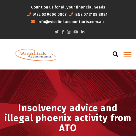
Count on us for all your financial needs
MEL
03 9600 0803
BNE
07 3188 8081
info@wiselinkaccountants.com.au
Insolvency advice and
illegal phoenix activity from
ATO