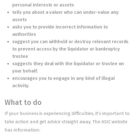
personal interests or assets
tells you about a valuer who can under-value any
assets
asks you to provide incorrect information to
authorities
suggest you can withhold or destroy relevant records
to prevent access by the liquidator or bankruptcy
trustee
suggests they deal with the liquidator or trustee on
your behalf.
encourages you to engage in any kind of illegal
activity.
What to do
If your business is experiencing difficulties, it’s important to
take action and get advice straight away. The ASIC website
has information: