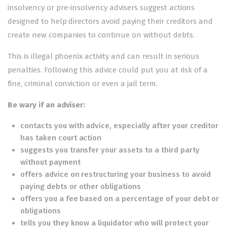
insolvency or pre-insolvency advisers suggest actions
designed to help directors avoid paying their creditors and
create new companies to continue on without debts.
This is
illegal phoenix activity
and can result in serious
penalties. Following this advice could put you at risk of a
fine, criminal conviction or even a jail term.
Be wary if an adviser:
contacts you with advice, especially after your creditor
has taken court action
suggests you transfer your assets to a third party
without payment
offers advice on restructuring your business to avoid
paying debts or other obligations
offers you a fee based on a percentage of your debt or
obligations
tells you they know a liquidator who will protect your