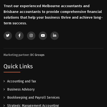
Trust our experienced Melbourne accountants and
Brisbane accountants to provide comprehensive financial
solutions that help your business thrive and achieve long-
term success.
Marketing partner:
DC Groups
Quick Links
Accounting and Tax
Business Advisory
Bookkeeping and Payroll Services
Strategic Management Accounting