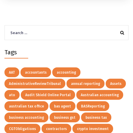
Search
for:
Tags
AAT
accountants
accounting
AdministrativeReviewTribunal
annual reporting
Assets
ato
Audit Shield Online Portal
Australian accounting
australian tax office
bas agent
BASReporting
business accounting
business gst
business tax
CGTObligations
contractors
crypto investment