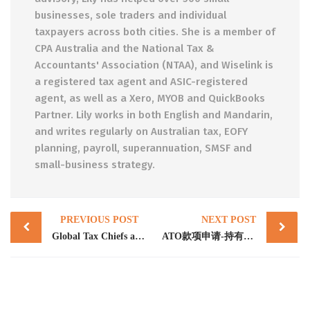
businesses, sole traders and individual
taxpayers across both cities. She is a member of
CPA Australia and the National Tax &
Accountants' Association (NTAA), and Wiselink is
a registered tax agent and ASIC-registered
agent, as well as a Xero, MYOB and QuickBooks
Partner. Lily works in both English and Mandarin,
and writes regularly on Australian tax, EOFY
planning, payroll, superannuation, SMSF and
small-business strategy.
Post
PREVIOUS POST
NEXT POST
navigation
Global Tax Chiefs and SFCT build capability to combat crypto crime
ATO款项申请-持有退休金注册或管理资产