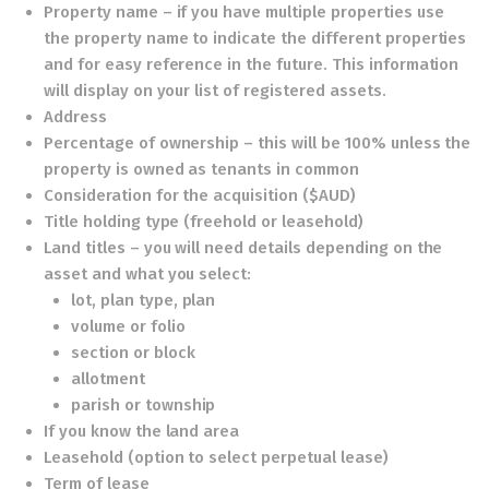
Property name – if you have multiple properties use
the property name to indicate the different properties
and for easy reference in the future. This information
will display on your list of registered assets.
Address
Percentage of ownership – this will be 100% unless the
property is owned as tenants in common
Consideration for the acquisition ($AUD)
Title holding type (freehold or leasehold)
Land titles – you will need details depending on the
asset and what you select:
lot, plan type, plan
volume or folio
section or block
allotment
parish or township
If you know the land area
Leasehold (option to select perpetual lease)
Term of lease