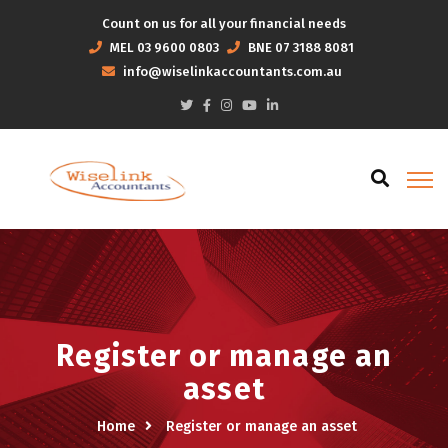
Count on us for all your financial needs
MEL
03 9600 0803
BNE
07 3188 8081
info@wiselinkaccountants.com.au
Register or manage an
asset
Home
Register or manage an asset