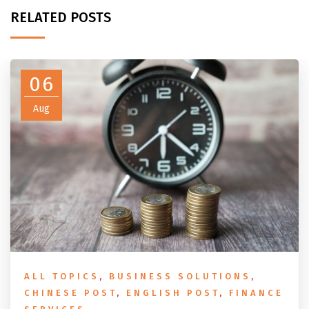
RELATED POSTS
06
Aug
ALL TOPICS
,
BUSINESS SOLUTIONS
,
CHINESE POST
,
ENGLISH POST
,
FINANCE