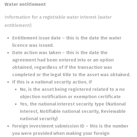
Water entitlement
Information for a registrable water interest (water
entitlement)
Entitlement issue date – this is the date the water
licence was issued.
Date action was taken – this is the date the
agreement had been entered into or an option
obtained, regardless of if the transaction was
completed or the legal title to the asset was obtained.
If this is a national security action, if
No, is the asset being registered related to a no
objection notification or exemption certificate
Yes, the national interest security type (National
interest, Notifiable national security, Reviewable
national security)
Foreign investment submission ID – this is the number
you were provided when making your foreign