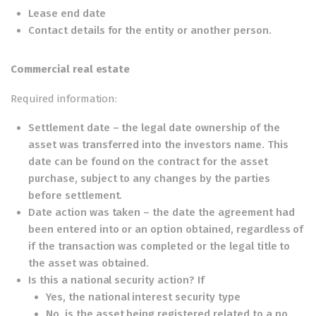
Lease end date
Contact details for the entity or another person.
Commercial real estate
Required information:
Settlement date – the legal date ownership of the
asset was transferred into the investors name. This
date can be found on the contract for the asset
purchase, subject to any changes by the parties
before settlement.
Date action was taken – the date the agreement had
been entered into or an option obtained, regardless of
if the transaction was completed or the legal title to
the asset was obtained.
Is this a national security action? If
Yes, the national interest security type
No, is the asset being registered related to a no