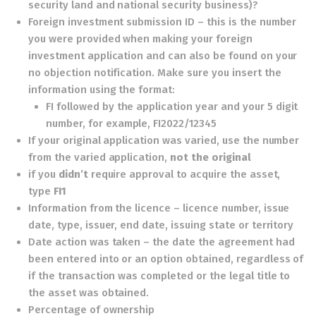
security land and national security business)?
Foreign investment submission ID – this is the number
you were provided when making your foreign
investment application and can also be found on your
no objection notification. Make sure you insert the
information using the format:
FI followed by the application year and your 5 digit
number, for example, FI2022/12345
If your original application was varied, use the number
from the varied application,
not the original
if you
didn’t
require approval to acquire the asset,
type
FI1
Information from the licence – licence number, issue
date, type, issuer, end date, issuing state or territory
Date action was taken – the date the agreement had
been entered into or an option obtained, regardless of
if the transaction was completed or the legal title to
the asset was obtained.
Percentage of ownership