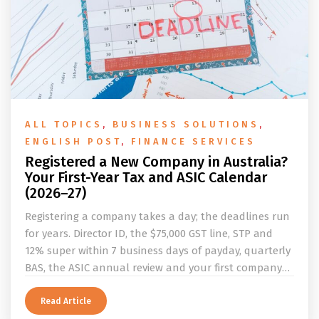
ALL TOPICS
,
BUSINESS SOLUTIONS
,
ENGLISH POST
,
FINANCE SERVICES
Registered a New Company in Australia?
Your First-Year Tax and ASIC Calendar
(2026–27)
Registering a company takes a day; the deadlines run
for years. Director ID, the $75,000 GST line, STP and
12% super within 7 business days of payday, quarterly
BAS, the ASIC annual review and your first company
tax return, laid out as one first-year calendar with a
worked example. By Lily Zhang, CPA, Registered Tax
Read Article