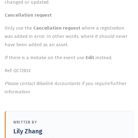
changed or updated.
Cancellation request
Only use the
Cancellation request
where a registration
was added in error. In other words, where it should never
have been added as an asset.
If there is a mistake on the event use
Edit
instead.
Ref: QC72833
Please contact Wiselink Accountants if you require
further
information
WRITTEN BY
Lily Zhang