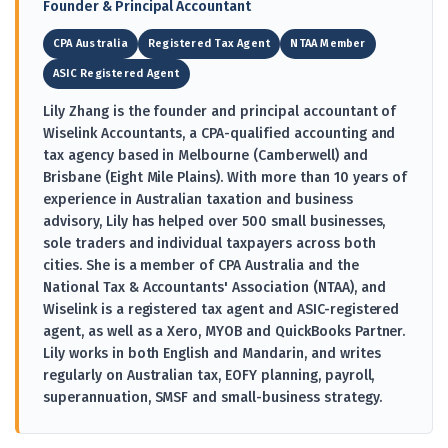
Founder & Principal Accountant
CPA Australia
Registered Tax Agent
NTAA Member
ASIC Registered Agent
Lily Zhang is the founder and principal accountant of
Wiselink Accountants, a CPA-qualified accounting and
tax agency based in Melbourne (Camberwell) and
Brisbane (Eight Mile Plains). With more than 10 years of
experience in Australian taxation and business
advisory, Lily has helped over 500 small businesses,
sole traders and individual taxpayers across both
cities. She is a member of CPA Australia and the
National Tax & Accountants' Association (NTAA), and
Wiselink is a registered tax agent and ASIC-registered
agent, as well as a Xero, MYOB and QuickBooks Partner.
Lily works in both English and Mandarin, and writes
regularly on Australian tax, EOFY planning, payroll,
superannuation, SMSF and small-business strategy.