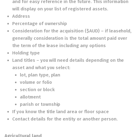
and for easy reference in the future. This information
will display on your list of registered assets.
Address
Percentage of ownership
Consideration for the acquisition ($AUD) – if leasehold,
generally consideration is the total amount paid over
the term of the lease including any options
Holding type
Land titles – you will need details depending on the
asset and what you select:
lot, plan type, plan
volume or folio
section or block
allotment
parish or township
If you know the title land area or floor space
Contact details for the entity or another person.
Agricultural land