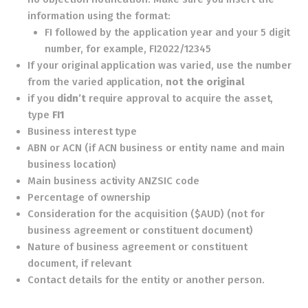
information using the format:
FI followed by the application year and your 5 digit
number, for example, FI2022/12345
If your original application was varied, use the number
from the varied application,
not the original
if you
didn’t
require approval to acquire the asset,
type
FI1
Business interest type
ABN or ACN (if ACN business or entity name and main
business location)
Main business activity ANZSIC code
Percentage of ownership
Consideration for the acquisition ($AUD) (not for
business agreement or constituent document)
Nature of business agreement or constituent
document, if relevant
Contact details for the entity or another person.