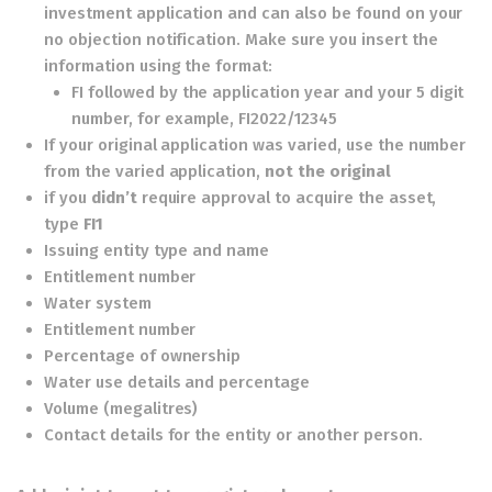
investment application and can also be found on your
no objection notification. Make sure you insert the
information using the format:
FI followed by the application year and your 5 digit
number, for example, FI2022/12345
If your original application was varied, use the number
from the varied application,
not the original
if you
didn’t
require approval to acquire the asset,
type
FI1
Issuing entity type and name
Entitlement number
Water system
Entitlement number
Percentage of ownership
Water use details and percentage
Volume (megalitres)
Contact details for the entity or another person.