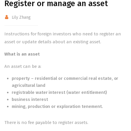
Register or manage an asset
Lily Zhang
Instructions for foreign investors who need to register an
asset or update details about an existing asset.
What is an asset
An asset can be a:
property – residential or commercial real estate, or
agricultural land
registrable water interest (water entitlement)
business interest
mining, production or exploration tenement.
There is no fee payable to register assets.