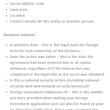
Sector ANZSIC code
Land area
Location
Contact details for the entity or another person.
Business interest
Acquisition date – this is the legal date the foreign
investor took ownership of the business.
Date the action was taken – this is the date the
agreement had been entered into or an option
obtained, regardless of if the transaction was
completed or the legal title to the asset was obtained.
Is this a national security action (including national
security land and national security business)?
Foreign investment submission ID – this is the number
you were provided when making your foreign
investment application and can also be found on your
no objection notification. Make sure you insert the