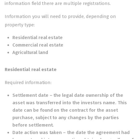
information field there are multiple registrations.
Information you will need to provide, depending on
property type:
Residential real estate
Commercial real estate
Agricultural land
Residential real estate
Required information:
Settlement date – the legal date ownership of the
asset was transferred into the investors name. This
date can be found on the contract for the asset
purchase, subject to any changes by the parties
before settlement.
Date action was taken – the date the agreement had