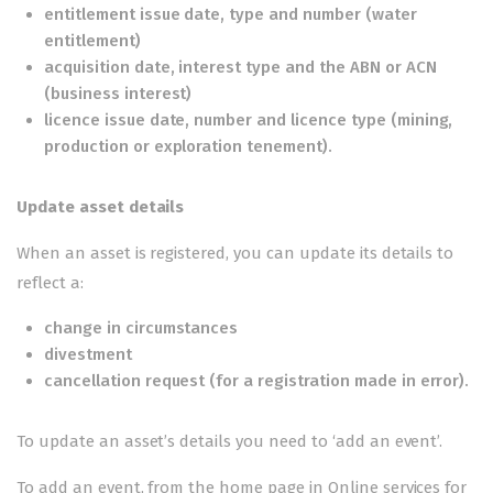
entitlement issue date, type and number (water
entitlement)
acquisition date, interest type and the ABN or ACN
(business interest)
licence issue date, number and licence type (mining,
production or exploration tenement).
Update asset details
When an asset is registered, you can update its details to
reflect a:
change in circumstances
divestment
cancellation request
(for a registration made in error).
To update an asset’s details you need to ‘add an event’.
To add an event, from the home page in
Online services for