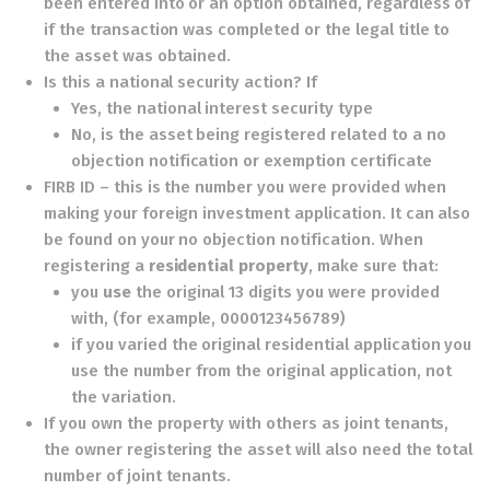
been entered into or an option obtained, regardless of
if the transaction was completed or the legal title to
the asset was obtained.
Is this a national security action? If
Yes, the national interest security type
No, is the asset being registered related to a no
objection notification or exemption certificate
FIRB ID – this is the number you were provided when
making your foreign investment application. It can also
be found on your no objection notification. When
registering a
residential property
, make sure that:
you
use
the original 13 digits you were provided
with, (for example, 0000123456789)
if you varied the original residential application you
use the number from the original application, not
the variation.
If you own the property with others as joint tenants,
the owner registering the asset will also need the total
number of joint tenants.