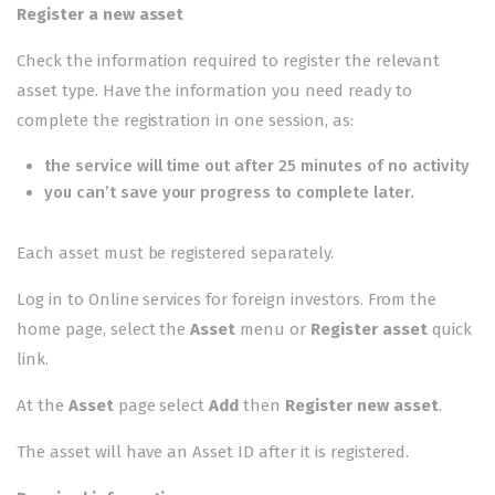
Register a new asset
Check the
information required
to register the relevant
asset type. Have the information you need ready to
complete the registration in one session, as:
the service will time out after 25 minutes of no activity
you can’t save your progress to complete later.
Each asset must be registered separately.
Log in to
Online services for foreign investors
. From the
home page, select the
Asset
menu or
Register asset
quick
link.
At the
Asset
page select
Add
then
Register new asset
.
The asset will have an Asset ID after it is registered.