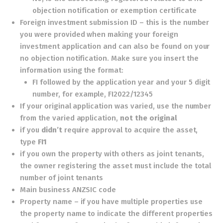
objection notification or exemption certificate
Foreign investment submission ID – this is the number
you were provided when making your foreign
investment application and can also be found on your
no objection notification. Make sure you insert the
information using the format:
FI followed by the application year and your 5 digit
number, for example, FI2022/12345
If your original application was varied, use the number
from the varied application,
not the original
if you
didn’t
require approval to acquire the asset,
type
FI1
if you own the property with others as joint tenants,
the owner registering the asset must include the total
number of joint tenants
Main business ANZSIC code
Property name – if you have multiple properties use
the property name to indicate the different properties