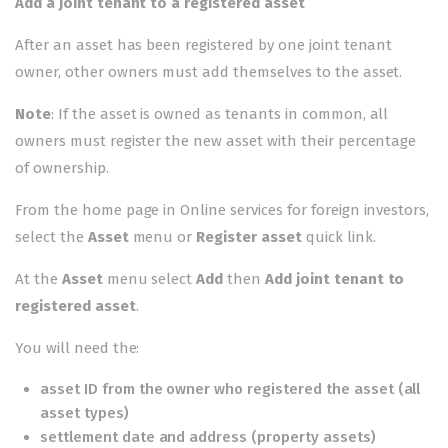
Add a joint tenant to a registered asset
After an asset has been registered by one joint tenant
owner, other owners must add themselves to the asset.
Note
: If the asset is owned as tenants in common, all
owners must
register the new asset
with their percentage
of ownership.
From the home page in
Online services for foreign investors
,
select the
Asset
menu or
Register asset
quick link.
At the
Asset
menu select
Add
then
Add joint tenant to
registered asset
.
You will need the:
asset ID from the owner who registered the asset (all
asset types)
settlement date and address (property assets)