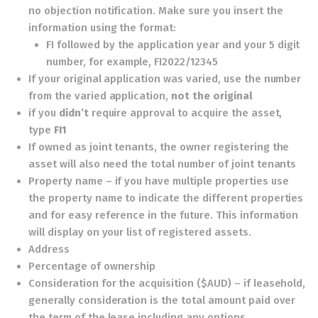
no objection notification. Make sure you insert the
information using the format:
FI followed by the application year and your 5 digit
number, for example, FI2022/12345
If your original application was varied, use the number
from the varied application,
not the original
if you
didn’t
require approval to acquire the asset,
type
FI1
If owned as joint tenants, the owner registering the
asset will also need the total number of joint tenants
Property name – if you have multiple properties use
the property name to indicate the different properties
and for easy reference in the future. This information
will display on your list of registered assets.
Address
Percentage of ownership
Consideration for the acquisition ($AUD) – if leasehold,
generally consideration is the total amount paid over
the term of the lease including any options