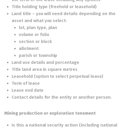
Title holding type (freehold or leasehold)
Land title – you will need details depending on the
asset and what you select:
lot, plan type, plan
volume or folio
section or block
allotment
parish or township
Land use details and percentage
Title land area in square metres
Leasehold (option to select perpetual lease)
Term of lease
Lease end date
Contact details for the entity or another person.
Mining production or exploration tenement
Is this a national security action (including national