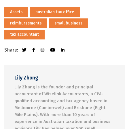
Assets
australian tax office
reimbursements
small business
tax accountant
Share:
Lily Zhang
Lily Zhang is the founder and principal
accountant of Wiselink Accountants, a CPA-
qualified accounting and tax agency based in
Melbourne (Camberwell) and Brisbane (Eight
Mile Plains). With more than 10 years of
experience in Australian taxation and business
advisory, Lily has helped over 500 small