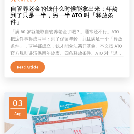
SERVICES
自管养老金的钱什么时候能拿出来：年龄
到了只是一半，另一半 ATO 叫「释放条
件」
「满 60 岁就能取自管养老金了吧？」通常还不行。ATO
把这件事拆成两半：到了保留年龄，并且满足一个「释放
条件」，两半都成立，钱才能合法离开基金。本文按 ATO
官方规则讲清保留年龄表、四条释放条件、ATO 对「退
休」的两档定义、一次性提取与养老金流的差别、60 岁
及以上的预扣税率，以及提前取钱在成员端与受托人端各
Read Article
自的后果。
03
Aug