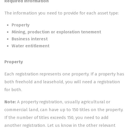
Required information
The information you need to provide for each asset type:
Property
Mining, production or exploration tenement
Business interest
Water entitlement
Property
Each registration represents one property. If a property has
both freehold and leasehold, you will need a registration
for both.
Note:
A property registration, usually agricultural or
commercial land, can have up to 150 titles on the property.
If the number of titles exceeds 150, you need to add
another registration. Let us know in the other relevant