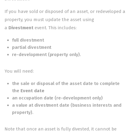
If you have sold or disposed of an asset, or redeveloped a
property, you must update the asset using
a
Divestment
event. This includes:
full divestment
partial divestment
re-development (property only).
You will need:
the sale or disposal of the asset date to complete
the
Event date
an occupation date (re-development only)
a value at divestment date (business interests and
property).
Note that once an asset is fully divested, it cannot be