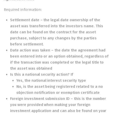
Required information:
Settlement date – the legal date ownership of the
asset was transferred into the investors name. This
date can be found on the contract for the asset
purchase, subject to any changes by the parties
before settlement.
Date action was taken – the date the agreement had
been entered into or an option obtained, regardless of
if the transaction was completed or the legal title to
the asset was obtained
Is this a national security action? If
Yes, the national interest security type
No, is the asset being registered related to a no
objection notification or exemption certificate
Foreign investment submission ID – this is the number
you were provided when making your foreign
investment application and can also be found on your