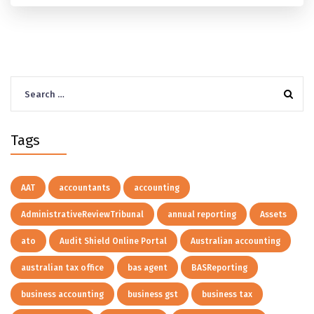
Agent.
Search
for:
Tags
AAT
accountants
accounting
AdministrativeReviewTribunal
annual reporting
Assets
ato
Audit Shield Online Portal
Australian accounting
australian tax office
bas agent
BASReporting
business accounting
business gst
business tax