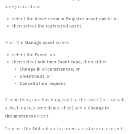
foreign investors
:
select the
Asset
menu or
Register asset
quick link
then select the registered asset.
From the
Manage asset
screen:
select the
Event
tab
then select
Add
then
Event type
, then either
Change in circumstances
, or
Divestment
, or
Cancellation request
.
If something new has happened to the asset (for example,
a dwelling has been demolished) add a
Change in
circumstances
event.
Only use the
Edit
option to correct a mistake in an event