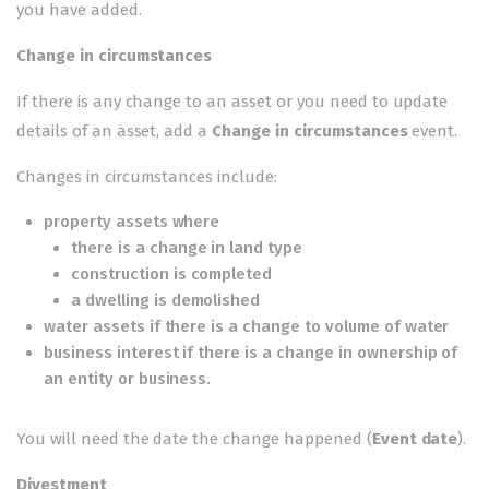
you have added.
Change in circumstances
If there is any change to an asset or you need to update
details of an asset, add a
Change in circumstances
event.
Changes in circumstances include:
property assets where
there is a change in land type
construction is completed
a dwelling is demolished
water assets if there is a change to volume of water
business interest if there is a change in ownership of
an entity or business.
You will need the date the change happened (
Event date
).
Divestment