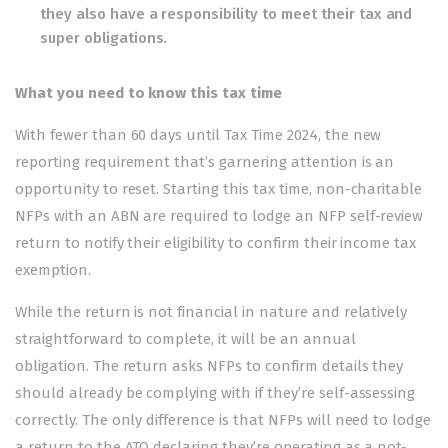
they also have a responsibility to meet their tax and
super obligations.
What you need to know this tax time
With fewer than 60 days until Tax Time 2024, the new
reporting requirement that’s garnering attention is an
opportunity to reset. Starting this tax time, non-charitable
NFPs with an ABN are required to lodge an NFP self-review
return to notify their eligibility to confirm their income tax
exemption.
While the return is not financial in nature and relatively
straightforward to complete, it will be an annual
obligation. The return asks NFPs to confirm details they
should already be complying with if they’re self-assessing
correctly. The only difference is that NFPs will need to lodge
a return to the ATO declaring they’re operating as a not-