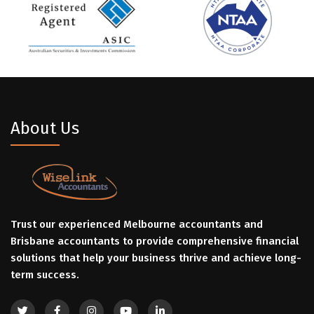
About Us
Trust our experienced Melbourne accountants and
Brisbane accountants to provide comprehensive financial
solutions that help your business thrive and achieve long-
term success.