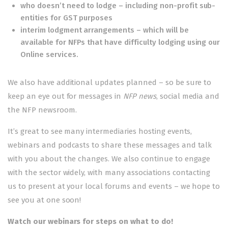
who doesn’t need to lodge – including non-profit sub-
entities for GST purposes
interim lodgment arrangements – which will be
available for NFPs that have difficulty lodging using our
Online services.
We also have additional updates planned – so be sure to
keep an eye out for messages in
NFP news
, social media and
the
NFP newsroom
.
It’s great to see many intermediaries hosting events,
webinars and podcasts to share these messages and talk
with you about the changes. We also continue to engage
with the sector widely, with many associations contacting
us to present at your local forums and events – we hope to
see you at one soon!
Watch our webinars for steps on what to do!