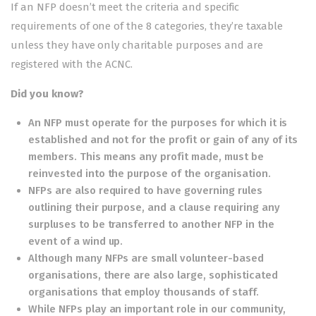
If an NFP doesn’t meet the criteria and specific
requirements of one of the 8 categories, they’re taxable
unless they have only charitable purposes and are
registered with the ACNC.
Did you know?
An NFP must operate for the purposes for which it is
established and not for the profit or gain of any of its
members. This means any profit made, must be
reinvested into the purpose of the organisation.
NFPs are also required to have governing rules
outlining their purpose, and a clause requiring any
surpluses to be transferred to another NFP in the
event of a wind up.
Although many NFPs are small volunteer-based
organisations, there are also large, sophisticated
organisations that employ thousands of staff.
While NFPs play an important role in our community,