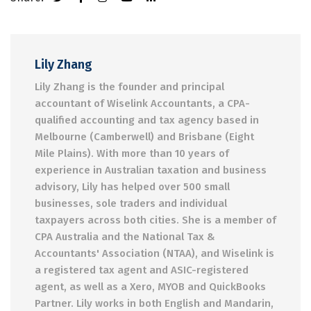
Lily Zhang
Lily Zhang is the founder and principal
accountant of Wiselink Accountants, a CPA-
qualified accounting and tax agency based in
Melbourne (Camberwell) and Brisbane (Eight
Mile Plains). With more than 10 years of
experience in Australian taxation and business
advisory, Lily has helped over 500 small
businesses, sole traders and individual
taxpayers across both cities. She is a member of
CPA Australia and the National Tax &
Accountants' Association (NTAA), and Wiselink is
a registered tax agent and ASIC-registered
agent, as well as a Xero, MYOB and QuickBooks
Partner. Lily works in both English and Mandarin,