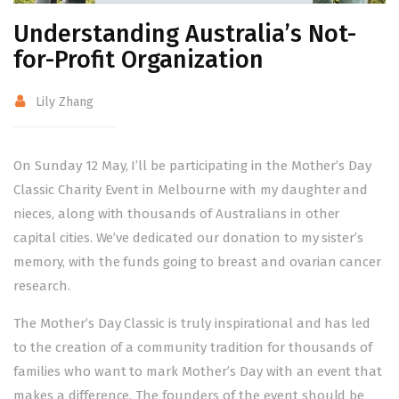
Understanding Australia’s Not-
for-Profit Organization
Lily Zhang
On Sunday 12 May, I’ll be participating in the Mother’s Day
Classic Charity Event in Melbourne with my daughter and
nieces, along with thousands of Australians in other
capital cities. We’ve dedicated our donation to my sister’s
memory, with the funds going to breast and ovarian cancer
research.
The Mother’s Day Classic is truly inspirational and has led
to the creation of a community tradition for thousands of
families who want to mark Mother’s Day with an event that
makes a difference. The founders of the event should be