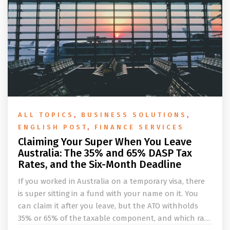
ALL TOPICS
,
BUSINESS SOLUTIONS
,
ENGLISH POST
,
FINANCE SERVICES
Claiming Your Super When You Leave
Australia: The 35% and 65% DASP Tax
Rates, and the Six-Month Deadline
If you worked in Australia on a temporary visa, there
is super sitting in a fund with your name on it. You
can claim it after you leave, but the ATO withholds
35% or 65% of the taxable component, and which rate