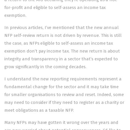
for-profit and eligible to self-assess an income tax
exemption.
In previous articles, I’ve mentioned that the new annual
NFP self-review return is not driven by revenue. This is still
the case, as NFPs eligible to self-assess an income tax
exemption don’t pay income tax. The new return is about
integrity and transparency in a sector that’s expected to
grow significantly in the coming decades.
I understand the new reporting requirements represent a
fundamental change for the sector and it may take time
for smaller organisations to review and reset. Indeed, some
may need to consider if they need to register as a charity or
meet obligations as a taxable NFP.
Many NFPs may have gotten it wrong over the years and