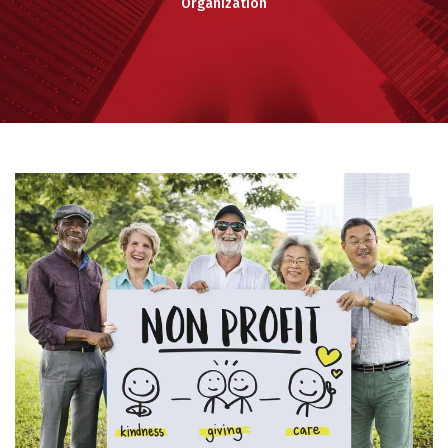
Organization