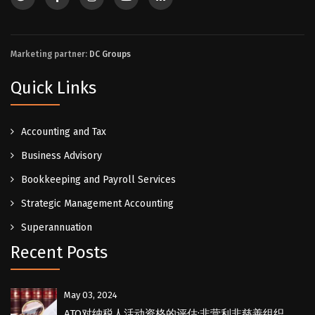
Marketing partner:
DC Groups
Quick Links
Accounting and Tax
Business Advisory
Bookkeeping and Payroll Services
Strategic Management Accounting
Superannuation
Recent Posts
May 03, 2024
ATO对纳税人活动资格的评估:非营利非慈善组织