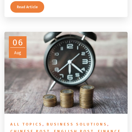
applies depends on whether you ever held a working
holiday maker visa. This guide covers the eligibility
Read Article
conditions, the DASP tax rate table, the six-month
rule that moves your money to the ATO, and what to
do before you fly.
06
Aug
ALL TOPICS
,
BUSINESS SOLUTIONS
,
CHINESE POST
,
ENGLISH POST
,
FINANCE