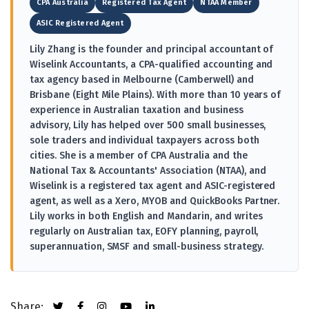
CPA Australia
Registered Tax Agent
NTAA Member
ASIC Registered Agent
Lily Zhang is the founder and principal accountant of
Wiselink Accountants, a CPA-qualified accounting and
tax agency based in Melbourne (Camberwell) and
Brisbane (Eight Mile Plains). With more than 10 years of
experience in Australian taxation and business
advisory, Lily has helped over 500 small businesses,
sole traders and individual taxpayers across both
cities. She is a member of CPA Australia and the
National Tax & Accountants' Association (NTAA), and
Wiselink is a registered tax agent and ASIC-registered
agent, as well as a Xero, MYOB and QuickBooks Partner.
Lily works in both English and Mandarin, and writes
regularly on Australian tax, EOFY planning, payroll,
superannuation, SMSF and small-business strategy.
Share: