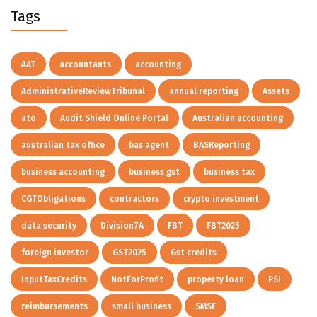
Tags
AAT
accountants
accounting
AdministrativeReviewTribunal
annual reporting
Assets
ato
Audit Shield Online Portal
Australian accounting
australian tax office
bas agent
BASReporting
business accounting
business gst
business tax
CGTObligations
contractors
crypto investment
data security
Division7A
FBT
FBT2025
foreign investor
GST2025
Gst credits
InputTaxCredits
NotForProfit
property loan
PSI
reimbursements
small business
SMSF