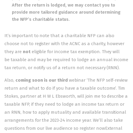
After the return is lodged, we may contact you to
provide more tailored guidance around determining
the NFP’s charitable status.
It’s important to note that a charitable NFP can also
choose not to register with the ACNC as a charity, however
they are
not
eligible for income tax exemption. They will
be
taxable
and may be required to lodge an annual income
tax return, or notify us of a return not necessary (RNN).
Also,
coming soon is our third
webinar ‘The NFP self-review
return and what to do if you have a taxable outcome’. Tim
Stokes, partner at H W L Ebsworth, will join me to describe a
taxable NFP, if they need to lodge an income tax return or
an RNN, how to apply mutuality and available transitional
arrangements for the 2023-24 income year. We’ll also take
questions from our live audience so
register nowExternal