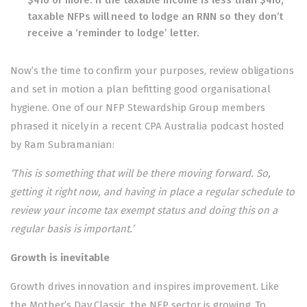
taxable NFPs will need to lodge an RNN so they don’t
receive a ‘reminder to lodge’ letter.
Now’s the time to confirm your purposes, review obligations
and set in motion a plan befitting good organisational
hygiene. One of our NFP Stewardship Group members
phrased it nicely in a recent CPA Australia podcast hosted
by Ram Subramanian:
‘This is something that will be there moving forward. So,
getting it right now, and having in place a regular schedule to
review your income tax exempt status and doing this on a
regular basis is important.’
Growth is inevitable
Growth drives innovation and inspires improvement. Like
the Mother’s Day Classic, the NFP sector is growing. To