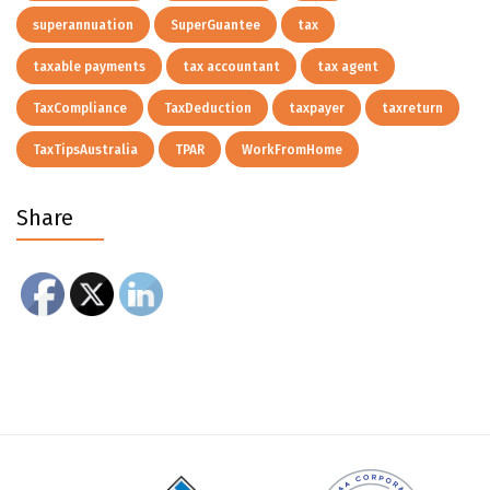
superannuation
SuperGuantee
tax
taxable payments
tax accountant
tax agent
TaxCompliance
TaxDeduction
taxpayer
taxreturn
TaxTipsAustralia
TPAR
WorkFromHome
Share