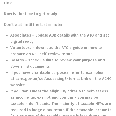
Link
!
Now is the time to get ready
Don’t wait until the last minute:
Associates
–
update ABR details with the ATO
and get
digital ready
Volunteers
– download the
ATO’s guide on how to
prepare an NFP self-review return
Boards
– schedule time to review your purpose and
governing documents
If you have charitable purposes, refer to examples
at
acnc.gov.au/selfassessingExternal Link
on the ACNC
website
If you don’t meet the eligibility criteria to self-assess
as income tax exempt and you think you may be
taxable – don’t panic. The majority of taxable NFPs are
required to lodge a tax return if their taxable income is
$416 or more. If the taxable income is less than $416,