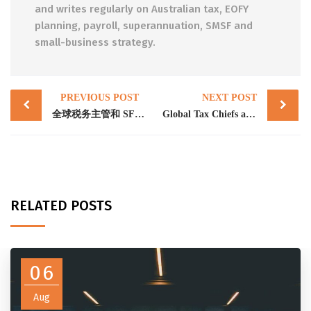
and writes regularly on Australian tax, EOFY
planning, payroll, superannuation, SMSF and
small-business strategy.
Post
PREVIOUS POST
NEXT POST
navigation
全球税务主管和 SFCT 建立打击加密货币犯罪的能力
Global Tax Chiefs and SFCT build capability to combat crypto crime
RELATED POSTS
06
Aug