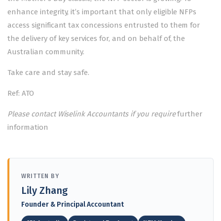
enhance integrity, it’s important that only eligible NFPs
access significant tax concessions entrusted to them for
the delivery of key services for, and on behalf of, the
Australian community.
Take care and stay safe.
Ref: ATO
Please contact Wiselink Accountants if you require
further
information
WRITTEN BY
Lily Zhang
Founder & Principal Accountant