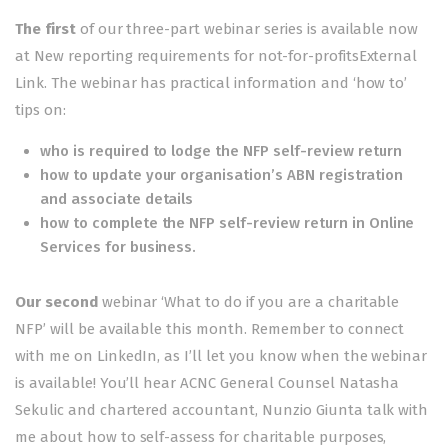
The first
of our three-part webinar series is available now
at
New reporting requirements for not-for-profitsExternal
Link
. The webinar has practical information and ‘how to’
tips on:
who is required to lodge the NFP self-review return
how to update your organisation’s ABN registration
and associate details
how to complete the NFP self-review return in Online
Services for business.
Our second
webinar ‘What to do if you are a charitable
NFP’ will be available this month. Remember to connect
with me on LinkedIn, as I’ll let you know when the webinar
is available! You’ll hear ACNC General Counsel Natasha
Sekulic and chartered accountant, Nunzio Giunta talk with
me about how to self-assess for charitable purposes,