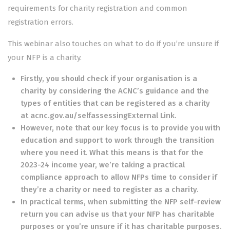
requirements for charity registration and common
registration errors.
This webinar also touches on what to do if you’re unsure if
your NFP is a charity.
Firstly, you should check if your organisation is a
charity by considering the ACNC’s guidance and the
types of entities that can be registered as a charity
at
acnc.gov.au/selfassessingExternal Link
.
However, note that our key focus is to provide you with
education and support to work through the transition
where you need it. What this means is that for the
2023-24 income year, we’re taking a practical
compliance approach to allow NFPs time to consider if
they’re a charity or need to register as a charity.
In practical terms, when submitting the NFP self-review
return you can advise us that your NFP has charitable
purposes or you’re unsure if it has charitable purposes.