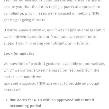
are now worried about potential consequences. I’d like to
assure you that the ATO is taking a practical approach to
compliance, which means we’re focused on helping NFPs
get it right going forward.
If you’ve made a mistake, and it wasn’t intentional in that it
wasn’t driven by evasion or fraud, you can expect us to
support you in meeting your obligations in future.
Look for updates
We have lots of practical guidance available on our website,
which we continue to refine based on feedback from the
sector. Last month we
updated
ato.gov.au/NFPtaxexempt
to provide additional
details on:
due dates for NFPs with an approved substituted
accounting period