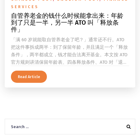
SERVICES
自管养老金的钱什么时候能拿出来：年龄
到了只是一半，另一半 ATO 叫「释放条
件」
「满 60 岁就能取自管养老金了吧？」通常还不行。ATO
把这件事拆成两半：到了保留年龄，并且满足一个「释放
条件」，两半都成立，钱才能合法离开基金。本文按 ATO
官方规则讲清保留年龄表、四条释放条件、ATO 对「退
休」的两档定义、一次性提取与养老金流的差别、60 岁
及以上的预扣税率，以及提前取钱在成员端与受托人端各
Read Article
自的后果。
Search
for: