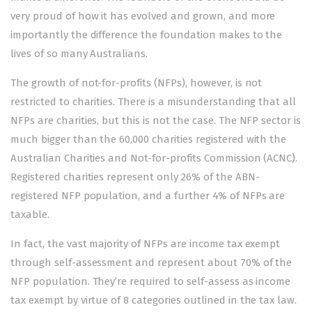
very proud of how it has evolved and grown, and more
importantly the difference the foundation makes to the
lives of so many Australians.
The growth of not-for-profits (NFPs), however, is not
restricted to charities. There is a misunderstanding that all
NFPs are charities, but this is not the case. The NFP sector is
much bigger than the 60,000 charities registered with the
Australian Charities and Not-for-profits Commission (ACNC).
Registered charities represent only 26% of the ABN-
registered NFP population, and a further 4% of NFPs are
taxable.
In fact, the vast majority of NFPs are income tax exempt
through self-assessment and represent about 70% of the
NFP population. They’re required to self-assess as income
tax exempt by virtue of 8 categories outlined in the tax law.