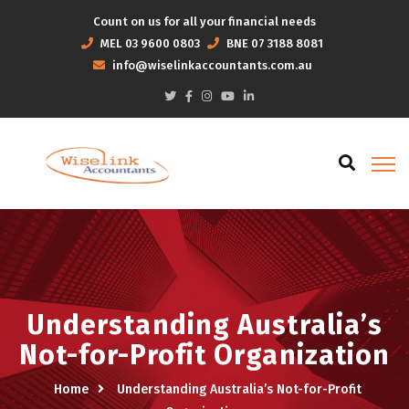
Count on us for all your financial needs
MEL
03 9600 0803
BNE
07 3188 8081
info@wiselinkaccountants.com.au
Understanding Australia’s
Not-for-Profit Organization
Home
Understanding Australia’s Not-for-Profit