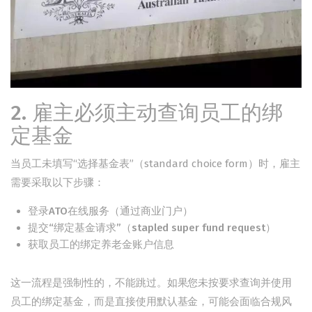
2. 雇主必须主动查询员工的绑
定基金
当员工未填写“选择基金表”（standard choice form）时，雇主
需要采取以下步骤：
登录ATO在线服务（通过商业门户）
提交“绑定基金请求”（stapled super fund request）
获取员工的绑定养老金账户信息
这一流程是强制性的，不能跳过。如果您未按要求查询并使用
员工的绑定基金，而是直接使用默认基金，可能会面临合规风