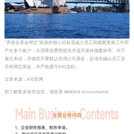
“养老金基金绑定”政策的核心目标是减少员工因频繁更换工作而
产生多个账户，从而降低费用损失并提升退休储蓄效率。对于
雇主来说，关键是不要默认使用公司基金，必须先确认员工是
否有绑定基金，并严格遵守ATO流程。
文章来源：ATO官网
想了解更多相关信息，请联系 Wisklink Accountants