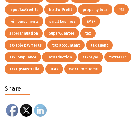
InputTaxCredits
NotForProfit
property loan
PSI
reimbursements
small business
SMSF
superannuation
SuperGuantee
tax
taxable payments
tax accountant
tax agent
TaxCompliance
TaxDeduction
taxpayer
taxreturn
TaxTipsAustralia
TPAR
WorkFromHome
Share