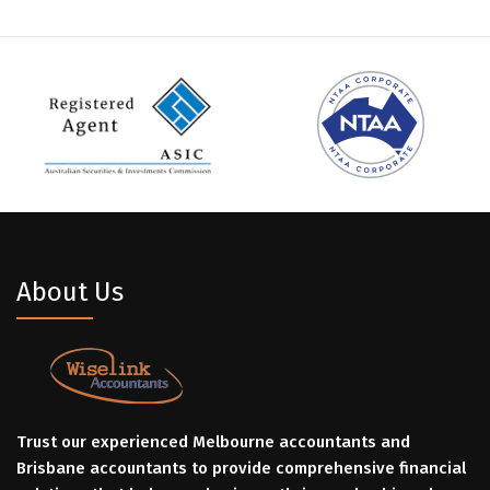
About Us
Trust our experienced Melbourne accountants and
Brisbane accountants to provide comprehensive financial