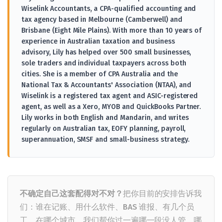
Wiselink Accountants, a CPA-qualified accounting and
tax agency based in Melbourne (Camberwell) and
Brisbane (Eight Mile Plains). With more than 10 years of
experience in Australian taxation and business
advisory, Lily has helped over 500 small businesses,
sole traders and individual taxpayers across both
cities. She is a member of CPA Australia and the
National Tax & Accountants' Association (NTAA), and
Wiselink is a registered tax agent and ASIC-registered
agent, as well as a Xero, MYOB and QuickBooks Partner.
Lily works in both English and Mandarin, and writes
regularly on Australian tax, EOFY planning, payroll,
superannuation, SMSF and small-business strategy.
不确定自己这套配得对不对？
把你目前的安排告诉我
们：谁在记账、用什么软件、BAS 谁报、有几个员
工、在哪个城市。我们帮你过一遍哪一段没人管、哪