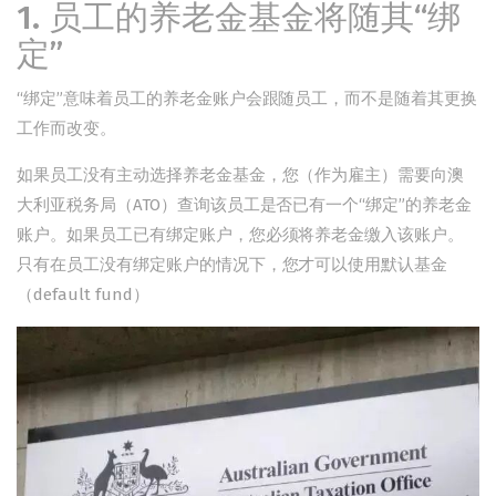
1. 员工的养老金基金将随其“绑
定”
“绑定”意味着员工的养老金账户会跟随员工，而不是随着其更换
工作而改变。
如果员工没有主动选择养老金基金，您（作为雇主）需要向澳
大利亚税务局（ATO）查询该员工是否已有一个“绑定”的养老金
账户。如果员工已有绑定账户，您必须将养老金缴入该账户。
只有在员工没有绑定账户的情况下，您才可以使用默认基金
（default fund）