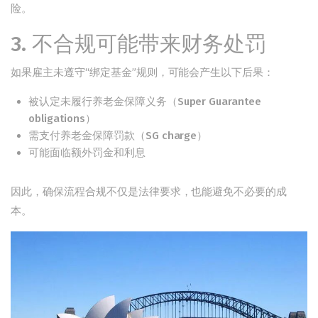
险。
3. 不合规可能带来财务处罚
如果雇主未遵守“绑定基金”规则，可能会产生以下后果：
被认定未履行养老金保障义务（Super Guarantee
obligations）
需支付养老金保障罚款（SG charge）
可能面临额外罚金和利息
因此，确保流程合规不仅是法律要求，也能避免不必要的成
本。