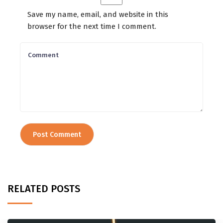
Save my name, email, and website in this
browser for the next time I comment.
RELATED POSTS