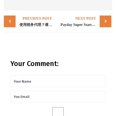
Post
PREVIOUS POST
NEXT POST
navigation
使用税务代理？请了解您的SMSF年度申报截止日期
Payday Super Starts July 2026: What Employers Must Do Now
Your Comment: