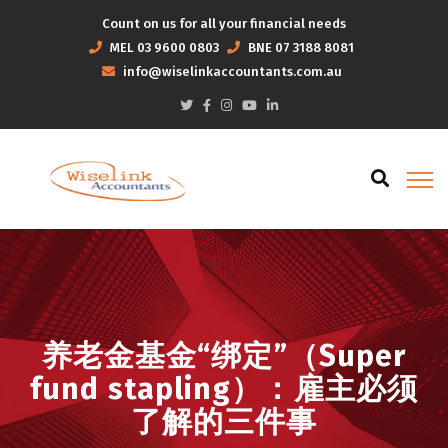
Count on us for all your financial needs
MEL
03 9600 0803
BNE
07 3188 8081
info@wiselinkaccountants.com.au
养老金基金“绑定”（Super
fund stapling）：雇主必须
了解的三件事