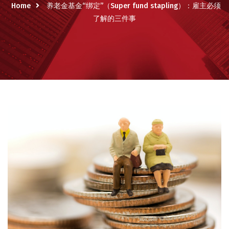
Home
养老金基金“绑定”（Super fund stapling）：雇主必须
了解的三件事