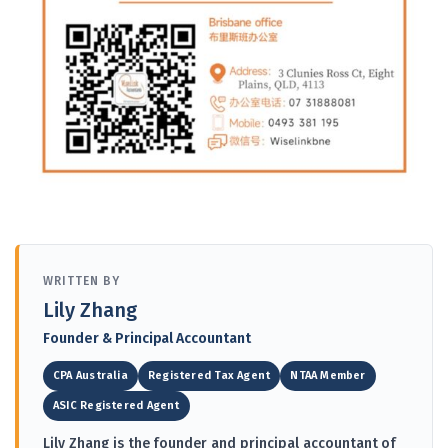
WRITTEN BY
Lily Zhang
Founder & Principal Accountant
CPA Australia
Registered Tax Agent
NTAA Member
ASIC Registered Agent
Lily Zhang is the founder and principal accountant of