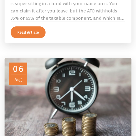
is super sitting in a fund with your name on it. You
can claim it after you leave, but the ATO withholds
35% or 65% of the taxable component, and which rate
applies depends on whether you ever held a working
holiday maker visa. This guide covers the eligibility
Read Article
conditions, the DASP tax rate table, the six-month
rule that moves your money to the ATO, and what to
do before you fly.
06
Aug