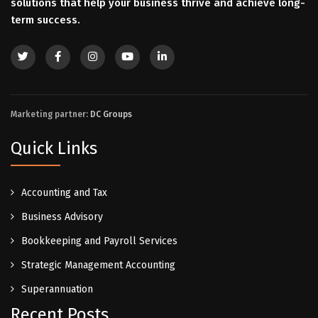
solutions that help your business thrive and achieve long-
term success.
Marketing partner:
DC Groups
Quick Links
Accounting and Tax
Business Advisory
Bookkeeping and Payroll Services
Strategic Management Accounting
Superannuation
Recent Posts