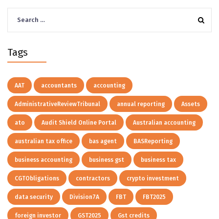
Search
for:
Tags
AAT
accountants
accounting
AdministrativeReviewTribunal
annual reporting
Assets
ato
Audit Shield Online Portal
Australian accounting
australian tax office
bas agent
BASReporting
business accounting
business gst
business tax
CGTObligations
contractors
crypto investment
data security
Division7A
FBT
FBT2025
foreign investor
GST2025
Gst credits