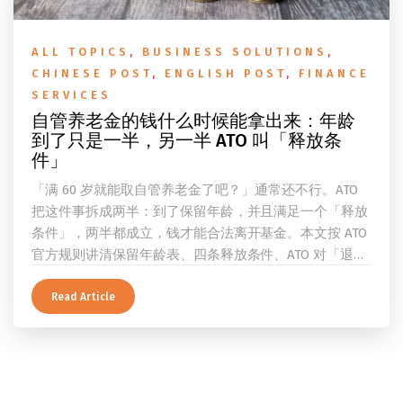
ALL TOPICS
,
BUSINESS SOLUTIONS
,
CHINESE POST
,
ENGLISH POST
,
FINANCE
SERVICES
自管养老金的钱什么时候能拿出来：年龄
到了只是一半，另一半 ATO 叫「释放条
件」
「满 60 岁就能取自管养老金了吧？」通常还不行。ATO
把这件事拆成两半：到了保留年龄，并且满足一个「释放
条件」，两半都成立，钱才能合法离开基金。本文按 ATO
官方规则讲清保留年龄表、四条释放条件、ATO 对「退
休」的两档定义、一次性提取与养老金流的差别、60 岁
及以上的预扣税率，以及提前取钱在成员端与受托人端各
Read Article
自的后果。