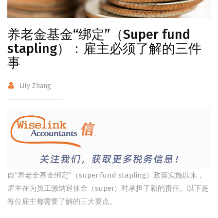
养老金基金“绑定”（Super fund
stapling）：雇主必须了解的三件
事
Lily Zhang
自“养老金基金绑定”（super fund stapling）政策实施以来，
雇主在为员工缴纳退休金（super）时承担了新的责任。以下是
每位雇主都需要了解的三大要点。