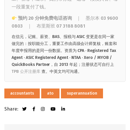
一段重复付了钱。
预约 20 分钟免费电话咨询
｜ 墨尔本
03 9600
0803
｜
布里斯班
07 3188 8081
在信元，记账、薪资、BAS、报税与 ASIC 变更是在同一家
做完的：按职能分工，重要工作由高级会计师复核，账套和
年度申报用的是同一份数据。资质为 CPA · Registered Tax
Agent · ASIC Registered Agent · NTAA · Xero / MYOB /
QuickBooks Partner，自 2013 年起；注册状态可自行上
TPB 公开注册库
查。中英文均可沟通。
accountants
ato
superannuation
Share: