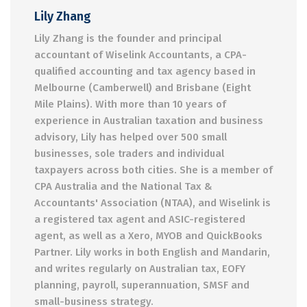
Lily Zhang
Lily Zhang is the founder and principal
accountant of Wiselink Accountants, a CPA-
qualified accounting and tax agency based in
Melbourne (Camberwell) and Brisbane (Eight
Mile Plains). With more than 10 years of
experience in Australian taxation and business
advisory, Lily has helped over 500 small
businesses, sole traders and individual
taxpayers across both cities. She is a member of
CPA Australia and the National Tax &
Accountants' Association (NTAA), and Wiselink is
a registered tax agent and ASIC-registered
agent, as well as a Xero, MYOB and QuickBooks
Partner. Lily works in both English and Mandarin,
and writes regularly on Australian tax, EOFY
planning, payroll, superannuation, SMSF and
small-business strategy.