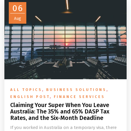
06
Aug
ALL TOPICS
,
BUSINESS SOLUTIONS
,
ENGLISH POST
,
FINANCE SERVICES
Claiming Your Super When You Leave
Australia: The 35% and 65% DASP Tax
Rates, and the Six-Month Deadline
If you worked in Australia on a temporary visa, there