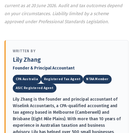
current as at 20 June 2026. Audit and tax outcomes depend
on your circumstances. Liability limited by a scheme
approved under Professional Standards Legislation.
WRITTEN BY
Lily Zhang
Founder & Principal Accountant
CPA Australia
Registered Tax Agent
NTAA Member
ASIC Registered Agent
Lily Zhang is the founder and principal accountant of
Wiselink Accountants, a CPA-qualified accounting and
tax agency based in Melbourne (Camberwell) and
Brisbane (Eight Mile Plains). With more than 10 years of
experience in Australian taxation and business
advisory, Lily has helped over 500 small businesses,