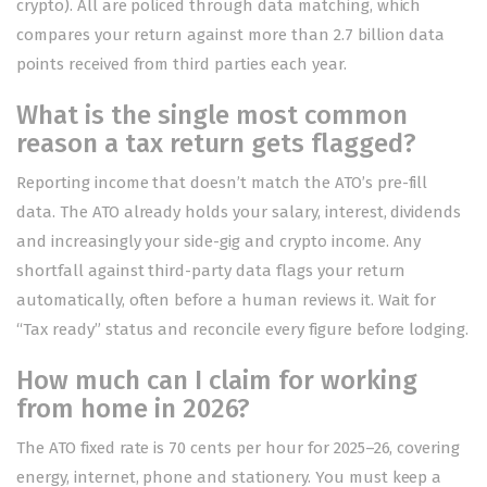
crypto). All are policed through data matching, which
compares your return against more than 2.7 billion data
points received from third parties each year.
What is the single most common
reason a tax return gets flagged?
Reporting income that doesn’t match the ATO’s pre-fill
data. The ATO already holds your salary, interest, dividends
and increasingly your side-gig and crypto income. Any
shortfall against third-party data flags your return
automatically, often before a human reviews it. Wait for
“Tax ready” status and reconcile every figure before lodging.
How much can I claim for working
from home in 2026?
The ATO fixed rate is 70 cents per hour for 2025–26, covering
energy, internet, phone and stationery. You must keep a