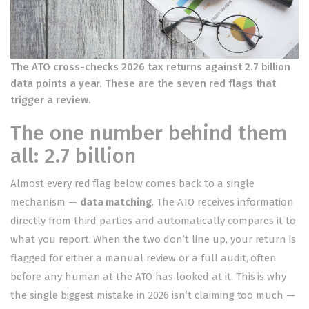
The ATO cross-checks 2026 tax returns against 2.7 billion
data points a year. These are the seven red flags that
trigger a review.
The one number behind them
all: 2.7 billion
Almost every red flag below comes back to a single
mechanism —
data matching
. The ATO receives information
directly from third parties and automatically compares it to
what you report. When the two don’t line up, your return is
flagged for either a manual review or a full audit, often
before any human at the ATO has looked at it. This is why
the single biggest mistake in 2026 isn’t claiming too much —