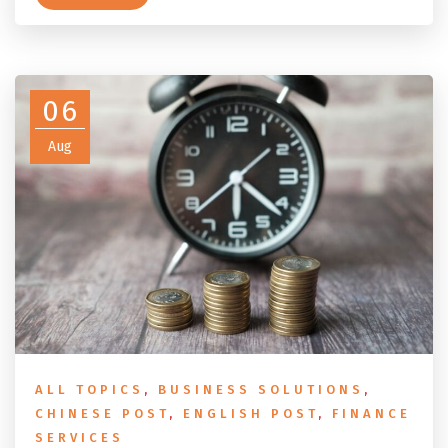
conditions, the DASP tax rate table, the six-month
rule that moves your money to the ATO, and what to
do before you fly.
06
Aug
ALL TOPICS
,
BUSINESS SOLUTIONS
,
CHINESE POST
,
ENGLISH POST
,
FINANCE
SERVICES