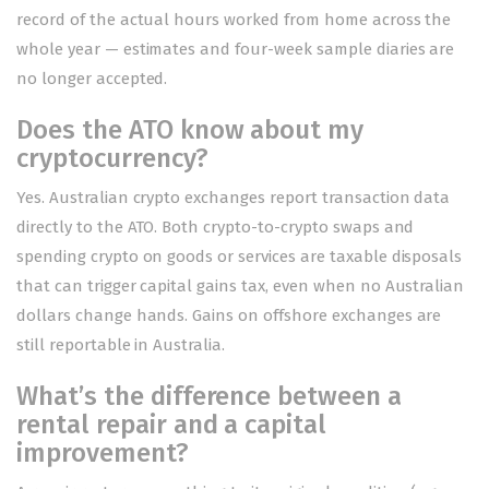
record of the actual hours worked from home across the
whole year — estimates and four-week sample diaries are
no longer accepted.
Does the ATO know about my
cryptocurrency?
Yes. Australian crypto exchanges report transaction data
directly to the ATO. Both crypto-to-crypto swaps and
spending crypto on goods or services are taxable disposals
that can trigger capital gains tax, even when no Australian
dollars change hands. Gains on offshore exchanges are
still reportable in Australia.
What’s the difference between a
rental repair and a capital
improvement?