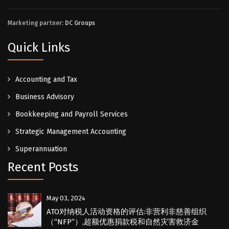
Marketing partner:
DC Groups
Quick Links
Accounting and Tax
Business Advisory
Bookkeeping and Payroll Services
Strategic Management Accounting
Superannuation
Recent Posts
May 03, 2024
ATO对纳税人活动资格的评估:非营利非慈善组织
（“NFP”）,超额优惠捐款税和自然灾害救济金