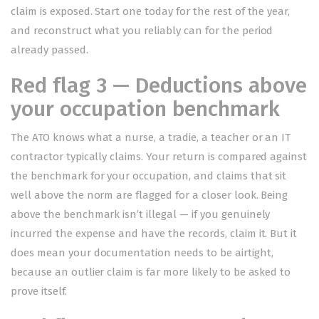
claim is exposed. Start one today for the rest of the year,
and reconstruct what you reliably can for the period
already passed.
Red flag 3 — Deductions above
your occupation benchmark
The ATO knows what a nurse, a tradie, a teacher or an IT
contractor typically claims. Your return is compared against
the benchmark for your occupation, and claims that sit
well above the norm are flagged for a closer look. Being
above the benchmark isn’t illegal — if you genuinely
incurred the expense and have the records, claim it. But it
does mean your documentation needs to be airtight,
because an outlier claim is far more likely to be asked to
prove itself.