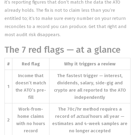
it’s reporting figures that don’t match the data the ATO
already holds. The fix is not to claim less than you’re
entitled to; it’s to make sure every number on your return
reconciles to a record you can produce. Get that right and
most audit risk disappears.
The 7 red flags — at a glance
#
Red flag
Why it triggers a review
Income that
The fastest trigger — interest,
doesn’t match
dividends, salary, side-gig and
1
the ATO’s pre-
crypto are all reported to the ATO
fill
independently
Work-from-
The 70c/hr method requires a
home claims
record of
actual
hours all year —
2
with no hours
estimates and 4-week samples are
record
no longer accepted