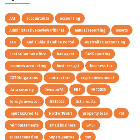
AAT
accountants
accounting
AdministrativeReviewTribunal
annual reporting
Assets
ato
Audit Shield Online Portal
Australian accounting
australian tax office
bas agent
BASReporting
business accounting
business gst
business tax
CGTObligations
contractors
crypto investment
data security
Division7A
FBT
FBT2025
foreign investor
GST2025
Gst credits
InputTaxCredits
NotForProfit
property loan
PSI
reimbursements
small business
SMSF
superannuation
SuperGuantee
tax