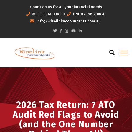
Count on us for all your financial needs
MEL
03 9600 0803
BNE
07 3188 8081
info@wiselinkaccountants.com.au
2026 Tax Return: 7 ATO
Audit Red Flags to Avoid
(and the One Number