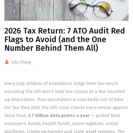
2026 Tax Return: 7 ATO Audit Red
Flags to Avoid (and the One
Number Behind Them All)
Lily Zhang
Every July, millions of Australians lodge their tax return
assuming the ATO won’t look too closely at a few rounded-
up deductions. That assumption is now badly out of date.
For Tax Time 2026, the ATO cross-checks every return against
more than
2.7 billion data points a year
— pulled from
employers, banks, health funds, share registries, rental
platforms, crypto exchanges and state asset registers. The