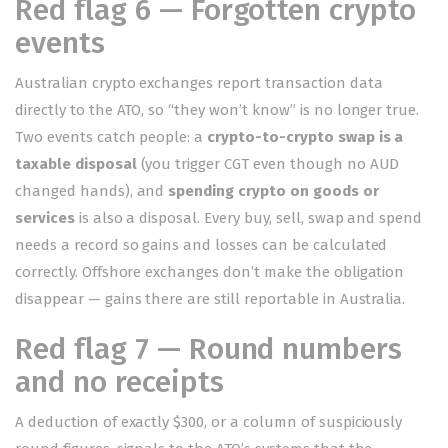
Red flag 6 — Forgotten crypto
events
Australian crypto exchanges report transaction data
directly to the ATO, so “they won’t know” is no longer true.
Two events catch people: a
crypto-to-crypto swap is a
taxable disposal
(you trigger CGT even though no AUD
changed hands), and
spending crypto on goods or
services
is also a disposal. Every buy, sell, swap and spend
needs a record so gains and losses can be calculated
correctly. Offshore exchanges don’t make the obligation
disappear — gains there are still reportable in Australia.
Red flag 7 — Round numbers
and no receipts
A deduction of exactly $300, or a column of suspiciously