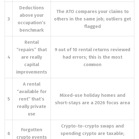
Deductions
The ATO compares your claims to
above your
3
others in the same job; outliers get
occupation’s
flagged
benchmark
Rental
“repairs” that
9 out of 10 rental returns reviewed
4
are really
had errors; this is the most
capital
common
improvements
A rental
“available for
Mixed-use holiday homes and
5
rent” that’s
short-stays are a 2026 focus area
really private
use
Crypto-to-crypto swaps and
Forgotten
6
spending crypto are taxable;
crypto events