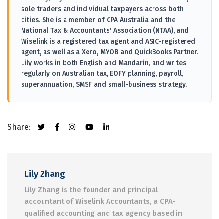
sole traders and individual taxpayers across both
cities. She is a member of CPA Australia and the
National Tax & Accountants' Association (NTAA), and
Wiselink is a registered tax agent and ASIC-registered
agent, as well as a Xero, MYOB and QuickBooks Partner.
Lily works in both English and Mandarin, and writes
regularly on Australian tax, EOFY planning, payroll,
superannuation, SMSF and small-business strategy.
Share:
Lily Zhang
Lily Zhang is the founder and principal
accountant of Wiselink Accountants, a CPA-
qualified accounting and tax agency based in