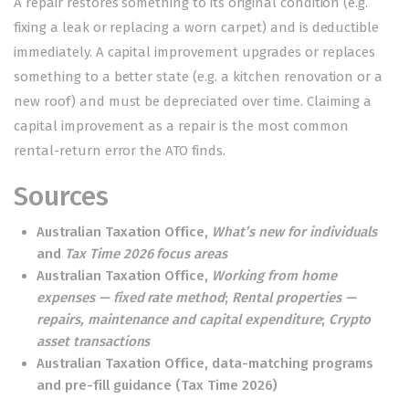
A repair restores something to its original condition (e.g.
fixing a leak or replacing a worn carpet) and is deductible
immediately. A capital improvement upgrades or replaces
something to a better state (e.g. a kitchen renovation or a
new roof) and must be depreciated over time. Claiming a
capital improvement as a repair is the most common
rental-return error the ATO finds.
Sources
Australian Taxation Office,
What’s new for individuals
and
Tax Time 2026 focus areas
Australian Taxation Office,
Working from home
expenses — fixed rate method
;
Rental properties —
repairs, maintenance and capital expenditure
;
Crypto
asset transactions
Australian Taxation Office, data-matching programs
and pre-fill guidance (Tax Time 2026)