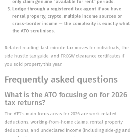
only claim genuine “available for rent” periods.
Lodge through a registered tax agent
if you have
rental property, crypto, multiple income sources or
cross-border income — the complexity is exactly what
the ATO scrutinises.
Related reading:
last-minute tax moves for individuals
, the
side hustle tax guide
, and
FRCGW clearance certificates
if
you sold property this year.
Frequently asked questions
What is the ATO focusing on for 2026
tax returns?
The ATO’s main focus areas for 2026 are work-related
deductions, working-from-home claims, rental property
deductions, and undeclared income (including side-gig and