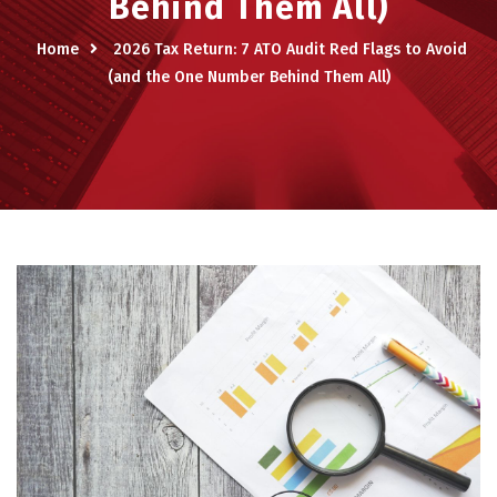
Behind Them All)
Home
2026 Tax Return: 7 ATO Audit Red Flags to Avoid
(and the One Number Behind Them All)