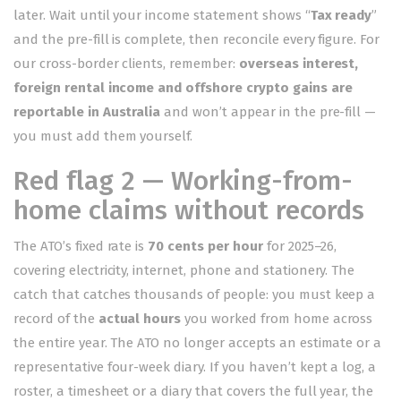
later. Wait until your income statement shows “
Tax ready
”
and the pre-fill is complete, then reconcile every figure. For
our cross-border clients, remember:
overseas interest,
foreign rental income and offshore crypto gains are
reportable in Australia
and won’t appear in the pre-fill —
you must add them yourself.
Red flag 2 — Working-from-
home claims without records
The ATO’s fixed rate is
70 cents per hour
for 2025–26,
covering electricity, internet, phone and stationery. The
catch that catches thousands of people: you must keep a
record of the
actual hours
you worked from home across
the entire year. The ATO no longer accepts an estimate or a
representative four-week diary. If you haven’t kept a log, a
roster, a timesheet or a diary that covers the full year, the