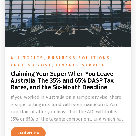
ALL TOPICS
,
BUSINESS SOLUTIONS
,
ENGLISH POST
,
FINANCE SERVICES
Claiming Your Super When You Leave
Australia: The 35% and 65% DASP Tax
Rates, and the Six-Month Deadline
If you worked in Australia on a temporary visa, there
is super sitting in a fund with your name on it. You
can claim it after you leave, but the ATO withholds
35% or 65% of the taxable component, and which rate
applies depends on whether you ever held a working
holiday maker visa. This guide covers the eligibility
Read Article