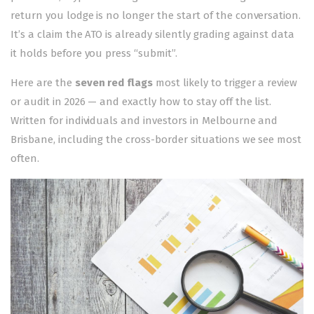
return you lodge is no longer the start of the conversation.
It’s a claim the ATO is already silently grading against data
it holds before you press “submit”.
Here are the
seven red flags
most likely to trigger a review
or audit in 2026 — and exactly how to stay off the list.
Written for individuals and investors in Melbourne and
Brisbane, including the cross-border situations we see most
often.