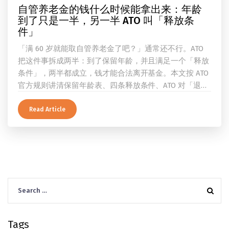
自管养老金的钱什么时候能拿出来：年龄
到了只是一半，另一半 ATO 叫「释放条
件」
「满 60 岁就能取自管养老金了吧？」通常还不行。ATO
把这件事拆成两半：到了保留年龄，并且满足一个「释放
条件」，两半都成立，钱才能合法离开基金。本文按 ATO
官方规则讲清保留年龄表、四条释放条件、ATO 对「退
休」的两档定义、一次性提取与养老金流的差别、60 岁
及以上的预扣税率，以及提前取钱在成员端与受托人端各
Read Article
自的后果。
Search
for:
Tags