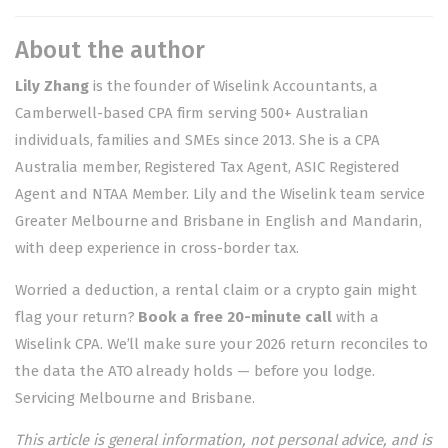
About the author
Lily Zhang
is the founder of Wiselink Accountants, a
Camberwell-based CPA firm serving 500+ Australian
individuals, families and SMEs since 2013. She is a CPA
Australia member, Registered Tax Agent, ASIC Registered
Agent and NTAA Member. Lily and the Wiselink team service
Greater Melbourne and Brisbane in English and Mandarin,
with deep experience in cross-border tax.
Worried a deduction, a rental claim or a crypto gain might
flag your return?
Book a free 20-minute call
with a
Wiselink CPA. We’ll make sure your 2026 return reconciles to
the data the ATO already holds — before you lodge.
Servicing
Melbourne
and
Brisbane
.
This article is general information, not personal advice, and is