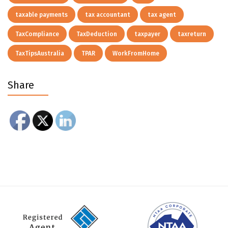
taxable payments
tax accountant
tax agent
TaxCompliance
TaxDeduction
taxpayer
taxreturn
TaxTipsAustralia
TPAR
WorkFromHome
Share