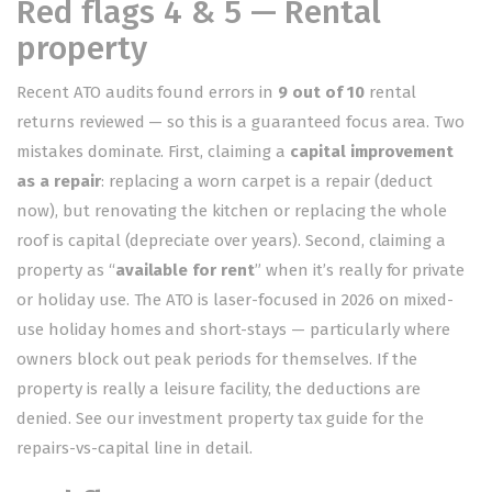
Red flags 4 & 5 — Rental
property
Recent ATO audits found errors in
9 out of 10
rental
returns reviewed — so this is a guaranteed focus area. Two
mistakes dominate. First, claiming a
capital improvement
as a repair
: replacing a worn carpet is a repair (deduct
now), but renovating the kitchen or replacing the whole
roof is capital (depreciate over years). Second, claiming a
property as “
available for rent
” when it’s really for private
or holiday use. The ATO is laser-focused in 2026 on mixed-
use holiday homes and short-stays — particularly where
owners block out peak periods for themselves. If the
property is really a leisure facility, the deductions are
denied. See our
investment property tax guide
for the
repairs-vs-capital line in detail.