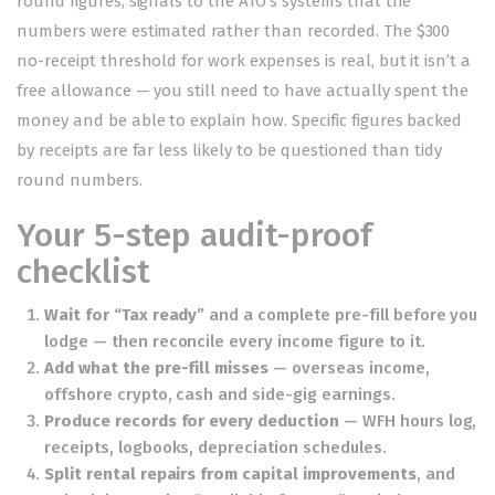
round figures, signals to the ATO’s systems that the
numbers were estimated rather than recorded. The $300
no-receipt threshold for work expenses is real, but it isn’t a
free allowance — you still need to have actually spent the
money and be able to explain how. Specific figures backed
by receipts are far less likely to be questioned than tidy
round numbers.
Your 5-step audit-proof
checklist
Wait for “Tax ready”
and a complete pre-fill before you
lodge — then reconcile every income figure to it.
Add what the pre-fill misses
— overseas income,
offshore crypto, cash and side-gig earnings.
Produce records for every deduction
— WFH hours log,
receipts, logbooks, depreciation schedules.
Split rental repairs from capital improvements
, and