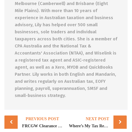
Melbourne (Camberwell) and Brisbane (Eight
Mile Plains). With more than 10 years of
experience in Australian taxation and business
advisory, Lily has helped over 500 small
businesses, sole traders and individual
taxpayers across both cities. She is a member of
CPA Australia and the National Tax &
Accountants' Association (NTAA), and Wiselink is
a registered tax agent and ASIC-registered
agent, as well as a Xero, MYOB and QuickBooks
Partner. Lily works in both English and Mandarin,
and writes regularly on Australian tax, EOFY
planning, payroll, superannuation, SMSF and
small-business strategy.
Post
PREVIOUS POST
NEXT POST
navigation
FRCGW Clearance Certificate: Why Every Australian Property Seller Now Needs One (or Loses 15%)
Where’s My Tax Refund? Why It’s Delayed, Smaller, or Held in 2026 (and What to Actually Do)