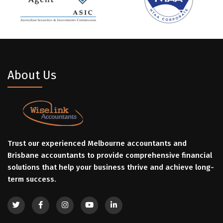
About Us
Trust our experienced Melbourne accountants and
Brisbane accountants to provide comprehensive financial
solutions that help your business thrive and achieve long-
term success.