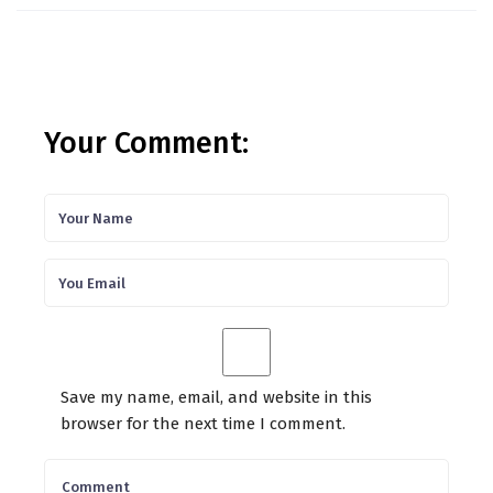
Your Comment:
Save my name, email, and website in this
browser for the next time I comment.