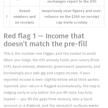
exchanges report to the ATO
Round
Suspiciously neat figures and over-
7
numbers and
reliance on the $300 no-receipt
no receipts
cap invite scrutiny
Red flag 1 — Income that
doesn’t match the pre-fill
This is the number one trigger, and the easiest to avoid.
When you lodge, the ATO already holds your salary (from
STP), bank interest, dividends, government payments, and
increasingly your side-gig and crypto income. If your
reported income is even slightly below what third parties
reported, your return is flagged automatically. The trap is
lodging early in July before the pre-fill data has fully
loaded — you fill the gaps from memory, miss a bank
account or a dividend, and the mismatch surfaces weeks