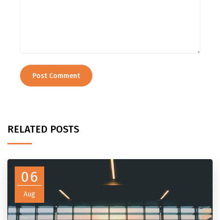
RELATED POSTS
06
Aug