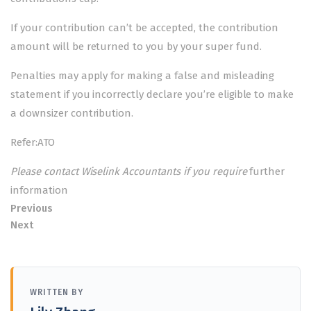
If your contribution can’t be accepted, the contribution
amount will be returned to you by your super fund.
Penalties may apply for making a false and misleading
statement if you incorrectly declare you’re eligible to make
a downsizer contribution.
Refer:ATO
Please contact Wiselink Accountants if you require
further
information
Previous
Next
WRITTEN BY