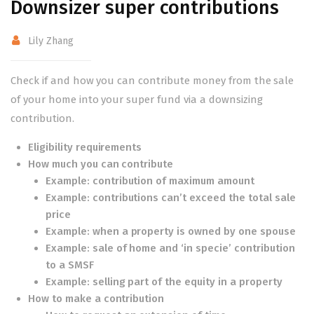
Downsizer super contributions
Lily Zhang
Check if and how you can contribute money from the sale
of your home into your super fund via a downsizing
contribution.
Eligibility requirements
How much you can contribute
Example: contribution of maximum amount
Example: contributions can’t exceed the total sale
price
Example: when a property is owned by one spouse
Example: sale of home and ‘in specie’ contribution
to a SMSF
Example: selling part of the equity in a property
How to make a contribution