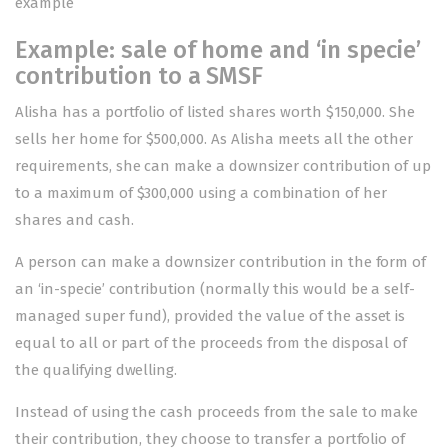
example
Example: sale of home and ‘in specie’
contribution to a SMSF
Alisha has a portfolio of listed shares worth $150,000. She
sells her home for $500,000. As Alisha meets all the other
requirements, she can make a downsizer contribution of up
to a maximum of $300,000 using a combination of her
shares and cash.
A person can make a downsizer contribution in the form of
an ‘in-specie’ contribution (normally this would be a self-
managed super fund), provided the value of the asset is
equal to all or part of the proceeds from the disposal of
the qualifying dwelling.
Instead of using the cash proceeds from the sale to make
their contribution, they choose to transfer a portfolio of