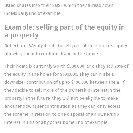
listed shares into their SMSF which they already own
individually.End of example
Example: selling part of the equity in
a property
Robert and Wendy decide to sell part of their home’s equity,
allowing them to continue living in the home.
Their home is currently worth $500,000, and they sell 20% of
the equity in the home for $100,000. They can make a
downsizer contribution of up to $100,000 between them. If
they decide to sell more of the ownership interest in the
property in the future, they will not be eligible to make
another downsizer contribution as they can only access
the scheme in relation to one disposal of an ownership
interest in this or any other home.End of example