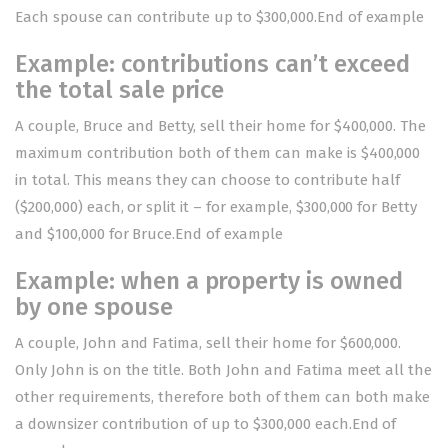
Each spouse can contribute up to $300,000.End of example
Example: contributions can’t exceed
the total sale price
A couple, Bruce and Betty, sell their home for $400,000. The
maximum contribution both of them can make is $400,000
in total. This means they can choose to contribute half
($200,000) each, or split it – for example, $300,000 for Betty
and $100,000 for Bruce.End of example
Example: when a property is owned
by one spouse
A couple, John and Fatima, sell their home for $600,000.
Only John is on the title. Both John and Fatima meet all the
other requirements, therefore both of them can both make
a downsizer contribution of up to $300,000 each.End of