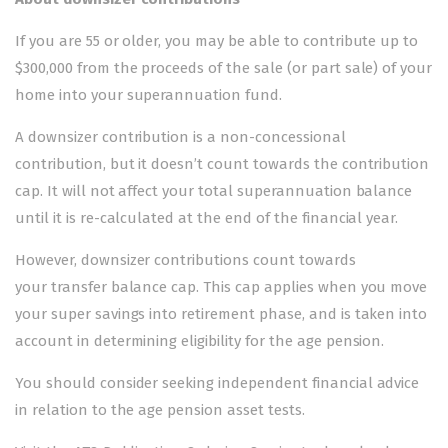
If you are 55 or older, you may be able to contribute up to
$300,000 from the proceeds of the sale (or part sale) of your
home into your superannuation fund.
A downsizer contribution is a non-concessional
contribution, but it doesn’t count towards the contribution
cap. It will not affect your total superannuation balance
until it is re-calculated at the end of the financial year.
However, downsizer contributions count towards
your
transfer balance cap
. This cap applies when you move
your super savings into retirement phase, and is taken into
account in determining eligibility for the age pension.
You should consider seeking independent financial advice
in relation to the age pension asset tests.