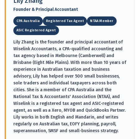
Lily Zhang
Founder & Principal Accountant
CPA Australia
Registered Tax Agent
NTAA Member
ASIC Registered Agent
Lily Zhang is the founder and principal accountant of
Wiselink Accountants, a CPA-qualified accounting and
tax agency based in Melbourne (Camberwell) and
Brisbane (Eight Mile Plains). With more than 10 years of
experience in Australian taxation and business
advisory, Lily has helped over 500 small businesses,
sole traders and individual taxpayers across both
cities. She is a member of CPA Australia and the
National Tax & Accountants' Association (NTAA), and
Wiselink is a registered tax agent and ASIC-registered
agent, as well as a Xero, MYOB and QuickBooks Partner.
Lily works in both English and Mandarin, and writes
regularly on Australian tax, EOFY planning, payroll,
superannuation, SMSF and small-business strategy.