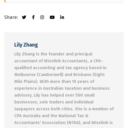
Share:
Lily Zhang
Lily Zhang is the founder and principal
accountant of Wiselink Accountants, a CPA-
qualified accounting and tax agency based in
Melbourne (Camberwell) and Brisbane (Eight
Mile Plains). With more than 10 years of
experience in Australian taxation and business
advisory, Lily has helped over 500 small
businesses, sole traders and individual
taxpayers across both cities. She is a member of
CPA Australia and the National Tax &
Accountants' Association (NTAA), and Wiselink is