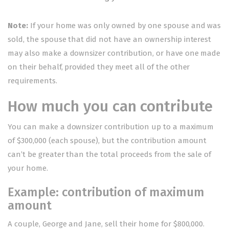
Note:
If your home was only owned by one spouse and was
sold, the spouse that did not have an ownership interest
may also make a downsizer contribution, or have one made
on their behalf, provided they meet all of the other
requirements.
How much you can contribute
You can make a downsizer contribution up to a maximum
of $300,000 (each spouse), but the contribution amount
can’t be greater than the total proceeds from the sale of
your home.
Example: contribution of maximum
amount
A couple, George and Jane, sell their home for $800,000.