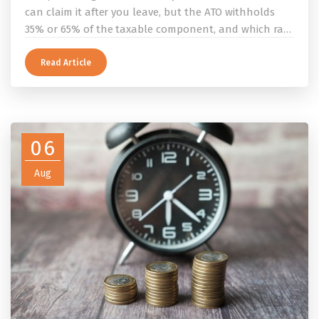
can claim it after you leave, but the ATO withholds
35% or 65% of the taxable component, and which rate
applies depends on whether you ever held a working
holiday maker visa. This guide covers the eligibility
Read Article
conditions, the DASP tax rate table, the six-month
rule that moves your money to the ATO, and what to
do before you fly.
06
Aug