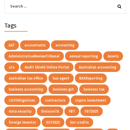
Search
for:
Tags
AAT
accountants
accounting
AdministrativeReviewTribunal
annual reporting
Assets
ato
Audit Shield Online Portal
Australian accounting
australian tax office
bas agent
BASReporting
business accounting
business gst
business tax
CGTObligations
contractors
crypto investment
data security
Division7A
FBT
FBT2025
foreign investor
GST2025
Gst credits