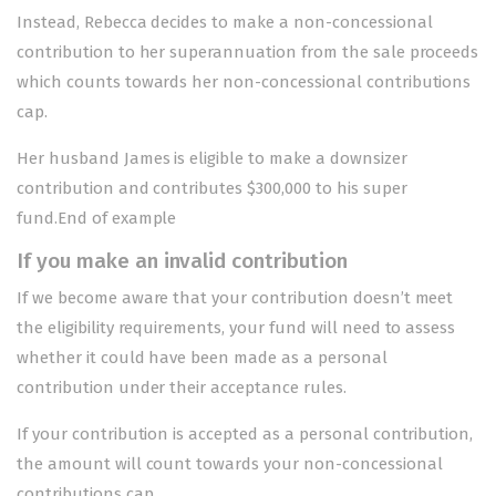
Instead, Rebecca decides to make a non-concessional
contribution to her superannuation from the sale proceeds
which counts towards her non-concessional contributions
cap.
Her husband James is eligible to make a downsizer
contribution and contributes $300,000 to his super
fund.End of example
If you make an invalid contribution
If we become aware that your contribution doesn’t meet
the eligibility requirements, your fund will need to assess
whether it could have been made as a personal
contribution under their acceptance rules.
If your contribution is accepted as a personal contribution,
the amount will count towards your
non-concessional
contributions cap
.