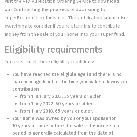
Visit the ATO Publication Ordering Service to download
our
Contributing the proceeds of downsizing to
superExternal Link
factsheet. This publication summarises
everything to consider if you’re planning to contribute
money from the sale of your home into your super fund.
Eligibility requirements
You must meet these eligibility conditions:
You have reached the eligible age (and there is no
maximum age limit) at the time you make a downsizer
contribution
from 1 January 2023, 55 years or older
from 1 July 2022, 60 years or older
from 1 July 2018, 65 years or older.
Your home was owned by you or your spouse for
10 years or more before the sale – the ownership
period is generally calculated from the date of