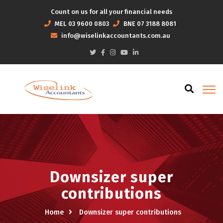
Count on us for all your financial needs
MEL
03 9600 0803
BNE
07 3188 8081
info@wiselinkaccountants.com.au
Downsizer super
contributions
Home
Downsizer super contributions