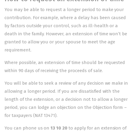
You may be able to request a longer period to make your
contribution. For example, where a delay has been caused
by factors outside your control, such as ill-health or a
death in the family. However, an extension of time won’t be
granted to allow you or your spouse to meet the age
requirement.
Where possible, an extension of time should be requested
within 90 days of receiving the proceeds of sale.
You will be able to seek a review of any decision we make in
allowing a longer period. If you are dissatisfied with the
length of the extension, or a decision not to allow a longer
period, you can lodge an objection on the
Objection form –
for taxpayers
(NAT 13471).
You can phone us on
13 10 20
to apply for an extension of