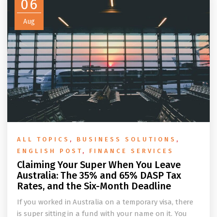
06
Aug
ALL TOPICS
,
BUSINESS SOLUTIONS
,
ENGLISH POST
,
FINANCE SERVICES
Claiming Your Super When You Leave
Australia: The 35% and 65% DASP Tax
Rates, and the Six-Month Deadline
If you worked in Australia on a temporary visa, there
is super sitting in a fund with your name on it. You