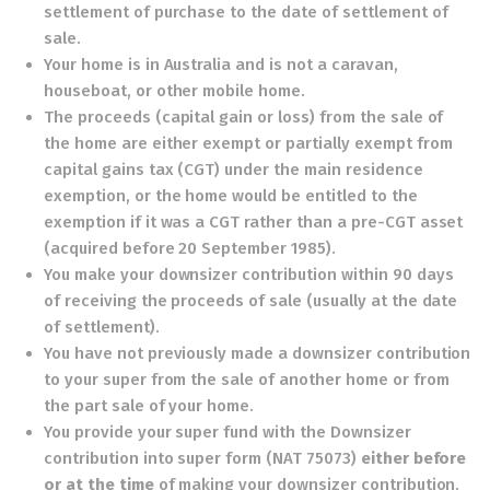
settlement of purchase to the date of settlement of
sale.
Your home is in Australia and is not a caravan,
houseboat, or other mobile home.
The proceeds (capital gain or loss) from the sale of
the home are either exempt or partially exempt from
capital gains tax (CGT) under the main residence
exemption, or the home would be entitled to the
exemption if it was a CGT rather than a pre-CGT asset
(acquired before 20 September 1985).
You make your downsizer contribution within 90 days
of receiving the proceeds of sale (usually at the date
of settlement).
You have not previously made a downsizer contribution
to your super from the sale of another home or from
the part sale of your home.
You provide your super fund with the
Downsizer
contribution into super form
(NAT 75073)
either before
or at the time
of making your downsizer contribution.