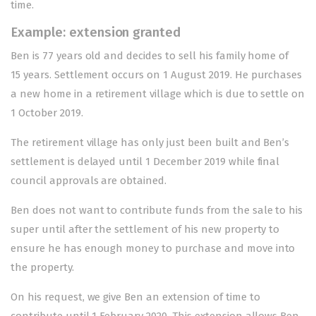
time.
Example: extension granted
Ben is 77 years old and decides to sell his family home of
15 years. Settlement occurs on 1 August 2019. He purchases
a new home in a retirement village which is due to settle on
1 October 2019.
The retirement village has only just been built and Ben’s
settlement is delayed until 1 December 2019 while final
council approvals are obtained.
Ben does not want to contribute funds from the sale to his
super until after the settlement of his new property to
ensure he has enough money to purchase and move into
the property.
On his request, we give Ben an extension of time to