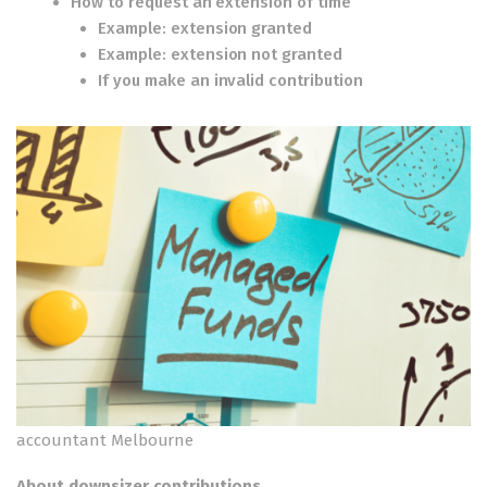
How to request an extension of time
Example: extension granted
Example: extension not granted
If you make an invalid contribution
accountant Melbourne
About downsizer contributions