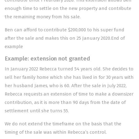
contribute until 1 February 2020. This extension allows Ben
enough time to settle on the new property and contribute
the remaining money from his sale.
Ben can afford to contribute $200,000 to his super fund
after the sale and makes this on 25 January 2020.End of
example
Example: extension not granted
In January 2022 Rebecca turned 54 years old. She decides to
sell her family home which she has lived in for 30 years with
her husband James, who is 60. After the sale in July 2022,
Rebecca requests an extension of time to make a downsizer
contribution, as it is more than 90 days from the date of
settlement until she turns 55.
We do not extend the timeframe on the basis that the
timing of the sale was within Rebecca’s control.