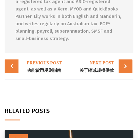
a registered tax agent and ASIC-registered
agent, as well as a Xero, MYOB and QuickBooks
Partner. Lily works in both English and Mandarin,
and writes regularly on Australian tax, EOFY
planning, payroll, superannuation, SMSF and
small-business strategy.
Post
PREVIOUS POST
NEXT POST
navigation
功能货币规则指南
关于缩减规模供款
RELATED POSTS