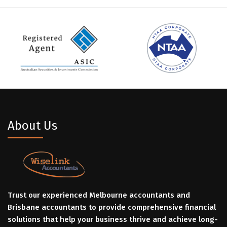
About Us
Trust our experienced Melbourne accountants and
Brisbane accountants to provide comprehensive financial
solutions that help your business thrive and achieve long-