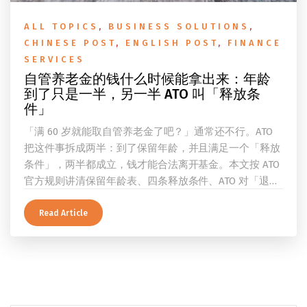
ALL TOPICS
,
BUSINESS SOLUTIONS
,
CHINESE POST
,
ENGLISH POST
,
FINANCE
SERVICES
自管养老金的钱什么时候能拿出来：年龄
到了只是一半，另一半 ATO 叫「释放条
件」
「满 60 岁就能取自管养老金了吧？」通常还不行。ATO
把这件事拆成两半：到了保留年龄，并且满足一个「释放
条件」，两半都成立，钱才能合法离开基金。本文按 ATO
官方规则讲清保留年龄表、四条释放条件、ATO 对「退
休」的两档定义、一次性提取与养老金流的差别、60 岁
及以上的预扣税率，以及提前取钱在成员端与受托人端各
Read Article
自的后果。