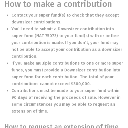
How to make a contribution
Contact your super fund(s) to check that they accept
downsizer contributions.
You’ll need to submit a
Downsizer contribution into
super form
(NAT 75073) to your fund(s) with or before
your contribution is made. If you don’t, your fund may
not be able to accept your contribution as a downsizer
contribution.
If you make multiple contributions to one or more super
funds, you must provide a
Downsizer contribution into
super form
for each contribution. The total of your
contributions cannot exceed $300,000.
Contributions must be made to your super fund within
90 days of receiving the proceeds of sale. However in
some circumstances you may be able to request an
extension of time.
How to request an extension of time