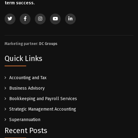
term success.
Marketing partner:
DC Groups
Quick Links
Accounting and Tax
Business Advisory
Bookkeeping and Payroll Services
Strategic Management Accounting
Superannuation
Recent Posts