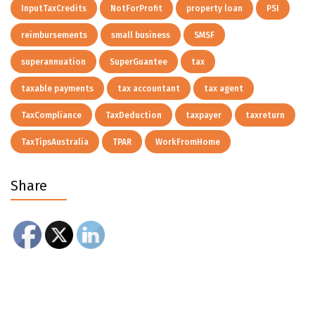
InputTaxCredits
NotForProfit
property loan
PSI
reimbursements
small business
SMSF
superannuation
SuperGuantee
tax
taxable payments
tax accountant
tax agent
TaxCompliance
TaxDeduction
taxpayer
taxreturn
TaxTipsAustralia
TPAR
WorkFromHome
Share