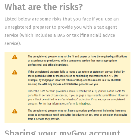
What are the risks?
Listed below are some risks that you face if you use an
unregistered preparer to provide you with a tax agent
service (which includes a BAS or tax (financial) advice
service):
Sharing your myGov account