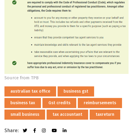
Source from TPB
australian tax office
business gst
business tax
Gst credits
reimbursements
small business
tax accountant
taxreturn
Share: