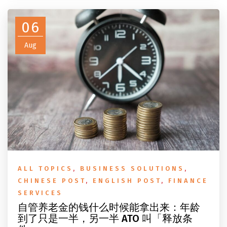
do before you fly.
06
Aug
ALL TOPICS
,
BUSINESS SOLUTIONS
,
CHINESE POST
,
ENGLISH POST
,
FINANCE
SERVICES
自管养老金的钱什么时候能拿出来：年龄
到了只是一半，另一半 ATO 叫「释放条