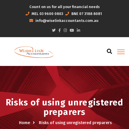
Count on us for all your financial needs
MEL
03 9600 0803
BNE
07 3188 8081
info@wiselinkaccountants.com.au
Risks of using unregistered
preparers
Home
Risks of using unregistered preparers