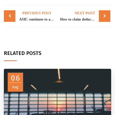
Post
PREVIOUS POST
NEXT POST
navigation
ASIC continues to act against SMSF auditors
How to claim deductions for temporary full expensing
RELATED POSTS
06
Aug