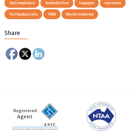
TaxCompliance
TaxDeduction
taxpayer
taxreturn
TaxTipsAustralia
TPAR
WorkFromHome
Share