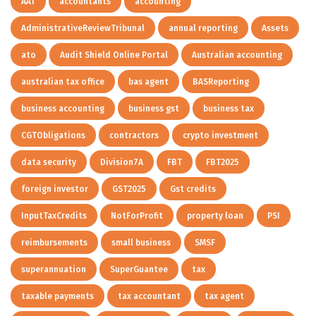
AAT
accountants
accounting
AdministrativeReviewTribunal
annual reporting
Assets
ato
Audit Shield Online Portal
Australian accounting
australian tax office
bas agent
BASReporting
business accounting
business gst
business tax
CGTObligations
contractors
crypto investment
data security
Division7A
FBT
FBT2025
foreign investor
GST2025
Gst credits
InputTaxCredits
NotForProfit
property loan
PSI
reimbursements
small business
SMSF
superannuation
SuperGuantee
tax
taxable payments
tax accountant
tax agent