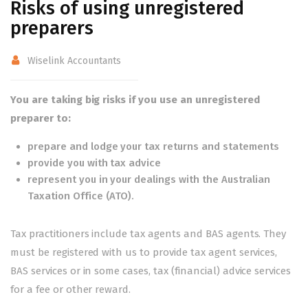
Risks of using unregistered
preparers
Wiselink Accountants
You are taking big risks if you use an unregistered
preparer to:
prepare and lodge your tax returns and statements
provide you with tax advice
represent you in your dealings with the Australian
Taxation Office (ATO).
Tax practitioners include tax agents and BAS agents. They
must be registered with us to provide tax agent services,
BAS services or in some cases, tax (financial) advice services
for a fee or other reward.