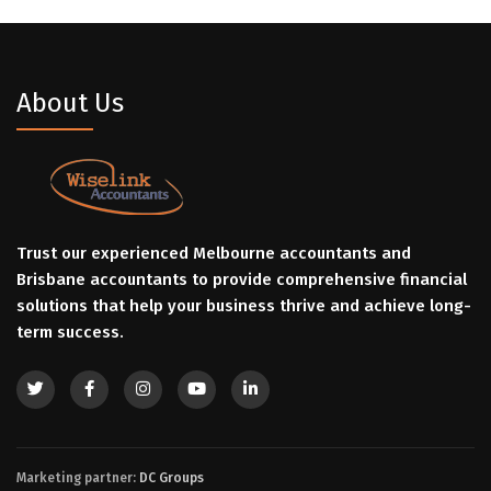
About Us
Trust our experienced Melbourne accountants and
Brisbane accountants to provide comprehensive financial
solutions that help your business thrive and achieve long-
term success.
Marketing partner:
DC Groups