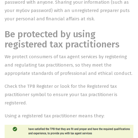
password with anyone. Sharing your information (such as
your myGov password) with an unregistered preparer puts
your personal and financial affairs at risk.
Be protected by using
registered tax practitioners
We protect consumers of tax agent services by registering
and regulating tax practitioners, so they meet the
appropriate standards of professional and ethical conduct.
Check the
TPB Register
or look for the
Registered tax
practitioner symbol
to ensure your tax practitioner is
registered.
Using a registered tax practitioner means they: