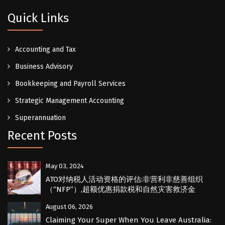
Quick Links
Accounting and Tax
Business Advisory
Bookkeeping and Payroll Services
Strategic Management Accounting
Superannuation
Recent Posts
May 03, 2024
ATO对纳税人活动资格的评估:非营利非慈善组织
（“NFP”）,超额优惠捐款税和自然灾害救济金
August 06, 2026
Claiming Your Super When You Leave Australia: