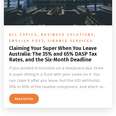
ALL TOPICS
,
BUSINESS SOLUTIONS
,
ENGLISH POST
,
FINANCE SERVICES
Claiming Your Super When You Leave
Australia: The 35% and 65% DASP Tax
Rates, and the Six-Month Deadline
If you worked in Australia on a temporary visa, there
is super sitting in a fund with your name on it. You
can claim it after you leave, but the ATO withholds
35% or 65% of the taxable component, and which rate
applies depends on whether you ever held a working
holiday maker visa. This guide covers the eligibility
Read Article
conditions, the DASP tax rate table, the six-month
rule that moves your money to the ATO, and what to