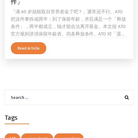
件」
「满 60 岁就能取自管养老金了吧？」通常还不行。ATO
把这件事拆成两半：到了保留年龄，并且满足一个「释放
条件」，两半都成立，钱才能合法离开基金。本文按 ATO
官方规则讲清保留年龄表、四条释放条件、ATO 对「退
休」的两档定义、一次性提取与养老金流的差别、60 岁
及以上的预扣税率，以及提前取钱在成员端与受托人端各
Read Article
自的后果。
Search
for:
Tags