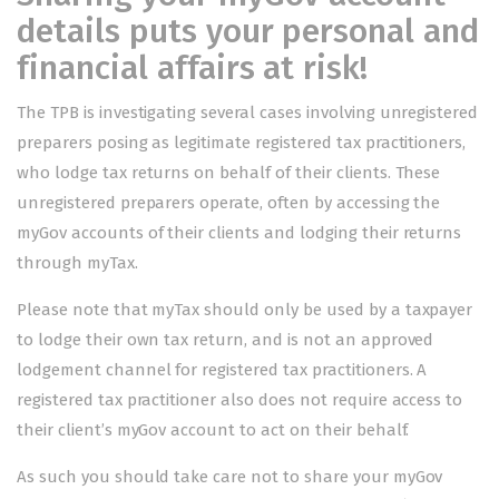
details puts your personal and
financial affairs at risk!
The TPB is investigating several cases involving unregistered
preparers posing as legitimate registered tax practitioners,
who lodge tax returns on behalf of their clients. These
unregistered preparers operate, often by accessing the
myGov accounts of their clients and lodging their returns
through myTax.
Please note that myTax should only be used by a taxpayer
to lodge their own tax return, and is not an approved
lodgement channel for registered tax practitioners. A
registered tax practitioner also does not require access to
their client’s myGov account to act on their behalf.
As such you should take care not to share your myGov