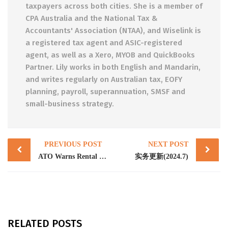
taxpayers across both cities. She is a member of
CPA Australia and the National Tax &
Accountants' Association (NTAA), and Wiselink is
a registered tax agent and ASIC-registered
agent, as well as a Xero, MYOB and QuickBooks
Partner. Lily works in both English and Mandarin,
and writes regularly on Australian tax, EOFY
planning, payroll, superannuation, SMSF and
small-business strategy.
Post
PREVIOUS POST
NEXT POST
navigation
ATO Warns Rental Property Owners: Ensure Your Tax Return Is Accurate
实务更新(2024.7)
RELATED POSTS