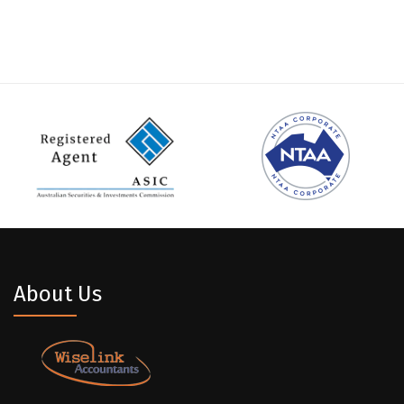
About Us