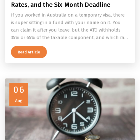
Rates, and the Six-Month Deadline
If you worked in Australia on a temporary visa, there
is super sitting in a fund with your name on it. You
can claim it after you leave, but the ATO withholds
35% or 65% of the taxable component, and which rate
applies depends on whether you ever held a working
holiday maker visa. This guide covers the eligibility
Read Article
conditions, the DASP tax rate table, the six-month
rule that moves your money to the ATO, and what to
do before you fly.
06
Aug