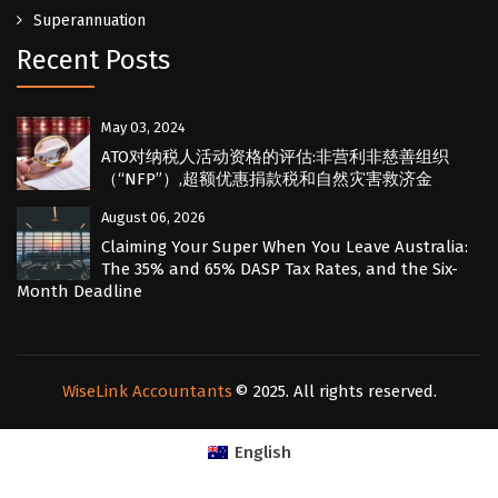
Superannuation
Recent Posts
May 03, 2024
ATO对纳税人活动资格的评估:非营利非慈善组织
（“NFP”）,超额优惠捐款税和自然灾害救济金
August 06, 2026
Claiming Your Super When You Leave Australia:
The 35% and 65% DASP Tax Rates, and the Six-
Month Deadline
WiseLink Accountants
© 2025. All rights reserved.
English