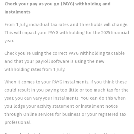
Check your pay as you go (PAYG) withholding and
instalments
From 1 July, individual tax rates and thresholds will change.
This will impact your PAYG withholding for the 2025 financial
year.
Check you’re using the correct PAYG withholding tax table
and that your payroll software is using the new
withholding rates from 1 July.
When it comes to your PAYG instalments, if you think these
could result in you paying too little or too much tax for the
year, you can
vary your instalments
. You can do this when
you lodge your activity statement or instalment notice
through
Online services for business
or your registered tax
professional.