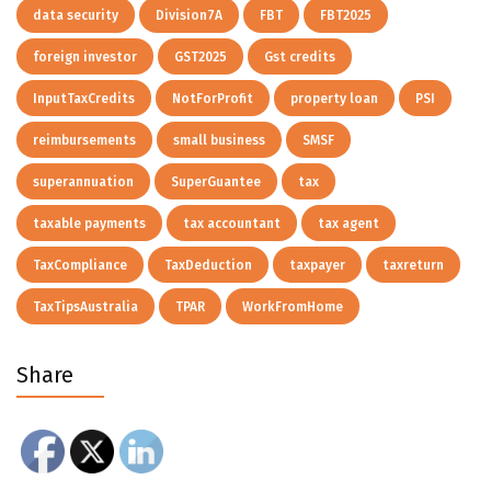
data security
Division7A
FBT
FBT2025
foreign investor
GST2025
Gst credits
InputTaxCredits
NotForProfit
property loan
PSI
reimbursements
small business
SMSF
superannuation
SuperGuantee
tax
taxable payments
tax accountant
tax agent
TaxCompliance
TaxDeduction
taxpayer
taxreturn
TaxTipsAustralia
TPAR
WorkFromHome
Share