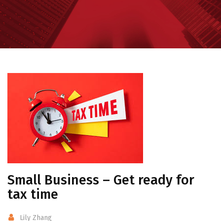
Small Business – Get ready for
tax time
Lily Zhang