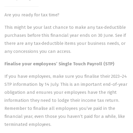
Are you ready for tax time?
This might be your last chance to make any tax-deductible
purchases before this financial year ends on 30 June. See if
there are any
tax-deductible items
your business needs, or
any
concessions you can access
.
Finalise your employees’
Single Touch Payroll
(STP)
If you have employees, make sure you finalise their 2023–24
STP information by 14 July. This is an important end-of-year
obligation and ensures your employees have the right
information they need to lodge their income tax return.
Remember to finalise all employees you’ve paid in the
financial year, even those you haven’t paid for a while, like
terminated employees.