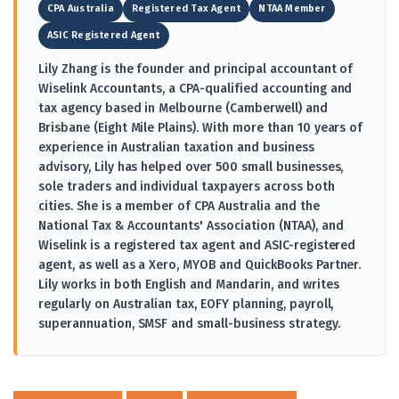
CPA Australia
Registered Tax Agent
NTAA Member
ASIC Registered Agent
Lily Zhang is the founder and principal accountant of
Wiselink Accountants, a CPA-qualified accounting and
tax agency based in Melbourne (Camberwell) and
Brisbane (Eight Mile Plains). With more than 10 years of
experience in Australian taxation and business
advisory, Lily has helped over 500 small businesses,
sole traders and individual taxpayers across both
cities. She is a member of CPA Australia and the
National Tax & Accountants' Association (NTAA), and
Wiselink is a registered tax agent and ASIC-registered
agent, as well as a Xero, MYOB and QuickBooks Partner.
Lily works in both English and Mandarin, and writes
regularly on Australian tax, EOFY planning, payroll,
superannuation, SMSF and small-business strategy.