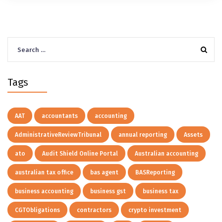
Search
for:
Tags
AAT
accountants
accounting
AdministrativeReviewTribunal
annual reporting
Assets
ato
Audit Shield Online Portal
Australian accounting
australian tax office
bas agent
BASReporting
business accounting
business gst
business tax
CGTObligations
contractors
crypto investment