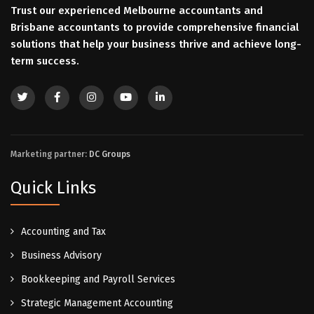
Trust our experienced Melbourne accountants and
Brisbane accountants to provide comprehensive financial
solutions that help your business thrive and achieve long-
term success.
Marketing partner:
DC Groups
Quick Links
Accounting and Tax
Business Advisory
Bookkeeping and Payroll Services
Strategic Management Accounting