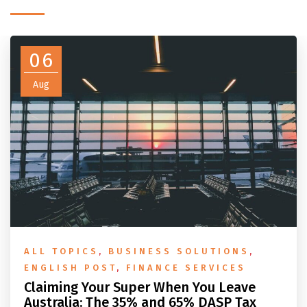
06
Aug
ALL TOPICS
,
BUSINESS SOLUTIONS
,
ENGLISH POST
,
FINANCE SERVICES
Claiming Your Super When You Leave
Australia: The 35% and 65% DASP Tax