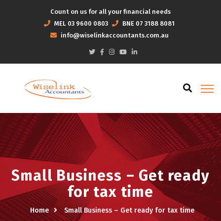
Count on us for all your financial needs
MEL
03 9600 0803
BNE
07 3188 8081
info@wiselinkaccountants.com.au
Small Business – Get ready
for tax time
Home
Small Business – Get ready for tax time