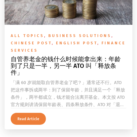
ALL TOPICS
,
BUSINESS SOLUTIONS
,
CHINESE POST
,
ENGLISH POST
,
FINANCE
SERVICES
自管养老金的钱什么时候能拿出来：年龄
到了只是一半，另一半 ATO 叫「释放条
件」
「满 60 岁就能取自管养老金了吧？」通常还不行。ATO
把这件事拆成两半：到了保留年龄，并且满足一个「释放
条件」，两半都成立，钱才能合法离开基金。本文按 ATO
官方规则讲清保留年龄表、四条释放条件、ATO 对「退
休」的两档定义、一次性提取与养老金流的差别、60 岁
及以上的预扣税率，以及提前取钱在成员端与受托人端各
Read Article
自的后果。