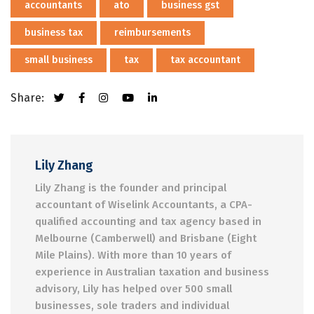
accountants
ato
business gst
business tax
reimbursements
small business
tax
tax accountant
Share:
Lily Zhang
Lily Zhang is the founder and principal
accountant of Wiselink Accountants, a CPA-
qualified accounting and tax agency based in
Melbourne (Camberwell) and Brisbane (Eight
Mile Plains). With more than 10 years of
experience in Australian taxation and business
advisory, Lily has helped over 500 small
businesses, sole traders and individual