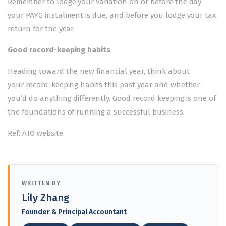
Remember to lodge your variation on or before the day
your PAYG instalment is due, and before you lodge your tax
return for the year.
Good record-keeping habits
Heading toward the new financial year, think about
your
record-keeping
habits this past year and whether
you’d do anything differently. Good record keeping is one of
the foundations of running a successful business.
Ref: ATO website.
WRITTEN BY
Lily Zhang
Founder & Principal Accountant