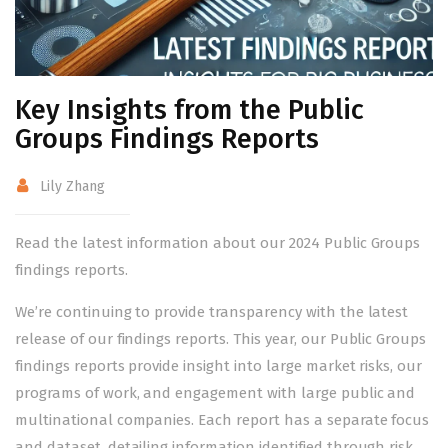
Key Insights from the Public
Groups Findings Reports
Lily Zhang
Read the latest information about our 2024 Public Groups
findings reports.
We’re continuing to provide transparency with the latest
release of our findings reports. This year, our Public Groups
findings reports provide insight into large market risks, our
programs of work, and engagement with large public and
multinational companies. Each report has a separate focus
and dataset, detailing information identified through risk