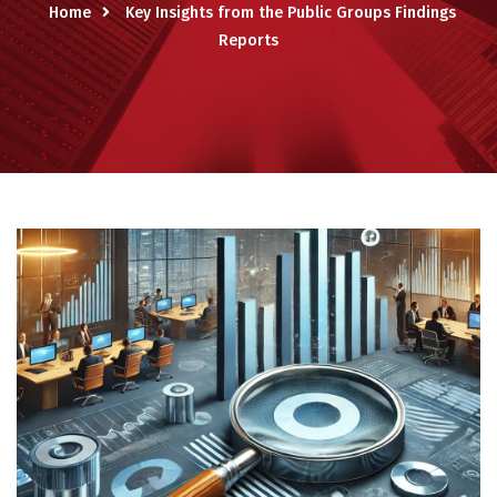
Home
Key Insights from the Public Groups Findings
Reports