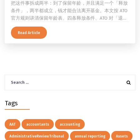
把这件事拆成两半：到了保留年龄，并且满足一个「释放
条件」，两半都成立，钱才能合法离开基金。本文按 ATO
官方规则讲清保留年龄表、四条释放条件、ATO 对「退
休」的两档定义、一次性提取与养老金流的差别、60 岁
及以上的预扣税率，以及提前取钱在成员端与受托人端各
Read Article
自的后果。
Search
for:
Tags
AAT
accountants
accounting
AdministrativeReviewTribunal
annual reporting
Assets