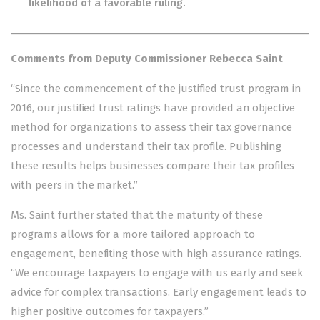
likelihood of a favorable ruling.
Comments from Deputy Commissioner Rebecca Saint
“Since the commencement of the justified trust program in
2016, our justified trust ratings have provided an objective
method for organizations to assess their tax governance
processes and understand their tax profile. Publishing
these results helps businesses compare their tax profiles
with peers in the market.”
Ms. Saint further stated that the maturity of these
programs allows for a more tailored approach to
engagement, benefiting those with high assurance ratings.
“We encourage taxpayers to engage with us early and seek
advice for complex transactions. Early engagement leads to
higher positive outcomes for taxpayers.”