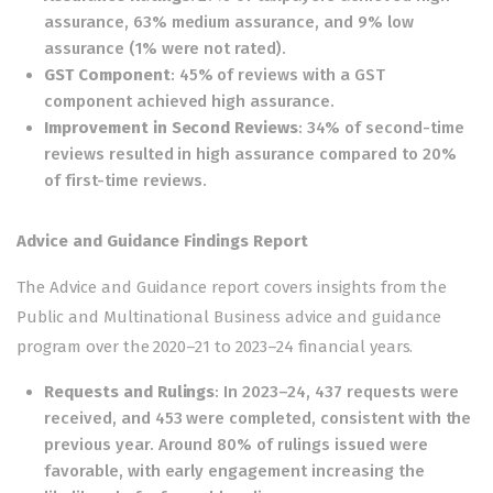
assurance, 63% medium assurance, and 9% low
assurance (1% were not rated).
GST Component
: 45% of reviews with a GST
component achieved high assurance.
Improvement in Second Reviews
: 34% of second-time
reviews resulted in high assurance compared to 20%
of first-time reviews.
Advice and Guidance Findings Report
The Advice and Guidance report covers insights from the
Public and Multinational Business advice and guidance
program over the 2020–21 to 2023–24 financial years.
Requests and Rulings
: In 2023–24, 437 requests were
received, and 453 were completed, consistent with the
previous year. Around 80% of rulings issued were
favorable, with early engagement increasing the