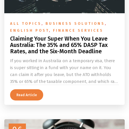
ALL TOPICS
,
BUSINESS SOLUTIONS
,
ENGLISH POST
,
FINANCE SERVICES
Claiming Your Super When You Leave
Australia: The 35% and 65% DASP Tax
Rates, and the Six-Month Deadline
If you worked in Australia on a temporary visa, there
is super sitting in a fund with your name on it. You
can claim it after you leave, but the ATO withholds
35% or 65% of the taxable component, and which rate
applies depends on whether you ever held a working
holiday maker visa. This guide covers the eligibility
Read Article
conditions, the DASP tax rate table, the six-month
rule that moves your money to the ATO, and what to
do before you fly.