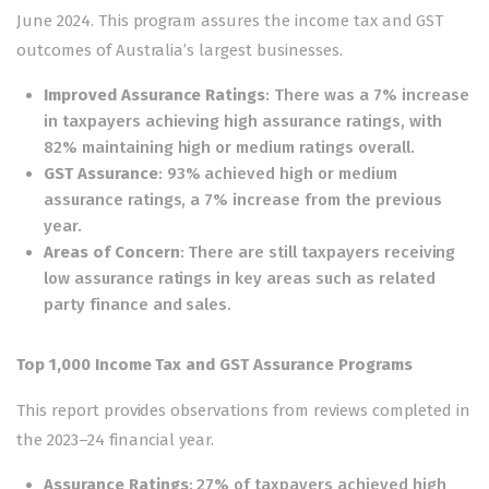
June 2024. This program assures the income tax and GST
outcomes of Australia’s largest businesses.
Improved Assurance Ratings
: There was a 7% increase
in taxpayers achieving high assurance ratings, with
82% maintaining high or medium ratings overall.
GST Assurance
: 93% achieved high or medium
assurance ratings, a 7% increase from the previous
year.
Areas of Concern
: There are still taxpayers receiving
low assurance ratings in key areas such as related
party finance and sales.
Top 1,000 Income Tax and GST Assurance Programs
This report provides observations from reviews completed in
the 2023–24 financial year.
Assurance Ratings
: 27% of taxpayers achieved high