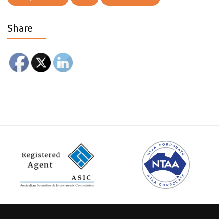
Share