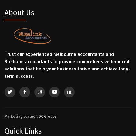
About Us
Trust our experienced Melbourne accountants and
Brisbane accountants to provide comprehensive financial
solutions that help your business thrive and achieve long-
term success.
Marketing partner:
DC Groups
Quick Links