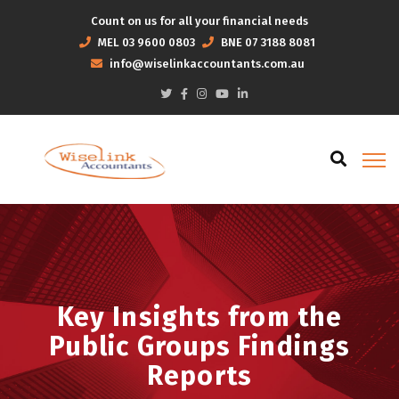
Count on us for all your financial needs
MEL
03 9600 0803
BNE
07 3188 8081
info@wiselinkaccountants.com.au
Key Insights from the
Public Groups Findings
Reports