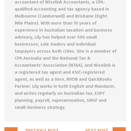
accountant of Wiselink Accountants, a CPA-
qualified accounting and tax agency based in
Melbourne (Camberwell) and Brisbane (Eight
Mile Plains). With more than 10 years of
experience in Australian taxation and business
advisory, Lily has helped over 500 small
businesses, sole traders and individual
taxpayers across both cities. She is a member of
CPA Australia and the National Tax &
Accountants' Association (NTAA), and Wiselink is
a registered tax agent and ASIC-registered
agent, as well as a Xero, MYOB and QuickBooks
Partner. Lily works in both English and Mandarin,
and writes regularly on Australian tax, EOFY
planning, payroll, superannuation, SMSF and
small-business strategy.
Post
PREVIOUS POST
NEXT POST