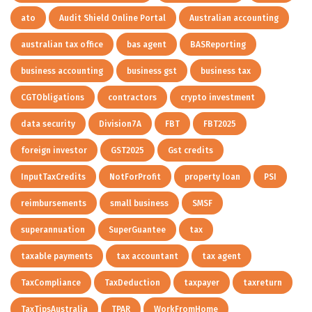
ato
Audit Shield Online Portal
Australian accounting
australian tax office
bas agent
BASReporting
business accounting
business gst
business tax
CGTObligations
contractors
crypto investment
data security
Division7A
FBT
FBT2025
foreign investor
GST2025
Gst credits
InputTaxCredits
NotForProfit
property loan
PSI
reimbursements
small business
SMSF
superannuation
SuperGuantee
tax
taxable payments
tax accountant
tax agent
TaxCompliance
TaxDeduction
taxpayer
taxreturn
TaxTipsAustralia
TPAR
WorkFromHome