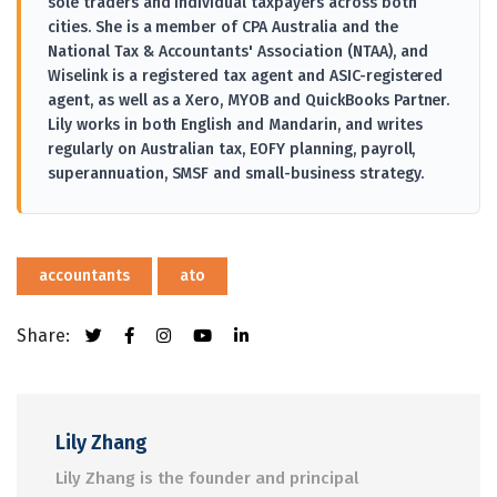
sole traders and individual taxpayers across both
cities. She is a member of CPA Australia and the
National Tax & Accountants' Association (NTAA), and
Wiselink is a registered tax agent and ASIC-registered
agent, as well as a Xero, MYOB and QuickBooks Partner.
Lily works in both English and Mandarin, and writes
regularly on Australian tax, EOFY planning, payroll,
superannuation, SMSF and small-business strategy.
accountants
ato
Share:
Lily Zhang
Lily Zhang is the founder and principal