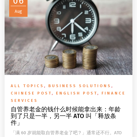
06
Aug
ALL TOPICS
,
BUSINESS SOLUTIONS
,
CHINESE POST
,
ENGLISH POST
,
FINANCE
SERVICES
自管养老金的钱什么时候能拿出来：年龄
到了只是一半，另一半 ATO 叫「释放条
件」
「满 60 岁就能取自管养老金了吧？」通常还不行。ATO