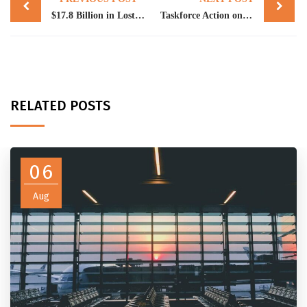
navigation
$17.8 Billion in Lost Super: Could Some of It Belong to Your Clients?
Taskforce Action on Electronic Sales Suppression Tools
RELATED POSTS
06
Aug