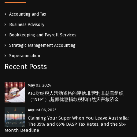
Accounting and Tax
Business Advisory
Bookkeeping and Payroll Services
Strategic Management Accounting
Superannuation
Recent Posts
May 03, 2024
ATO对纳税人活动资格的评估:非营利非慈善组织
（“NFP”）,超额优惠捐款税和自然灾害救济金
August 06, 2026
Claiming Your Super When You Leave Australia:
The 35% and 65% DASP Tax Rates, and the Six-
Month Deadline