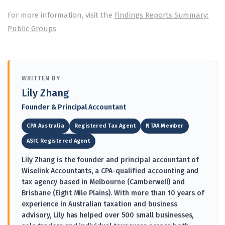
For more information, visit the
Findings Reports Summary:
Public Groups
.
WRITTEN BY
Lily Zhang
Founder & Principal Accountant
CPA Australia
Registered Tax Agent
NTAA Member
ASIC Registered Agent
Lily Zhang is the founder and principal accountant of
Wiselink Accountants, a CPA-qualified accounting and
tax agency based in Melbourne (Camberwell) and
Brisbane (Eight Mile Plains). With more than 10 years of
experience in Australian taxation and business
advisory, Lily has helped over 500 small businesses,