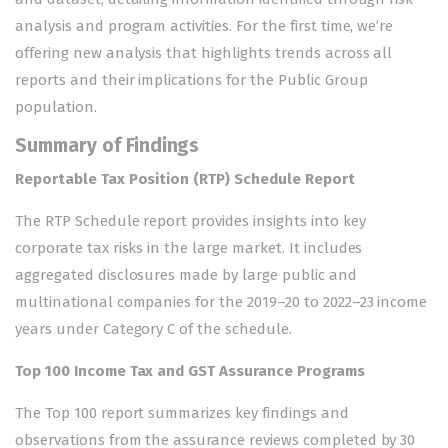
analysis and program activities. For the first time, we’re
offering new analysis that highlights trends across all
reports and their implications for the Public Group
population.
Summary of Findings
Reportable Tax Position (RTP) Schedule Report
The RTP Schedule report provides insights into key
corporate tax risks in the large market. It includes
aggregated disclosures made by large public and
multinational companies for the 2019–20 to 2022–23 income
years under Category C of the schedule.
Top 100 Income Tax and GST Assurance Programs
The Top 100 report summarizes key findings and
observations from the assurance reviews completed by 30