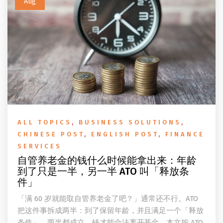
Aug
ALL TOPICS
,
BUSINESS SOLUTIONS
,
CHINESE POST
,
ENGLISH POST
,
FINANCE
SERVICES
自管养老金的钱什么时候能拿出来：年龄
到了只是一半，另一半 ATO 叫「释放条
件」
「满 60 岁就能取自管养老金了吧？」通常还不行。ATO
把这件事拆成两半：到了保留年龄，并且满足一个「释放
条件」，两半都成立，钱才能合法离开基金。本文按 ATO