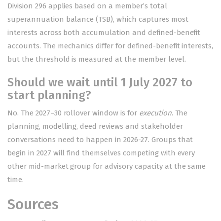
Division 296 applies based on a member’s total
superannuation balance (TSB), which captures most
interests across both accumulation and defined-benefit
accounts. The mechanics differ for defined-benefit interests,
but the threshold is measured at the member level.
Should we wait until 1 July 2027 to
start planning?
No. The 2027–30 rollover window is for
execution
. The
planning, modelling, deed reviews and stakeholder
conversations need to happen in 2026-27. Groups that
begin in 2027 will find themselves competing with every
other mid-market group for advisory capacity at the same
time.
Sources