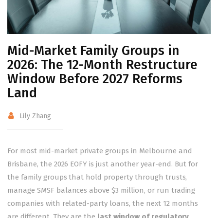
Mid-Market Family Groups in
2026: The 12-Month Restructure
Window Before 2027 Reforms
Land
Lily Zhang
For most mid-market private groups in Melbourne and
Brisbane, the 2026 EOFY is just another year-end. But for
the family groups that hold property through trusts,
manage SMSF balances above $3 million, or run trading
companies with related-party loans, the next 12 months
are different. They are the
last window of regulatory