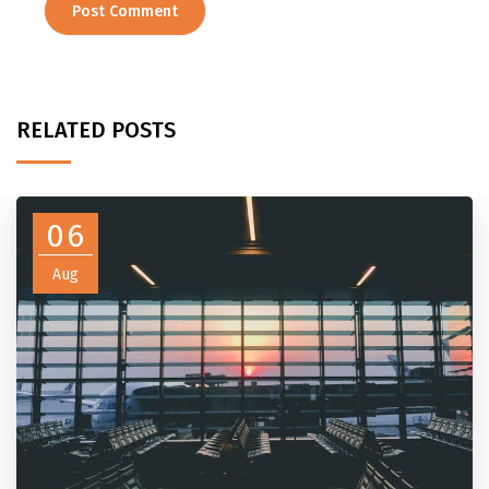
RELATED POSTS
06
Aug