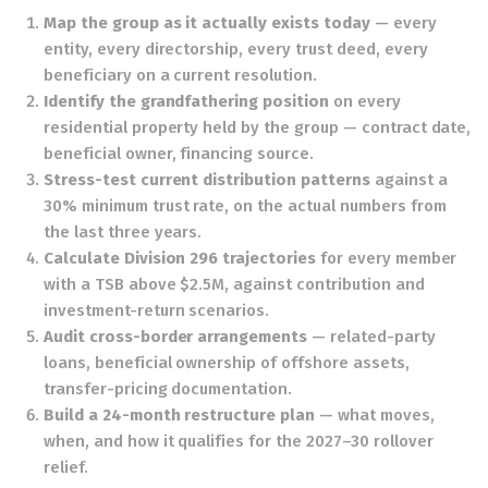
Map the group as it actually exists today
— every
entity, every directorship, every trust deed, every
beneficiary on a current resolution.
Identify the grandfathering position
on every
residential property held by the group — contract date,
beneficial owner, financing source.
Stress-test current distribution patterns
against a
30% minimum trust rate, on the actual numbers from
the last three years.
Calculate Division 296 trajectories
for every member
with a TSB above $2.5M, against contribution and
investment-return scenarios.
Audit cross-border arrangements
— related-party
loans, beneficial ownership of offshore assets,
transfer-pricing documentation.
Build a 24-month restructure plan
— what moves,
when, and how it qualifies for the 2027–30 rollover
relief.