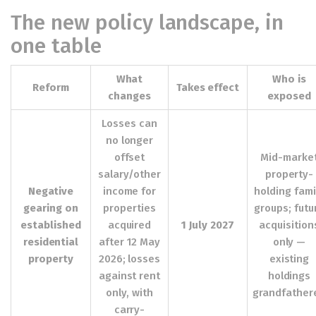
The new policy landscape, in
one table
What
Who is
Reform
Takes effect
changes
exposed
Losses can
no longer
offset
Mid-marke
salary/other
property-
Negative
income for
holding fami
gearing on
properties
groups; futu
established
acquired
1 July 2027
acquisition
residential
after 12 May
only —
property
2026; losses
existing
against rent
holdings
only, with
grandfather
carry-