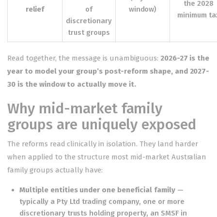
the 2028
relief
of
window)
minimum ta
discretionary
trust groups
Read together, the message is unambiguous:
2026-27 is the
year to model your group’s post-reform shape, and 2027-
30 is the window to actually move it.
Why mid-market family
groups are uniquely exposed
The reforms read clinically in isolation. They land harder
when applied to the structure most mid-market Australian
family groups actually have:
Multiple entities under one beneficial family
—
typically a Pty Ltd trading company, one or more
discretionary trusts holding property, an SMSF in