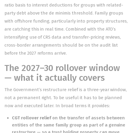
ratio basis to interest deductions for groups with related-
party debt above the de minimis threshold. Family groups
with offshore funding, particularly into property structures,
are catching this in real time. Combined with the ATO’s
intensifying use of CRS data and transfer-pricing reviews,
cross-border arrangements should be on the audit list
before the 2027 reforms arrive.
The 2027–30 rollover window
— what it actually covers
The Government’s restructure relief is a three-year window,
not a permanent right. To be useful it has to be planned
now and executed later. In broad terms it provides:
CGT rollover relief
on the transfer of assets between
entities of the same family group as part of a genuine
restructure — so a trust holding property can move