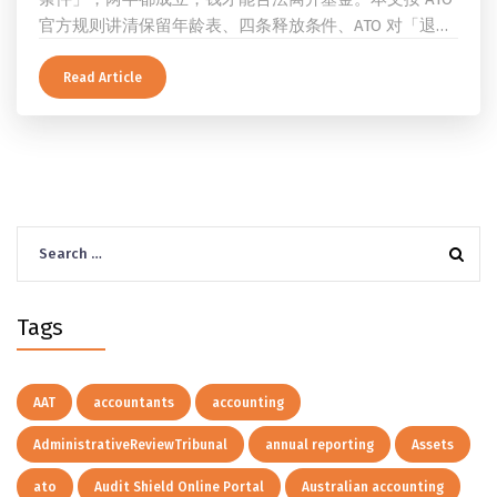
官方规则讲清保留年龄表、四条释放条件、ATO 对「退
休」的两档定义、一次性提取与养老金流的差别、60 岁
及以上的预扣税率，以及提前取钱在成员端与受托人端各
Read Article
自的后果。
Search
for:
Tags
AAT
accountants
accounting
AdministrativeReviewTribunal
annual reporting
Assets
ato
Audit Shield Online Portal
Australian accounting