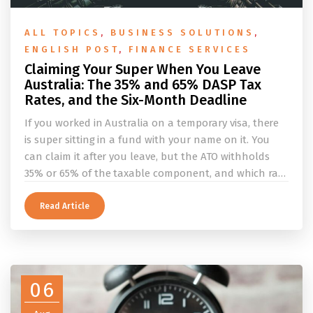
ALL TOPICS
,
BUSINESS SOLUTIONS
,
ENGLISH POST
,
FINANCE SERVICES
Claiming Your Super When You Leave
Australia: The 35% and 65% DASP Tax
Rates, and the Six-Month Deadline
If you worked in Australia on a temporary visa, there
is super sitting in a fund with your name on it. You
can claim it after you leave, but the ATO withholds
35% or 65% of the taxable component, and which rate
applies depends on whether you ever held a working
holiday maker visa. This guide covers the eligibility
Read Article
conditions, the DASP tax rate table, the six-month
rule that moves your money to the ATO, and what to
do before you fly.
06