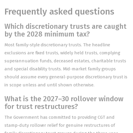
Frequently asked questions
Which discretionary trusts are caught
by the 2028 minimum tax?
Most family-style discretionary trusts. The headline
exclusions are fixed trusts, widely held trusts, complying
superannuation funds, deceased estates, charitable trusts
and special disability trusts. Mid-market family groups
should assume every general-purpose discretionary trust is
in scope unless and until shown otherwise.
What is the 2027–30 rollover window
for trust restructures?
The Government has committed to providing CGT and
stamp-duty rollover relief for genuine restructures of