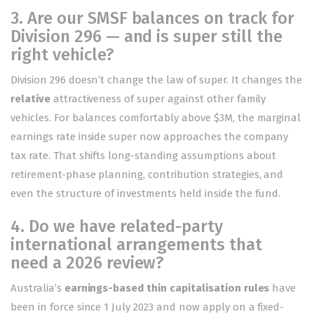
3. Are our SMSF balances on track for
Division 296 — and is super still the
right vehicle?
Division 296 doesn’t change the law of super. It changes the
relative
attractiveness of super against other family
vehicles. For balances comfortably above $3M, the marginal
earnings rate inside super now approaches the company
tax rate. That shifts long-standing assumptions about
retirement-phase planning, contribution strategies, and
even the structure of investments held inside the fund.
4. Do we have related-party
international arrangements that
need a 2026 review?
Australia’s
earnings-based thin capitalisation rules
have
been in force since 1 July 2023 and now apply on a fixed-