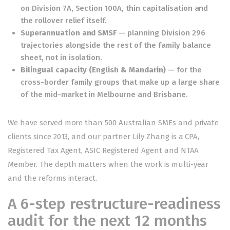
on Division 7A, Section 100A, thin capitalisation and
the rollover relief itself.
Superannuation and SMSF
— planning Division 296
trajectories alongside the rest of the family balance
sheet, not in isolation.
Bilingual capacity (English & Mandarin)
— for the
cross-border family groups that make up a large share
of the mid-market in Melbourne and Brisbane.
We have served more than 500 Australian SMEs and private
clients since 2013, and our partner Lily Zhang is a CPA,
Registered Tax Agent, ASIC Registered Agent and NTAA
Member. The depth matters when the work is multi-year
and the reforms interact.
A 6-step restructure-readiness
audit for the next 12 months