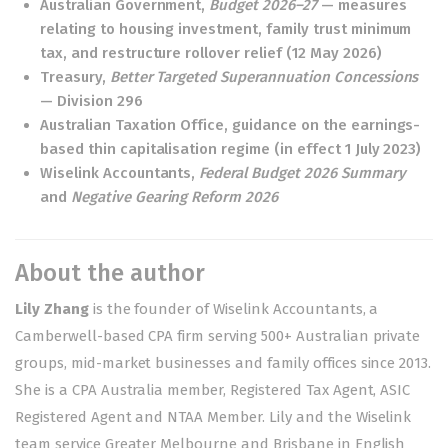
Australian Government,
Budget 2026–27
— measures
relating to housing investment, family trust minimum
tax, and restructure rollover relief (12 May 2026)
Treasury,
Better Targeted Superannuation Concessions
— Division 296
Australian Taxation Office, guidance on the earnings-
based thin capitalisation regime (in effect 1 July 2023)
Wiselink Accountants,
Federal Budget 2026 Summary
and
Negative Gearing Reform 2026
About the author
Lily Zhang
is the founder of Wiselink Accountants, a
Camberwell-based CPA firm serving 500+ Australian private
groups, mid-market businesses and family offices since 2013.
She is a CPA Australia member, Registered Tax Agent, ASIC
Registered Agent and NTAA Member. Lily and the Wiselink
team service Greater Melbourne and Brisbane in English