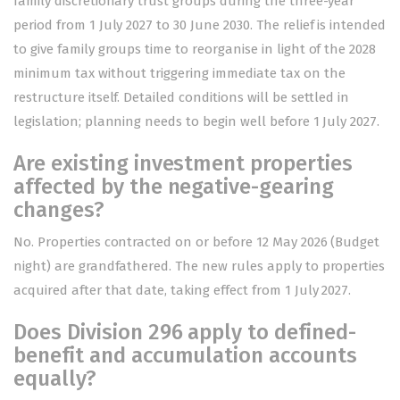
family discretionary trust groups during the three-year
period from 1 July 2027 to 30 June 2030. The relief is intended
to give family groups time to reorganise in light of the 2028
minimum tax without triggering immediate tax on the
restructure itself. Detailed conditions will be settled in
legislation; planning needs to begin well before 1 July 2027.
Are existing investment properties
affected by the negative-gearing
changes?
No. Properties contracted on or before 12 May 2026 (Budget
night) are grandfathered. The new rules apply to properties
acquired after that date, taking effect from 1 July 2027.
Does Division 296 apply to defined-
benefit and accumulation accounts
equally?