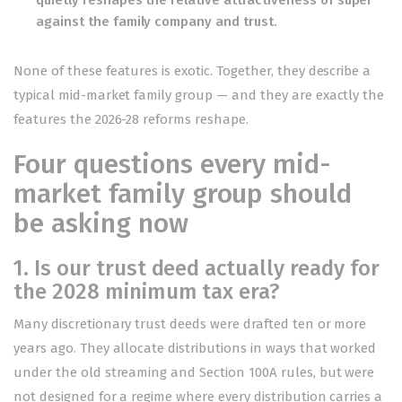
quietly reshapes the relative attractiveness of super
against the family company and trust.
None of these features is exotic. Together, they describe a
typical mid-market family group — and they are exactly the
features the 2026-28 reforms reshape.
Four questions every mid-
market family group should
be asking now
1. Is our trust deed actually ready for
the 2028 minimum tax era?
Many discretionary trust deeds were drafted ten or more
years ago. They allocate distributions in ways that worked
under the old streaming and Section 100A rules, but were
not designed for a regime where every distribution carries a