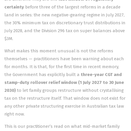
certainty
before three of the largest reforms in a decade
land in series: the new negative-gearing regime in July 2027,
the 30% minimum tax on discretionary trust distributions in
July 2028, and the Division 296 tax on super balances above
$3M.
What makes this moment unusual is not the reforms
themselves — practitioners have been warning about each
for months. It is that, for the first time in recent memory,
the Government has explicitly built a
three-year CGT and
stamp-duty rollover relief window (1 July 2027 to 30 June
2030)
to let family groups restructure without crystallising
tax on the restructure itself. That window does not exist for
any other private structuring exercise in Australian tax law
right now.
This is our practitioner’s read on what mid-market family