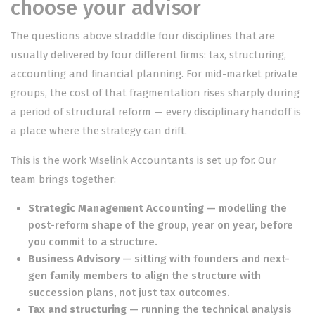
choose your advisor
The questions above straddle four disciplines that are
usually delivered by four different firms: tax, structuring,
accounting and financial planning. For mid-market private
groups, the cost of that fragmentation rises sharply during
a period of structural reform — every disciplinary handoff is
a place where the strategy can drift.
This is the work
Wiselink Accountants
is set up for. Our
team brings together:
Strategic Management Accounting
— modelling the
post-reform shape of the group, year on year, before
you commit to a structure.
Business Advisory
— sitting with founders and next-
gen family members to align the structure with
succession plans, not just tax outcomes.
Tax and structuring
— running the technical analysis