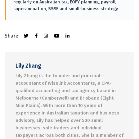
regularly on Australian tax, EOFY planning, payroll,
superannuation, SMSF and small-business strategy.
Share:
Lily Zhang
Lily Zhang is the founder and principal
accountant of Wiselink Accountants, a CPA-
qualified accounting and tax agency based in
Melbourne (Camberwell) and Brisbane (Eight
Mile Plains). With more than 10 years of
experience in Australian taxation and business
advisory, Lily has helped over 500 small
businesses, sole traders and individual
taxpayers across both cities. She is a member of