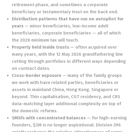
retirement phase, and sometimes a corporate
beneficiary or testamentary trust on the back end.
Distribution patterns that have run on autopilot for
years
— minor beneficiaries, low-income adult
beneficiaries, corporate beneficiaries — all of which
the 2028 minimum tax will touch.
Property held inside trusts
— often acquired over
many years, with the 12 May 2026 grandfathering line
cutting through portfolios in different ways depending
on contract dates.
Cross-border exposure
— many of the family groups
we work with have related parties, beneficiaries or
assets in mainland China, Hong Kong, Singapore or
beyond. Thin capitalisation, CGT residency, and CRS
data-matching layer additional complexity on top of
the domestic reforms.
SMSFs with concentrated balances
— for high-earning
founders, $3M is no longer aspirational. Division 296