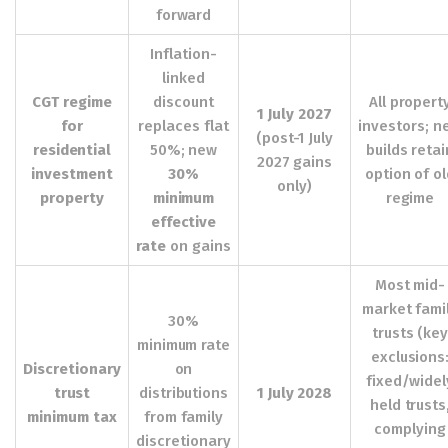
forward
Inflation-
linked
CGT regime
discount
All propert
1 July 2027
for
replaces flat
investors; n
(post-1 July
residential
50%; new
builds retai
2027 gains
investment
30%
option of o
only)
property
minimum
regime
effective
rate
on gains
Most mid-
market fami
30%
trusts (ke
minimum rate
exclusions
Discretionary
on
fixed/widel
trust
distributions
1 July 2028
held trusts
minimum tax
from family
complying
discretionary