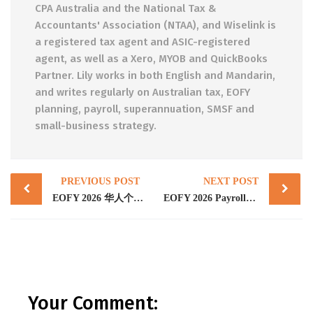
CPA Australia and the National Tax &
Accountants' Association (NTAA), and Wiselink is
a registered tax agent and ASIC-registered
agent, as well as a Xero, MYOB and QuickBooks
Partner. Lily works in both English and Mandarin,
and writes regularly on Australian tax, EOFY
planning, payroll, superannuation, SMSF and
small-business strategy.
Post
PREVIOUS POST
NEXT POST
navigation
EOFY 2026 华人个人纳税人省税完全指南：6/30 前必做的 7 个动作 + 海外收入合规新现实（墨尔本与布里斯班）
EOFY 2026 Payroll: The 14 July STP Finalisation Deadline and the Payday Super Cliff on 1 July
Your Comment: