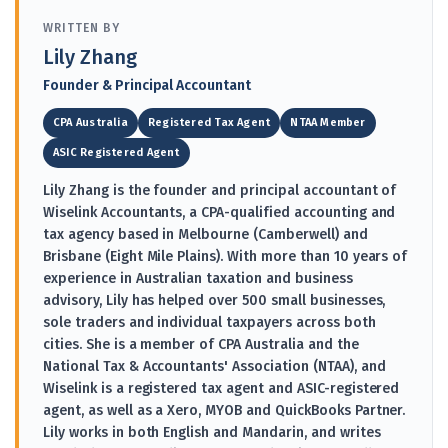
WRITTEN BY
Lily Zhang
Founder & Principal Accountant
CPA Australia
Registered Tax Agent
NTAA Member
ASIC Registered Agent
Lily Zhang is the founder and principal accountant of
Wiselink Accountants, a CPA-qualified accounting and
tax agency based in Melbourne (Camberwell) and
Brisbane (Eight Mile Plains). With more than 10 years of
experience in Australian taxation and business
advisory, Lily has helped over 500 small businesses,
sole traders and individual taxpayers across both
cities. She is a member of CPA Australia and the
National Tax & Accountants' Association (NTAA), and
Wiselink is a registered tax agent and ASIC-registered
agent, as well as a Xero, MYOB and QuickBooks Partner.
Lily works in both English and Mandarin, and writes