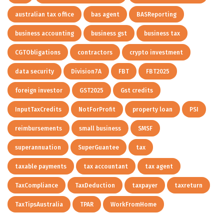
australian tax office
bas agent
BASReporting
business accounting
business gst
business tax
CGTObligations
contractors
crypto investment
data security
Division7A
FBT
FBT2025
foreign investor
GST2025
Gst credits
InputTaxCredits
NotForProfit
property loan
PSI
reimbursements
small business
SMSF
superannuation
SuperGuantee
tax
taxable payments
tax accountant
tax agent
TaxCompliance
TaxDeduction
taxpayer
taxreturn
TaxTipsAustralia
TPAR
WorkFromHome