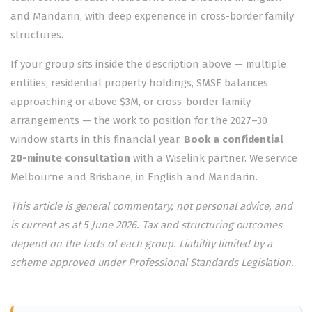
and Mandarin, with deep experience in cross-border family
structures.
If your group sits inside the description above — multiple
entities, residential property holdings, SMSF balances
approaching or above $3M, or cross-border family
arrangements — the work to position for the 2027–30
window starts in this financial year.
Book a confidential
20-minute consultation
with a Wiselink partner. We service
Melbourne
and
Brisbane
, in English and Mandarin.
This article is general commentary, not personal advice, and
is current as at 5 June 2026. Tax and structuring outcomes
depend on the facts of each group. Liability limited by a
scheme approved under Professional Standards Legislation.