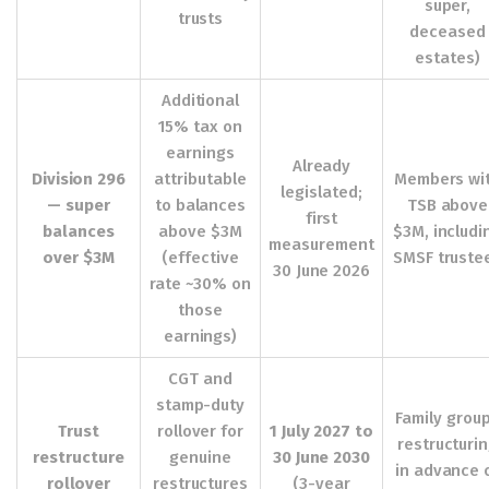
super,
trusts
deceased
estates)
Additional
15% tax on
earnings
Already
Division 296
attributable
Members wi
legislated;
— super
to balances
TSB above
first
balances
above $3M
$3M, includi
measurement
over $3M
(effective
SMSF truste
30 June 2026
rate ~30% on
those
earnings)
CGT and
stamp-duty
Family grou
Trust
rollover for
1 July 2027 to
restructuri
restructure
genuine
30 June 2030
in advance 
rollover
restructures
(3-year