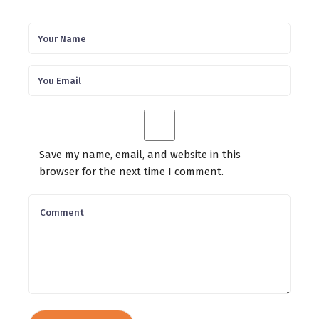
Save my name, email, and website in this
browser for the next time I comment.