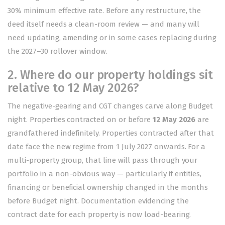
30% minimum effective rate. Before any restructure, the
deed itself needs a clean-room review — and many will
need updating, amending or in some cases replacing during
the 2027–30 rollover window.
2. Where do our property holdings sit
relative to 12 May 2026?
The negative-gearing and CGT changes carve along Budget
night. Properties contracted on or before
12 May 2026
are
grandfathered indefinitely. Properties contracted after that
date face the new regime from 1 July 2027 onwards. For a
multi-property group, that line will pass through your
portfolio in a non-obvious way — particularly if entities,
financing or beneficial ownership changed in the months
before Budget night. Documentation evidencing the
contract date for each property is now load-bearing.