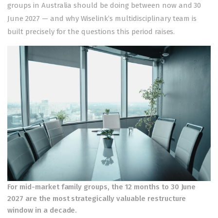
groups in Australia should be doing between now and 30
June 2027 — and why Wiselink’s multidisciplinary team is
built precisely for the questions this period raises.
For mid-market family groups, the 12 months to 30 June
2027 are the most strategically valuable restructure
window in a decade.