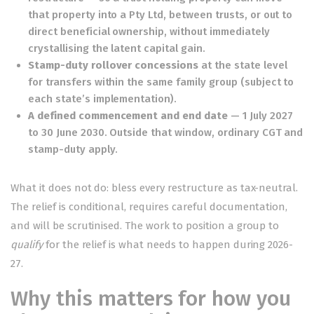
that property into a Pty Ltd, between trusts, or out to
direct beneficial ownership, without immediately
crystallising the latent capital gain.
Stamp-duty rollover concessions
at the state level
for transfers within the same family group (subject to
each state’s implementation).
A defined commencement and end date
— 1 July 2027
to 30 June 2030. Outside that window, ordinary CGT and
stamp-duty apply.
What it does not do: bless every restructure as tax-neutral.
The relief is conditional, requires careful documentation,
and will be scrutinised. The work to position a group to
qualify
for the relief is what needs to happen during 2026-
27.
Why this matters for how you