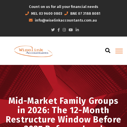
Count on us for all your financial needs
MEL
03 9600 0803
BNE
07 3188 8081
info@wiselinkaccountants.com.au
Mid-Market Family Groups
in 2026: The 12-Month
Restructure Window Before