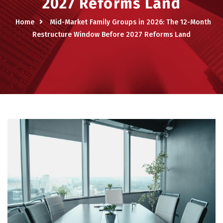
2027 Reforms Land
Home
Mid-Market Family Groups in 2026: The 12-Month
Restructure Window Before 2027 Reforms Land